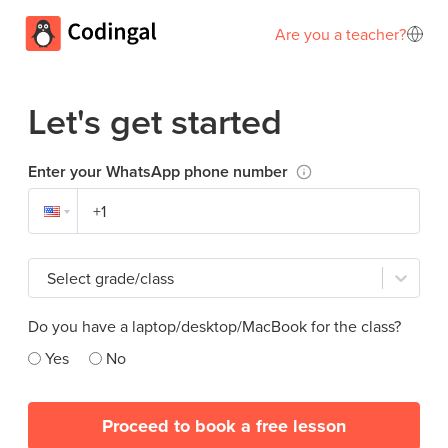
Are you a teacher?
Let's get started
Enter your WhatsApp phone number
Select grade/class
Do you have a laptop/desktop/MacBook for the class?
Yes
No
Proceed to book a free lesson