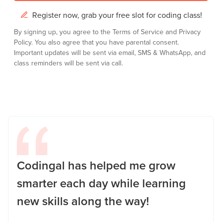
Register now, grab your free slot for coding class!
By signing up, you agree to the
Terms of Service
and
Privacy
Policy.
You also agree that you have parental consent.
Important updates will be sent via email, SMS & WhatsApp, and
class reminders will be sent via call.
Codingal has helped me grow
smarter each day while learning
new skills along the way!