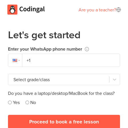
Are you a teacher?
Let's get started
Enter your WhatsApp phone number
Select grade/class
Do you have a laptop/desktop/MacBook for the class?
Yes
No
Proceed to book a free lesson