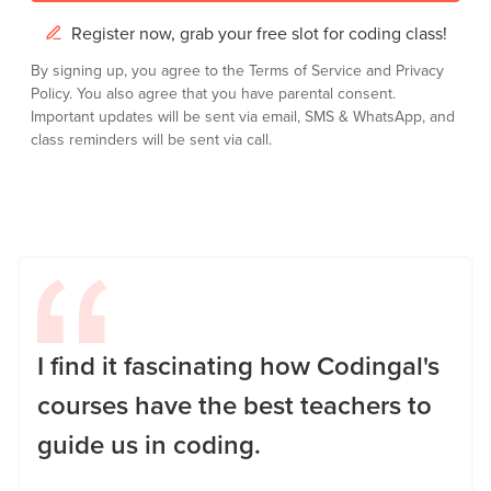
Register now, grab your free slot for coding class!
By signing up, you agree to the
Terms of Service
and
Privacy
Policy.
You also agree that you have parental consent.
Important updates will be sent via email, SMS & WhatsApp, and
class reminders will be sent via call.
I find it fascinating how Codingal's
courses have the best teachers to
guide us in coding.