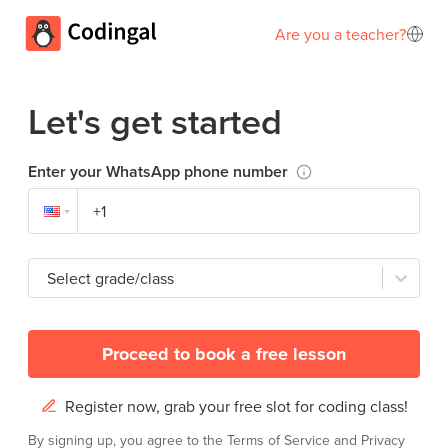
Are you a teacher?
Let's get started
Enter your WhatsApp phone number
Select grade/class
Proceed to book a free lesson
Register now, grab your free slot for coding class!
By signing up, you agree to the
Terms of Service
and
Privacy