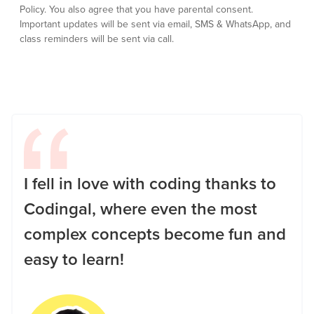
Policy.
You also agree that you have parental consent.
Important updates will be sent via email, SMS & WhatsApp, and
class reminders will be sent via call.
I fell in love with coding thanks to
Codingal, where even the most
complex concepts become fun and
easy to learn!