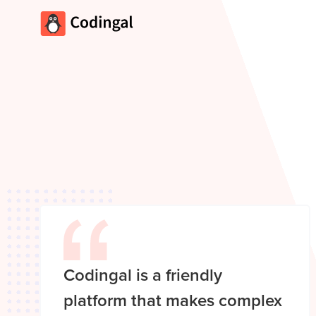
Codingal is a friendly
platform that makes complex