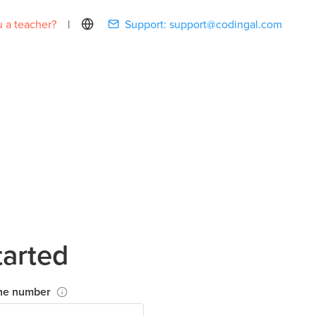
 a teacher?
|
Support:
support@codingal.com
tarted
ne number