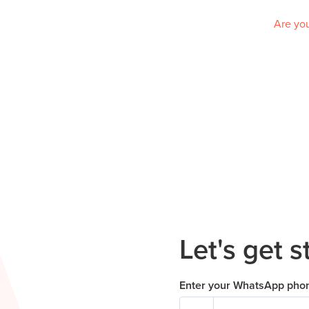
Are you
Let's get s
Enter your WhatsApp pho