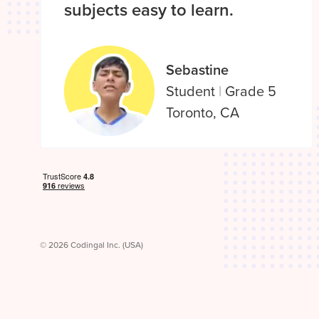
subjects easy to learn.
Sebastine
Student
|
Grade 5
Toronto, CA
© 2026 Codingal Inc. (USA)