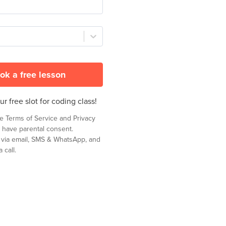
ok a free lesson
r free slot for coding class!
he
Terms of Service
and
Privacy
 have parental consent.
t via email, SMS & WhatsApp, and
 call.