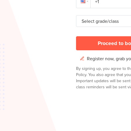
Select grade/class
Proceed to bo
Register now, grab you
By signing up, you agree to t
Policy.
You also agree that you
Important updates will be sen
class reminders will be sent via