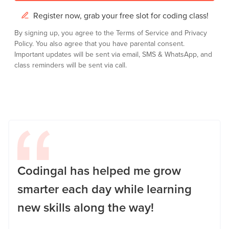
Register now, grab your free slot for coding class!
By signing up, you agree to the
Terms of Service
and
Privacy
Policy.
You also agree that you have parental consent.
Important updates will be sent via email, SMS & WhatsApp, and
class reminders will be sent via call.
Codingal has helped me grow
smarter each day while learning
new skills along the way!