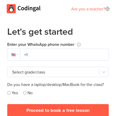
Are you a teacher?
Let's get started
Enter your WhatsApp phone number
Select grade/class
Do you have a laptop/desktop/MacBook for the class?
Yes
No
Proceed to book a free lesson