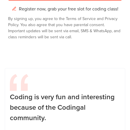
Register now, grab your free slot for coding class!
By signing up, you agree to the
Terms of Service
and
Privacy
Policy.
You also agree that you have parental consent.
Important updates will be sent via email, SMS & WhatsApp, and
class reminders will be sent via call.
Coding is very fun and interesting
because of the Codingal
community.