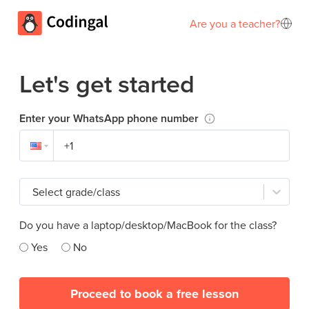
Are you a teacher?
Let's get started
Enter your WhatsApp phone number
Select grade/class
Do you have a laptop/desktop/MacBook for the class?
Yes
No
Proceed to book a free lesson