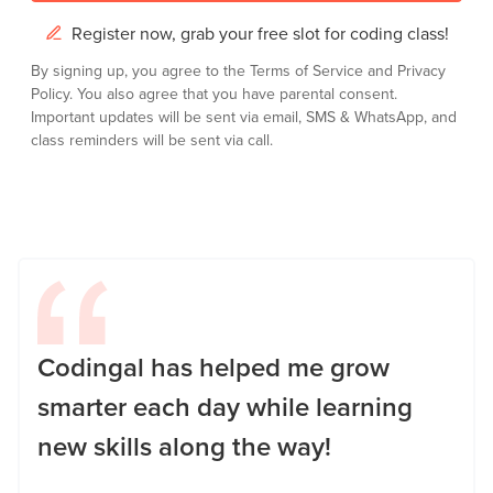
Register now, grab your free slot for coding class!
By signing up, you agree to the
Terms of Service
and
Privacy
Policy.
You also agree that you have parental consent.
Important updates will be sent via email, SMS & WhatsApp, and
class reminders will be sent via call.
Codingal has helped me grow
smarter each day while learning
new skills along the way!