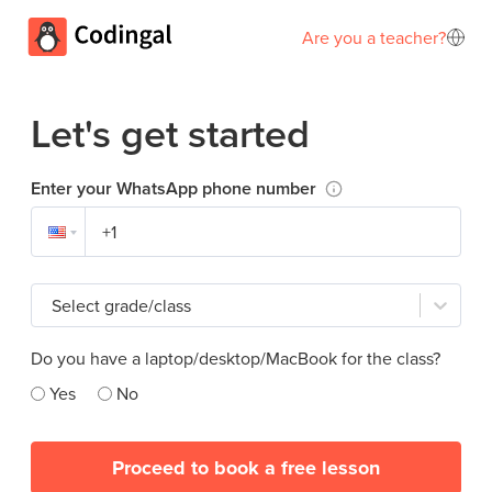
Are you a teacher?
Let's get started
Enter your WhatsApp phone number
Select grade/class
Do you have a laptop/desktop/MacBook for the class?
Yes
No
Proceed to book a free lesson