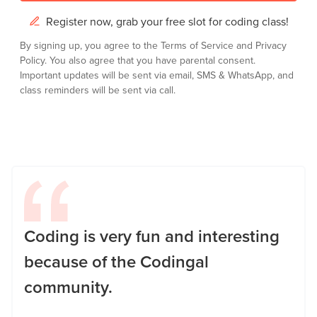
Register now, grab your free slot for coding class!
By signing up, you agree to the
Terms of Service
and
Privacy
Policy.
You also agree that you have parental consent.
Important updates will be sent via email, SMS & WhatsApp, and
class reminders will be sent via call.
Coding is very fun and interesting
because of the Codingal
community.