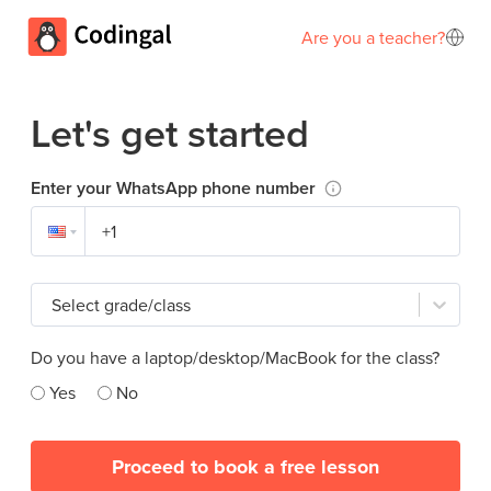
Are you a teacher?
Let's get started
Enter your WhatsApp phone number
Select grade/class
Do you have a laptop/desktop/MacBook for the class?
Yes
No
Proceed to book a free lesson