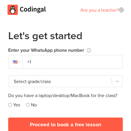
Are you a teacher?
Let's get started
Enter your WhatsApp phone number
Select grade/class
Do you have a laptop/desktop/MacBook for the class?
Yes
No
Proceed to book a free lesson