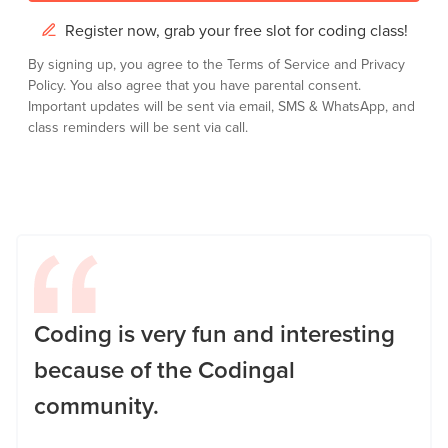
Register now, grab your free slot for coding class!
By signing up, you agree to the
Terms of Service
and
Privacy
Policy.
You also agree that you have parental consent.
Important updates will be sent via email, SMS & WhatsApp, and
class reminders will be sent via call.
Coding is very fun and interesting
because of the Codingal
community.