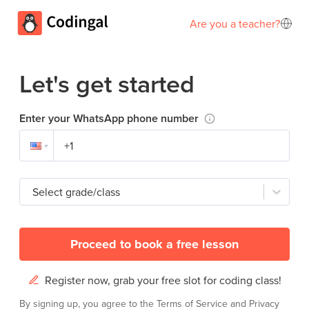
Are you a teacher?
Let's get started
Enter your WhatsApp phone number
Select grade/class
Proceed to book a free lesson
Register now, grab your free slot for coding class!
By signing up, you agree to the
Terms of Service
and
Privacy