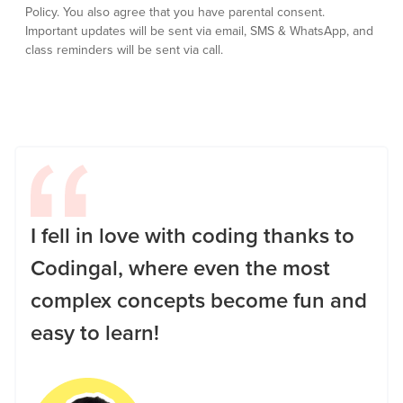
Policy.
You also agree that you have parental consent.
Important updates will be sent via email, SMS & WhatsApp, and
class reminders will be sent via call.
I fell in love with coding thanks to
Codingal, where even the most
complex concepts become fun and
easy to learn!