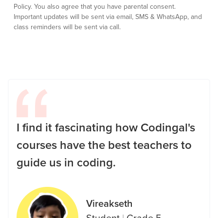
Policy.
You also agree that you have parental consent.
Important updates will be sent via email, SMS & WhatsApp, and
class reminders will be sent via call.
I find it fascinating how Codingal's
courses have the best teachers to
guide us in coding.
Vireakseth
Student
|
Grade 5