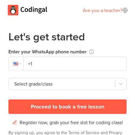
Are you a teacher?
Let's get started
Enter your WhatsApp phone number
Select grade/class
Proceed to book a free lesson
Register now, grab your free slot for coding class!
By signing up, you agree to the
Terms of Service
and
Privacy