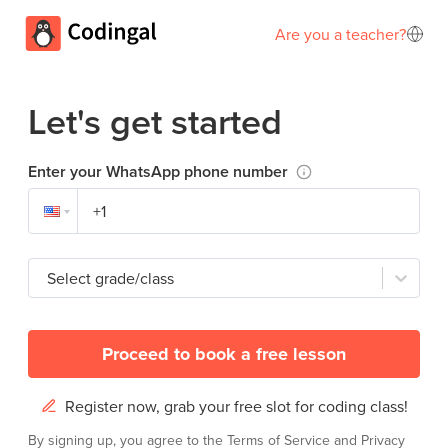
Are you a teacher?
Let's get started
Enter your WhatsApp phone number
Select grade/class
Proceed to book a free lesson
Register now, grab your free slot for coding class!
By signing up, you agree to the
Terms of Service
and
Privacy