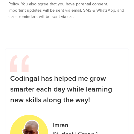
Policy.
You also agree that you have parental consent.
Important updates will be sent via email, SMS & WhatsApp, and
class reminders will be sent via call.
Codingal has helped me grow
smarter each day while learning
new skills along the way!
Imran
Student
|
Grade 1