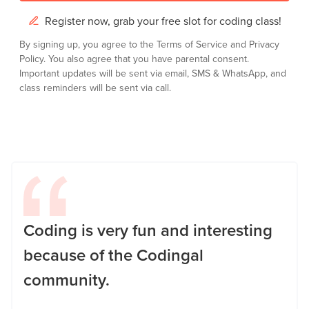
Register now, grab your free slot for coding class!
By signing up, you agree to the
Terms of Service
and
Privacy
Policy.
You also agree that you have parental consent.
Important updates will be sent via email, SMS & WhatsApp, and
class reminders will be sent via call.
Coding is very fun and interesting
because of the Codingal
community.