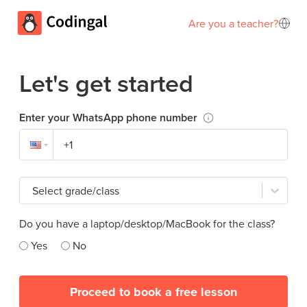
Are you a teacher?
Let's get started
Enter your WhatsApp phone number
Select grade/class
Do you have a laptop/desktop/MacBook for the class?
Yes
No
Proceed to book a free lesson