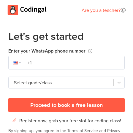
Are you a teacher?
Let's get started
Enter your WhatsApp phone number
Select grade/class
Proceed to book a free lesson
Register now, grab your free slot for coding class!
By signing up, you agree to the
Terms of Service
and
Privacy