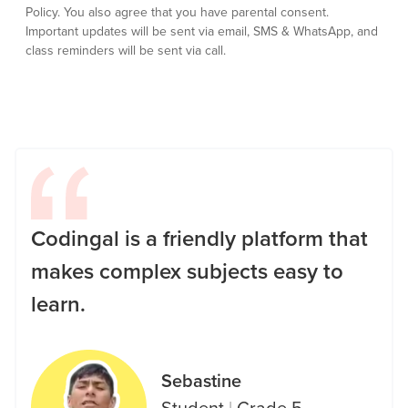
Policy.
You also agree that you have parental consent.
Important updates will be sent via email, SMS & WhatsApp, and
class reminders will be sent via call.
Codingal is a friendly platform that
makes complex subjects easy to
learn.
Sebastine
Student
|
Grade 5