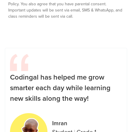
Policy.
You also agree that you have parental consent.
Important updates will be sent via email, SMS & WhatsApp, and
class reminders will be sent via call.
Codingal has helped me grow
smarter each day while learning
new skills along the way!
Imran
Student
|
Grade 1