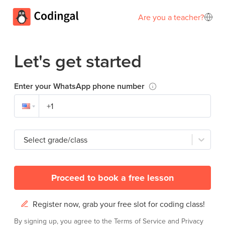
Are you a teacher?
Let's get started
Enter your WhatsApp phone number
Select grade/class
Proceed to book a free lesson
Register now, grab your free slot for coding class!
By signing up, you agree to the
Terms of Service
and
Privacy