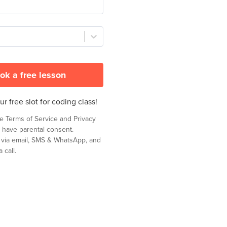
ok a free lesson
r free slot for coding class!
he
Terms of Service
and
Privacy
 have parental consent.
t via email, SMS & WhatsApp, and
 call.