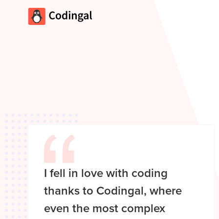
I fell in love with coding
thanks to Codingal, where
even the most complex