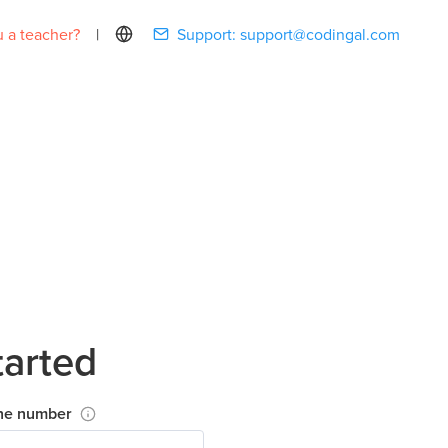
 a teacher?
|
Support:
support@codingal.com
tarted
ne number