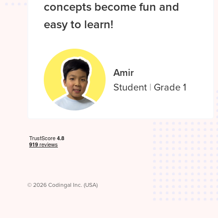
concepts become fun and
easy to learn!
Amir
Student
|
Grade 1
© 2026 Codingal Inc. (USA)