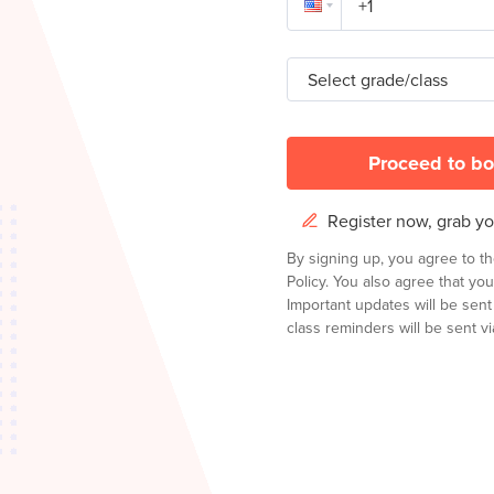
Select grade/class
Proceed to bo
Register now, grab you
By signing up, you agree to t
Policy.
You also agree that you
Important updates will be sen
class reminders will be sent via