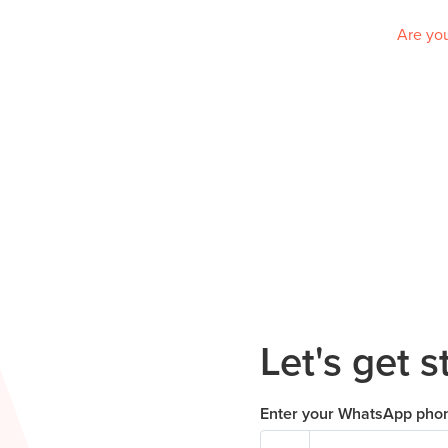
Are you
Let's get s
Enter your WhatsApp pho