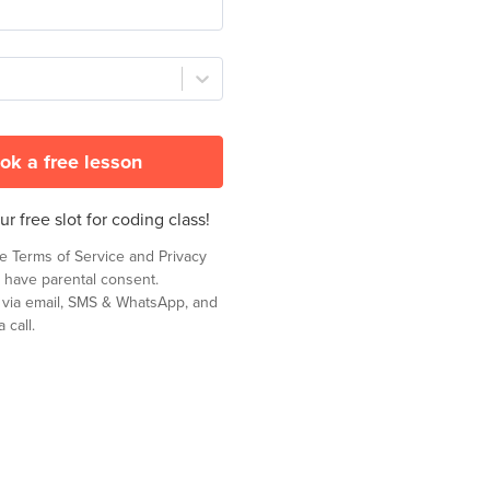
ok a free lesson
r free slot for coding class!
he
Terms of Service
and
Privacy
 have parental consent.
t via email, SMS & WhatsApp, and
 call.