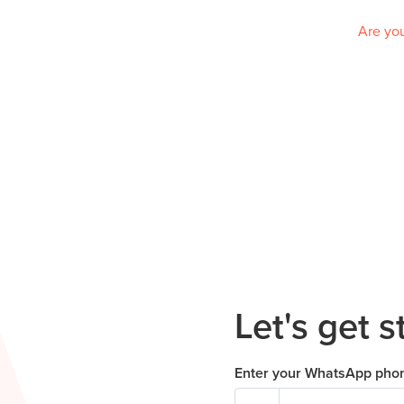
Are you
Let's get s
Enter your WhatsApp pho