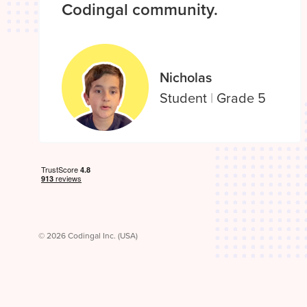
Codingal community.
Nicholas
Student
|
Grade 5
© 2026 Codingal Inc. (USA)