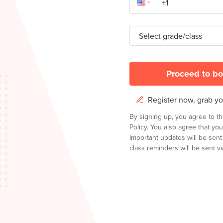
Select grade/class
Proceed to bo
Register now, grab you
By signing up, you agree to t
Policy.
You also agree that you
Important updates will be sen
class reminders will be sent via