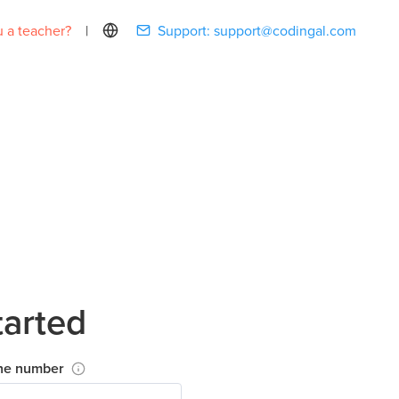
 a teacher?
|
Support:
support@codingal.com
tarted
ne number