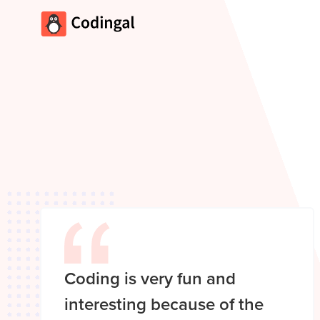
Coding is very fun and
interesting because of the