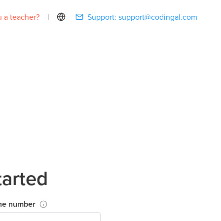
 a teacher?
|
Support:
support@codingal.com
tarted
ne number