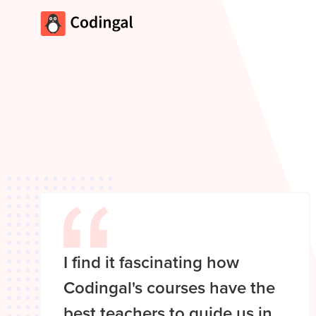
I find it fascinating how
Codingal's courses have the
best teachers to guide us in