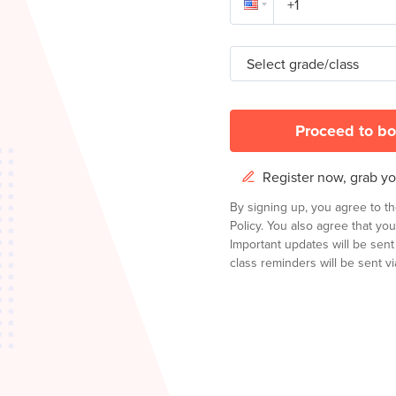
Select grade/class
Proceed to bo
Register now, grab you
By signing up, you agree to t
Policy.
You also agree that you
Important updates will be sen
class reminders will be sent via