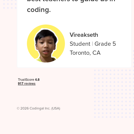
coding.
Vireakseth
Student
|
Grade 5
Toronto, CA
© 2026 Codingal Inc. (USA)