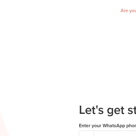
Are you
Let's get s
Enter your WhatsApp pho