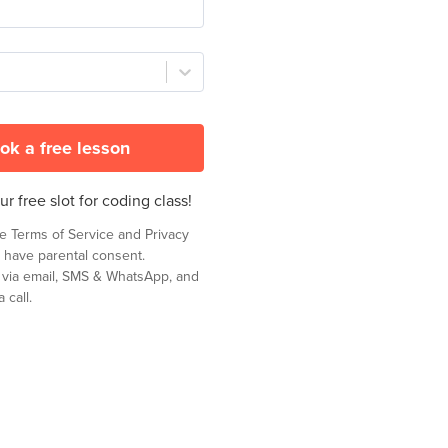
ok a free lesson
r free slot for coding class!
he
Terms of Service
and
Privacy
 have parental consent.
t via email, SMS & WhatsApp, and
 call.