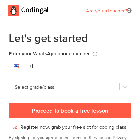
Are you a teacher?
Let's get started
Enter your WhatsApp phone number
Select grade/class
Proceed to book a free lesson
Register now, grab your free slot for coding class!
By signing up, you agree to the
Terms of Service
and
Privacy