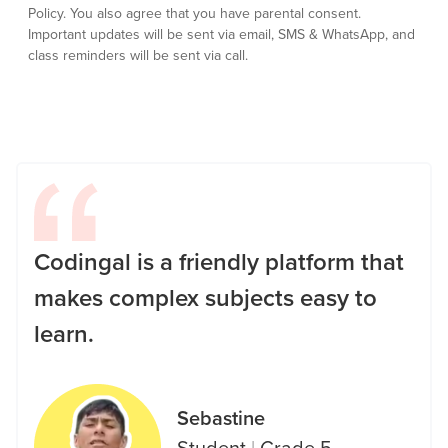
Policy.
You also agree that you have parental consent.
Important updates will be sent via email, SMS & WhatsApp, and
class reminders will be sent via call.
Codingal is a friendly platform that
makes complex subjects easy to
learn.
Sebastine
Student
|
Grade 5