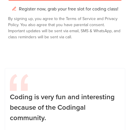
Register now, grab your free slot for coding class!
By signing up, you agree to the
Terms of Service
and
Privacy
Policy.
You also agree that you have parental consent.
Important updates will be sent via email, SMS & WhatsApp, and
class reminders will be sent via call.
Coding is very fun and interesting
because of the Codingal
community.