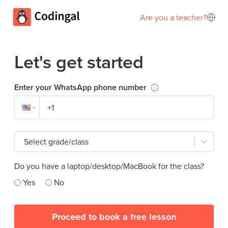
Are you a teacher?
Let's get started
Enter your WhatsApp phone number
Select grade/class
Do you have a laptop/desktop/MacBook for the class?
Yes
No
Proceed to book a free lesson