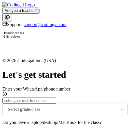
|
Are you a teacher?
Support:
support@codingal.com
© 2026 Codingal Inc. (USA)
Let's get started
Enter your WhatsApp phone number
Select grade/class
Do you have a laptop/desktop/MacBook for the class?