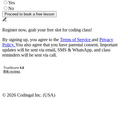
Yes
No
Proceed to book a free lesson
Register now, grab your free slot for coding class!
By signing up, you agree to the
Terms of Service
and
Privacy
Policy.
You also agree that you have parental consent. Important
updates will be sent via email, SMS & WhatsApp, and class
reminders will be sent via call.
© 2026 Codingal Inc. (USA)