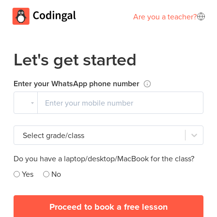
Are you a teacher?
Let's get started
Enter your WhatsApp phone number
Select grade/class
Do you have a laptop/desktop/MacBook for the class?
Yes
No
Proceed to book a free lesson