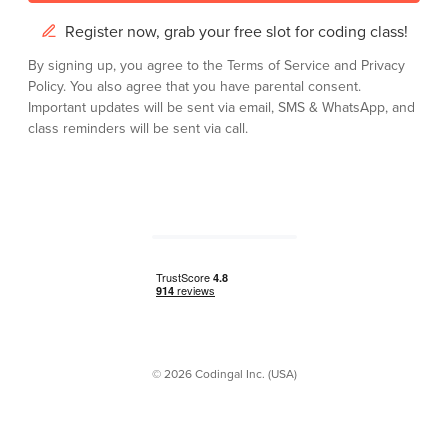
Register now, grab your free slot for coding class!
By signing up, you agree to the
Terms of Service
and
Privacy
Policy.
You also agree that you have parental consent.
Important updates will be sent via email, SMS & WhatsApp, and
class reminders will be sent via call.
© 2026 Codingal Inc. (USA)