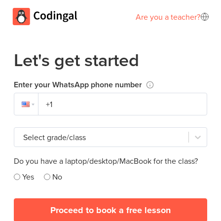
Are you a teacher?
Let's get started
Enter your WhatsApp phone number
Select grade/class
Do you have a laptop/desktop/MacBook for the class?
Yes
No
Proceed to book a free lesson