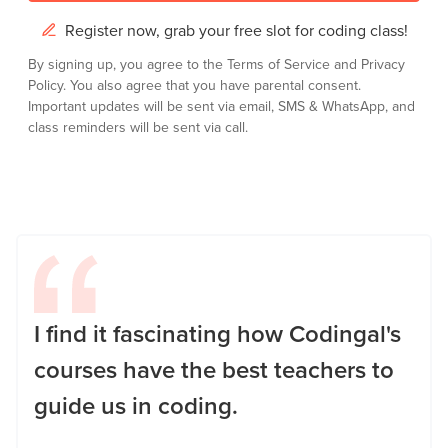
Register now, grab your free slot for coding class!
By signing up, you agree to the
Terms of Service
and
Privacy
Policy.
You also agree that you have parental consent.
Important updates will be sent via email, SMS & WhatsApp, and
class reminders will be sent via call.
I find it fascinating how Codingal's
courses have the best teachers to
guide us in coding.