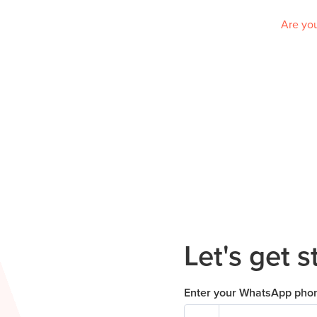
Are you
Let's get s
Enter your WhatsApp pho