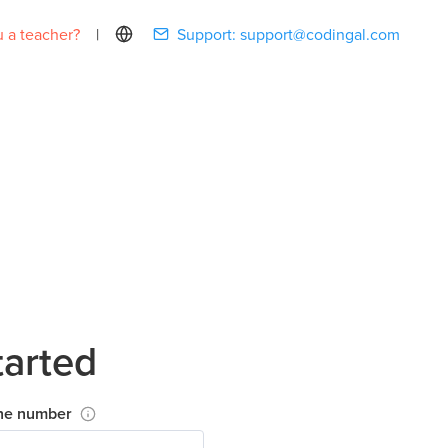
 a teacher?
|
Support:
support@codingal.com
tarted
ne number