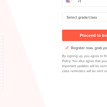
Select grade/class
Proceed to bo
Register now, grab you
By signing up, you agree to t
Policy.
You also agree that you
Important updates will be sen
class reminders will be sent via