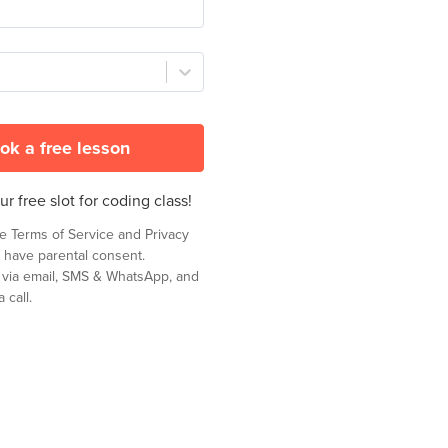
ok a free lesson
r free slot for coding class!
he
Terms of Service
and
Privacy
 have parental consent.
t via email, SMS & WhatsApp, and
 call.