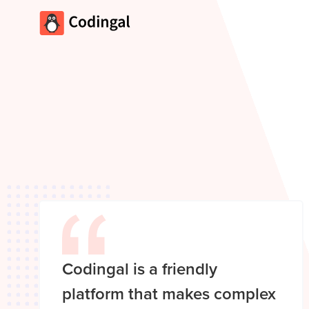
Codingal is a friendly
platform that makes complex