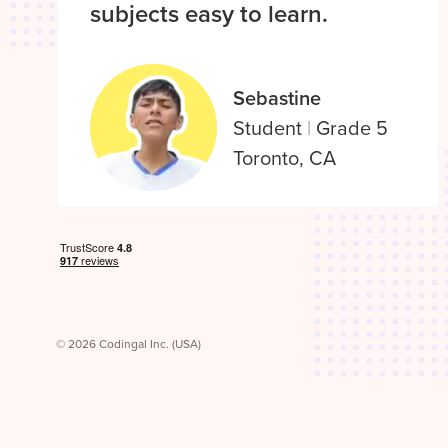
subjects easy to learn.
Sebastine
Student
|
Grade 5
Toronto, CA
© 2026 Codingal Inc. (USA)