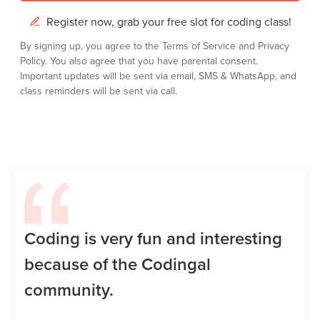
Register now, grab your free slot for coding class!
By signing up, you agree to the
Terms of Service
and
Privacy
Policy.
You also agree that you have parental consent.
Important updates will be sent via email, SMS & WhatsApp, and
class reminders will be sent via call.
Coding is very fun and interesting
because of the Codingal
community.