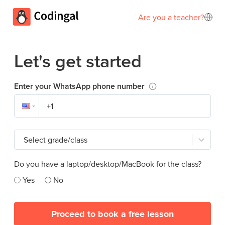
Are you a teacher?
Let's get started
Enter your WhatsApp phone number
Select grade/class
Do you have a laptop/desktop/MacBook for the class?
Yes
No
Proceed to book a free lesson