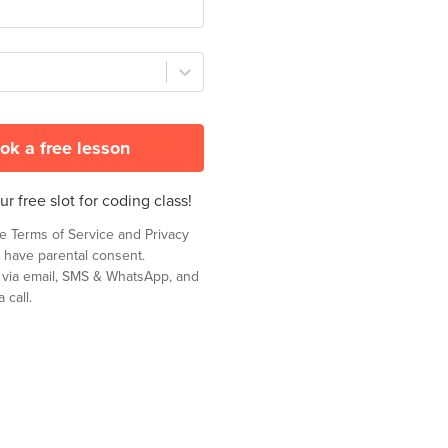
ok a free lesson
r free slot for coding class!
he
Terms of Service
and
Privacy
 have parental consent.
t via email, SMS & WhatsApp, and
 call.