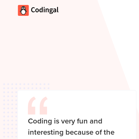
Coding is very fun and
interesting because of the