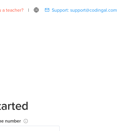
 a teacher?
|
Support:
support@codingal.com
tarted
ne number