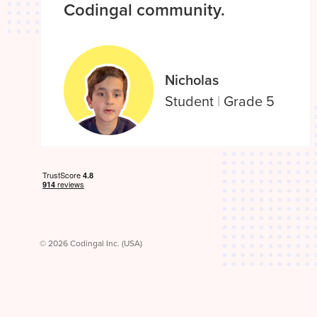
Codingal community.
Nicholas
Student
|
Grade 5
© 2026 Codingal Inc. (USA)