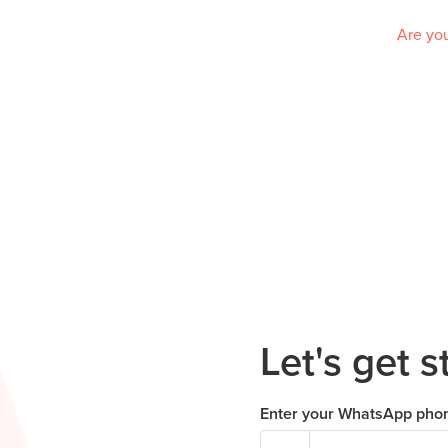
Are you
Let's get s
Enter your WhatsApp pho