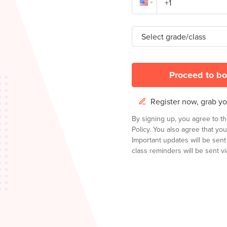
Select grade/class
Proceed to bo
Register now, grab you
By signing up, you agree to t
Policy.
You also agree that you
Important updates will be sen
class reminders will be sent via