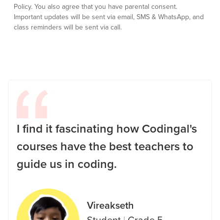
Policy.
You also agree that you have parental consent.
Important updates will be sent via email, SMS & WhatsApp, and
class reminders will be sent via call.
I find it fascinating how Codingal's
courses have the best teachers to
guide us in coding.
Vireakseth
Student
|
Grade 5