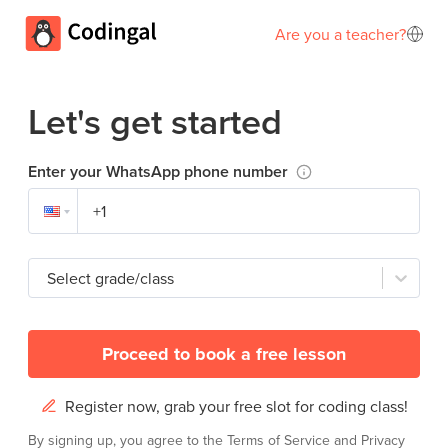
Are you a teacher?
Let's get started
Enter your WhatsApp phone number
Select grade/class
Proceed to book a free lesson
Register now, grab your free slot for coding class!
By signing up, you agree to the
Terms of Service
and
Privacy