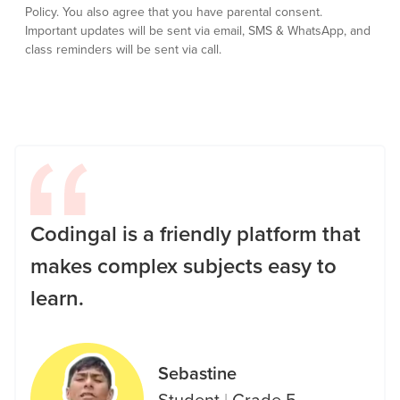
Policy.
You also agree that you have parental consent.
Important updates will be sent via email, SMS & WhatsApp, and
class reminders will be sent via call.
Codingal is a friendly platform that
makes complex subjects easy to
learn.
Sebastine
Student
|
Grade 5