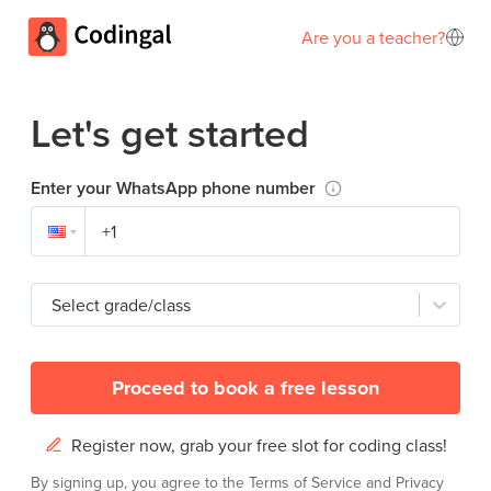
Are you a teacher?
Let's get started
Enter your WhatsApp phone number
Select grade/class
Proceed to book a free lesson
Register now, grab your free slot for coding class!
By signing up, you agree to the
Terms of Service
and
Privacy