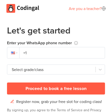
Are you a teacher?
Let's get started
Enter your WhatsApp phone number
Select grade/class
Proceed to book a free lesson
Register now, grab your free slot for coding class!
By signing up, you agree to the
Terms of Service
and
Privacy