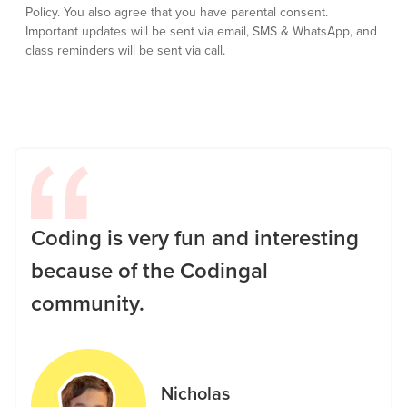
Policy.
You also agree that you have parental consent.
Important updates will be sent via email, SMS & WhatsApp, and
class reminders will be sent via call.
Coding is very fun and interesting
because of the Codingal
community.
Nicholas