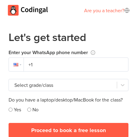
Are you a teacher?
Let's get started
Enter your WhatsApp phone number
Select grade/class
Do you have a laptop/desktop/MacBook for the class?
Yes
No
Proceed to book a free lesson