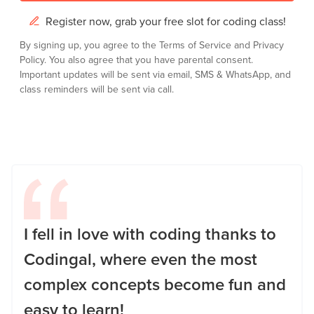
Register now, grab your free slot for coding class!
By signing up, you agree to the
Terms of Service
and
Privacy
Policy.
You also agree that you have parental consent.
Important updates will be sent via email, SMS & WhatsApp, and
class reminders will be sent via call.
I fell in love with coding thanks to
Codingal, where even the most
complex concepts become fun and
easy to learn!