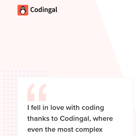
I fell in love with coding
thanks to Codingal, where
even the most complex