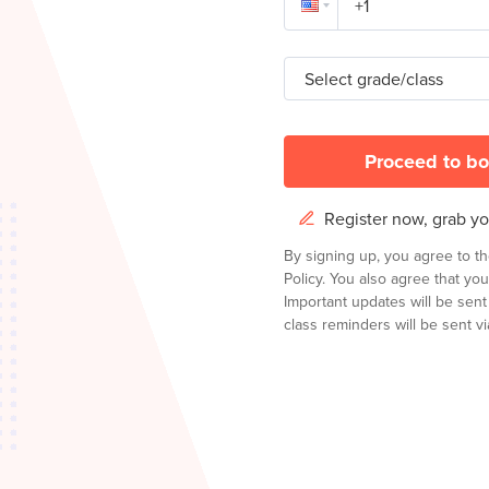
Select grade/class
Proceed to bo
Register now, grab you
By signing up, you agree to t
Policy.
You also agree that you
Important updates will be sen
class reminders will be sent via