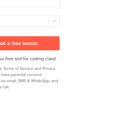
ok a free lesson
r free slot for coding class!
he
Terms of Service
and
Privacy
 have parental consent.
t via email, SMS & WhatsApp, and
 call.