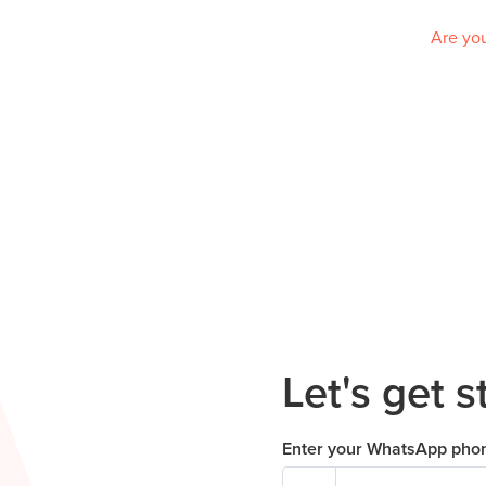
Are you
Let's get s
Enter your WhatsApp pho