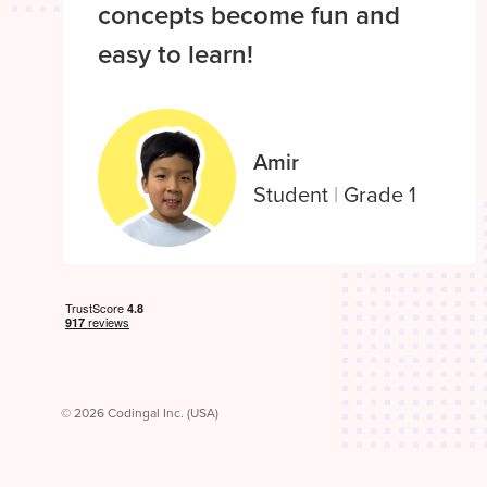
concepts become fun and
easy to learn!
Amir
Student
|
Grade 1
© 2026 Codingal Inc. (USA)