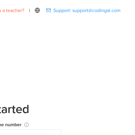
 a teacher?
|
Support:
support@codingal.com
tarted
ne number