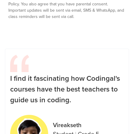
Policy.
You also agree that you have parental consent.
Important updates will be sent via email, SMS & WhatsApp, and
class reminders will be sent via call.
I find it fascinating how Codingal's
courses have the best teachers to
guide us in coding.
Vireakseth
Student
|
Grade 5