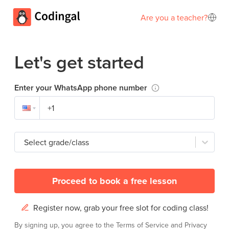
Are you a teacher?
Let's get started
Enter your WhatsApp phone number
Select grade/class
Proceed to book a free lesson
Register now, grab your free slot for coding class!
By signing up, you agree to the
Terms of Service
and
Privacy