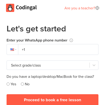
Are you a teacher?
Let's get started
Enter your WhatsApp phone number
Select grade/class
Do you have a laptop/desktop/MacBook for the class?
Yes
No
Proceed to book a free lesson