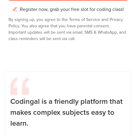
Register now, grab your free slot for coding class!
By signing up, you agree to the
Terms of Service
and
Privacy
Policy.
You also agree that you have parental consent.
Important updates will be sent via email, SMS & WhatsApp, and
class reminders will be sent via call.
Codingal is a friendly platform that
makes complex subjects easy to
learn.