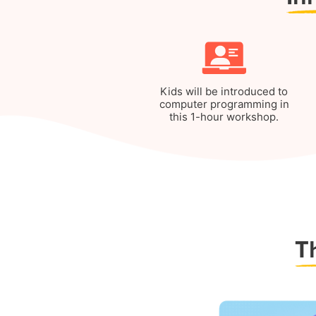
Kids will be introduced to
computer programming in
this 1-hour workshop.
T