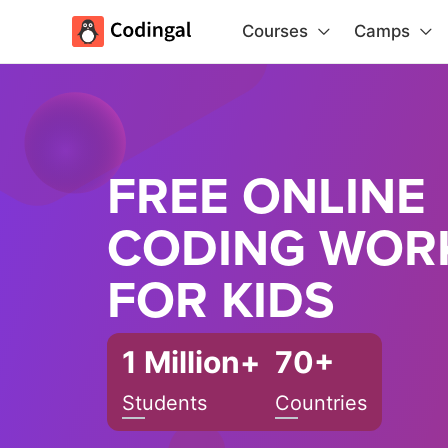
Courses
Camps
FREE ONLINE
CODING WOR
FOR KIDS
1 Million+
70+
Students
Countries