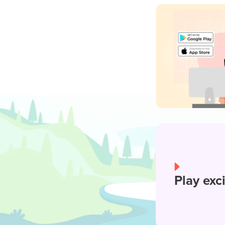
Play exc