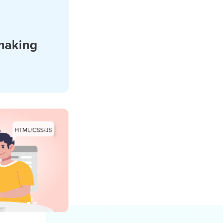
making