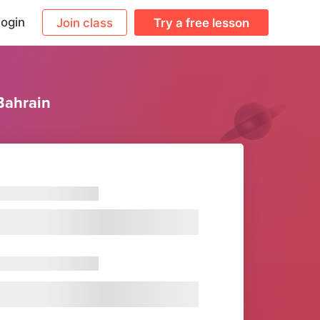
ogin
Join class
Try a free lesson
Bahrain