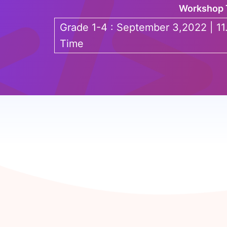
Workshop 
Grade 1-4 : September 3,2022 | 11
Time