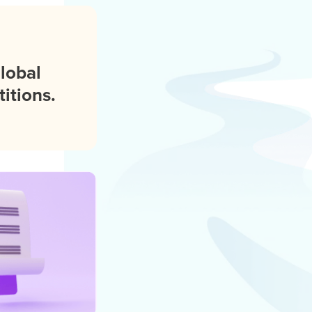
global
itions.