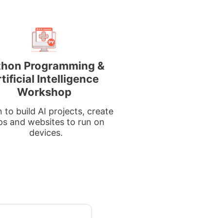
thon Programming &
tificial Intelligence
Workshop
 to build AI projects, create
ps and websites to run on
devices.