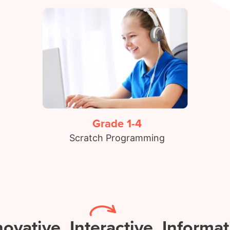
Grade 1-4
Scratch Programming
novative.
Interactive.
Informat