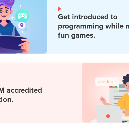
Get introduced to
programming while 
fun games.
M accredited
tion.