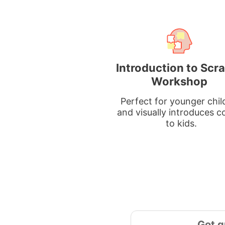
Introduction to Scr
Workshop
Perfect for younger chil
and visually introduces c
to kids.
Got q