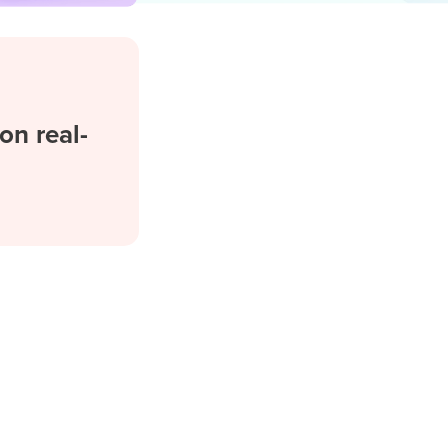
on real-