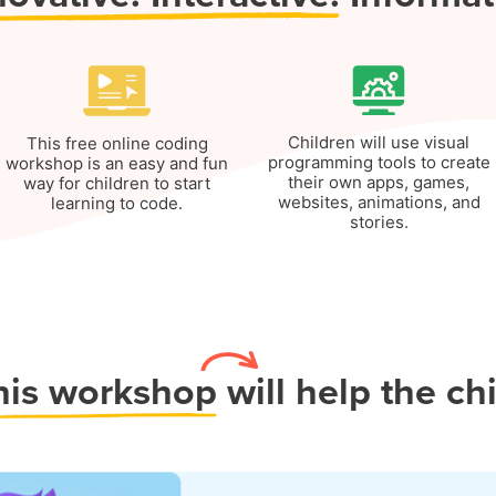
Children will use visual
This free online coding
programming tools to create
workshop is an easy and fun
their own apps, games,
way for children to start
websites, animations, and
learning to code.
stories.
his workshop
will help the ch