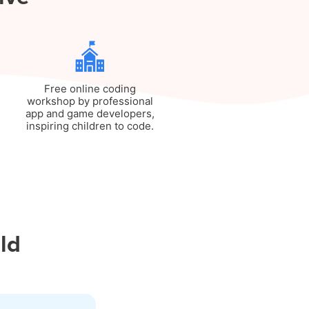
Free online coding
workshop by professional
app and game developers,
inspiring children to code.
ild