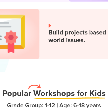
Build projects based 
world issues.
Popula
r
Workshops for Kids
Grade Group: 1-12 | Age: 6-18 years