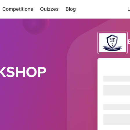
Competitions
Quizzes
Blog
L
KSHOP