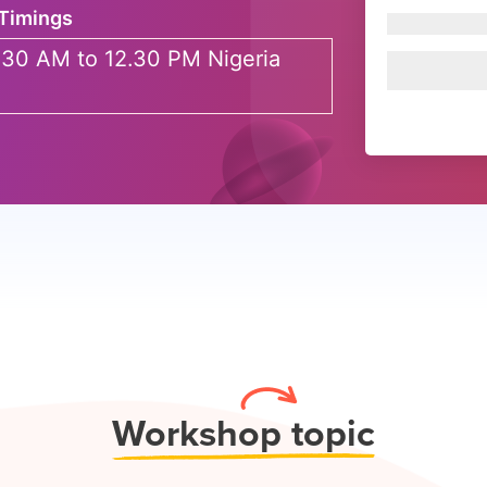
Timings
.30 AM to 12.30 PM Nigeria
Work
shop topic