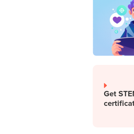
Get STE
certifica