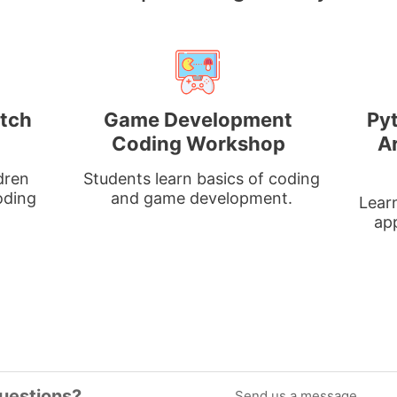
atch
Game Development
Py
Coding Workshop
Ar
dren
Students learn basics of coding
oding
and game development.
Learn
ap
uestions?
Send us a message