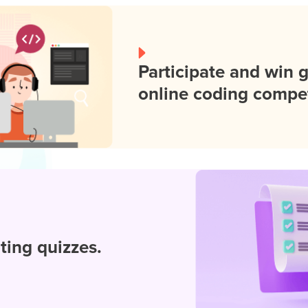
Participate and win 
online coding compet
iting quizzes.