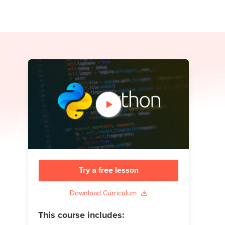
Try a free lesson
Download Curriculum
This course includes: