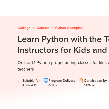
Codingal
>
Courses
>
Python Champion
Learn Python with the 
Instructors for Kids an
Online 1:1 Python programming classes for kids
teachers
Suitable for
Program Delivery
Certification by
Grade 6-12
Online
STEM.org