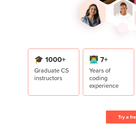
Learn to use Top Level in the Tkint
application.
Lesson
6
:
Restaurant Manage
Create a Restaurant Management Sy
from the Tkinter library of Python.
🎓 1000+
👨‍💻 7+
Graduate CS
Years of
instructors
coding
experience
Try a fr