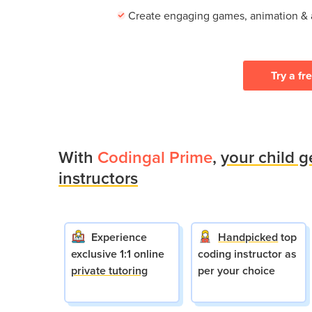
Create engaging games, animation &
Try a fr
With
Codingal Prime
,
your child g
instructors
Experience
Handpicked
top
exclusive 1:1 online
coding instructor as
private tutoring
per your choice