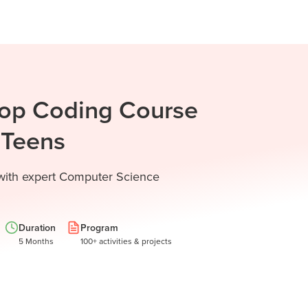
Top Coding Course
d Teens
 with expert Computer Science
Duration
Program
5 Months
100+ activities & projects