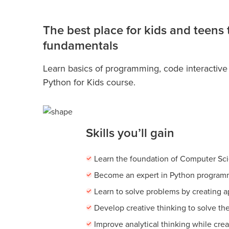
The best place for kids and teens
fundamentals
Learn basics of programming, code interactive
Python for Kids course.
Skills you’ll gain
Learn the foundation of Computer Sc
Become an expert in Python program
Learn to solve problems by creating 
Develop creative thinking to solve th
Improve analytical thinking while cre