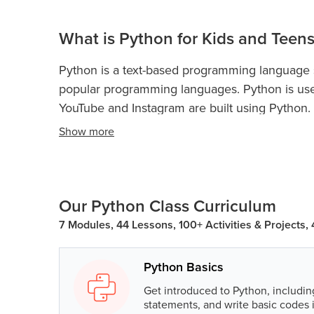
What is Python for Kids and Teens
Python is a text-based programming language sui
popular programming languages. Python is use
YouTube and Instagram are built using Python.
Show
more
Python is used for web development, game dev
and more.
Python Classes For Kids and Teen
coding concepts and boost their analytical skill
Python programming teaches kidsand teens con
Our Python Class Curriculum
loops, if-else statements, conditional statements
7 Modules, 44 Lessons, 100+ Activities & Projects,
dictionary, data structures, object-oriented pr
will also learn to build a game and GUI from s
Python Basics
Python programming will help kids and teens t
Then, as kids explore what Python coding offers
Get introduced to Python, includin
statements, and write basic codes 
problem-solving to analytical thinking, that wi