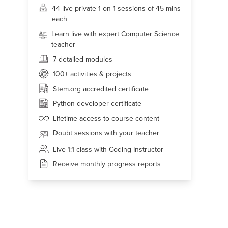
44 live
private 1-on-1 sessions of 45 mins
each
Learn live with expert Computer Science
teacher
7 detailed modules
100+
activities & projects
Stem.org accredited certificate
Python developer certificate
Lifetime access to course content
Doubt sessions with your teacher
Live 1:1 class with Coding Instructor
Receive monthly progress reports