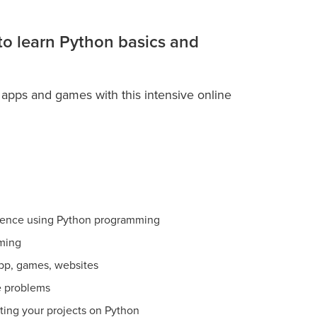
 to learn Python basics and
 apps and games with this intensive online
ience using Python programming
ming
app, games, websites
e problems
ating your projects on Python