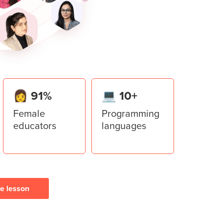
er library to add multiple windows to the
ment System
stem application using all the concepts
👩 91%
💻 10+
Female
Programming
educators
languages
ee lesson