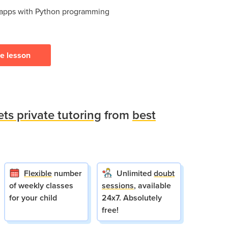
 apps with Python programming
ee lesson
ets private tutoring
from
best
Flexible
number
Unlimited
doubt
of weekly classes
sessions
, available
for your child
24x7. Absolutely
free!