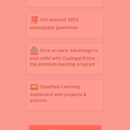
Get assured
100%
moneyback
guarantee
Give an early advantage to
your child with
Codingal Prime -
the premium learning program
Gamified
Learning
dashboard with projects &
quizzes