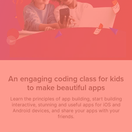
An engaging coding class for kids
to make beautiful apps
Learn the principles of app building, start building
interactive, stunning and useful apps for iOS and
Android devices, and share your apps with your
friends.