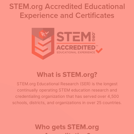
STEM.org Accredited Educational
Experience and Certificates
What is STEM.org?
STEM.org Educational Research (SER) is the longest
continually operating STEM education research and
credentialing organization that has served over 4,500
schools, districts, and organizations in over 25 countries.
Who gets STEM.org