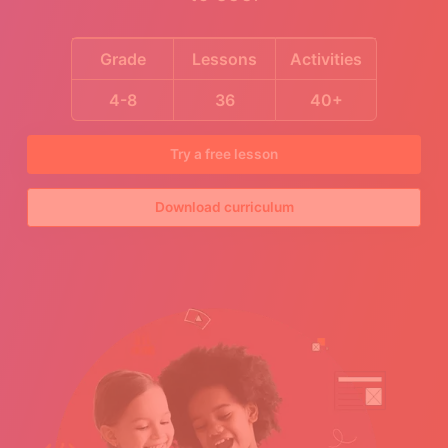
Grade
Lessons
Activities
4-8
36
40+
Try a free lesson
Download curriculum