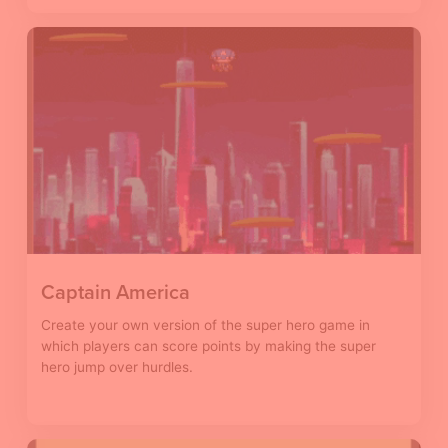
Captain America
Create your own version of the super hero game in
which players can score points by making the super
hero jump over hurdles.