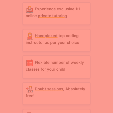
Experience exclusive 1:1
online
private tutoring
Handpicked
top coding
instructor as per your choice
Flexible
number of weekly
classes for your child
Doubt sessions
, Absolutely
free!