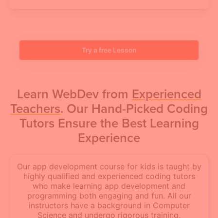
Try a free Lesson
Learn WebDev from
Experienced
Teachers
. Our Hand-Picked Coding
Tutors Ensure the Best Learning
Experience
Our app development course for kids is taught by
highly qualified and experienced coding tutors
who make learning app development and
programming both engaging and fun. All our
instructors have a background in Computer
Science and undergo rigorous training,