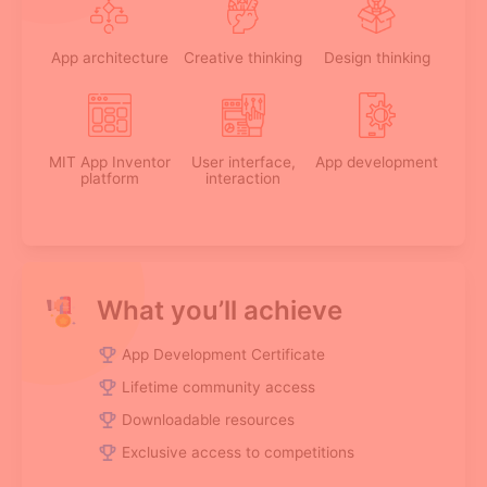
App architecture
Creative thinking
Design thinking
MIT App Inventor
User interface,
App development
platform
interaction
What you’ll achieve
App Development Certificate
Lifetime community access
Downloadable resources
Exclusive access to competitions