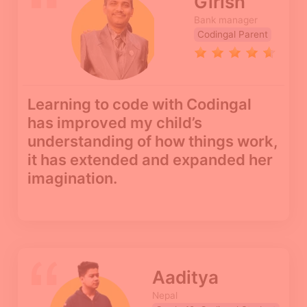
Girish
Bank manager
Codingal Parent
Learning to code with Codingal
has improved my child’s
understanding of how things work,
it has extended and expanded her
imagination.
Aaditya
Nepal