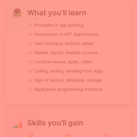
What you’ll learn
Principles of app building
Introduction to MIT App Inventor
User interface, buttons, labels
Palette, layout, multiple screens
Location sensor, audio, video
Calling, texting, emailing from apps
Sign-in feature, database, storage
Application programming interface
Skills you’ll gain