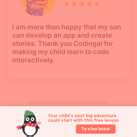
I am more than happy that my son
can develop an app and create
stories. Thank you Codingal for
making my child learn to code
interactively.
See more reviews
Your child’s next big adventure 
could start with this free lesson 
Try a free lesson
Try a free lesson