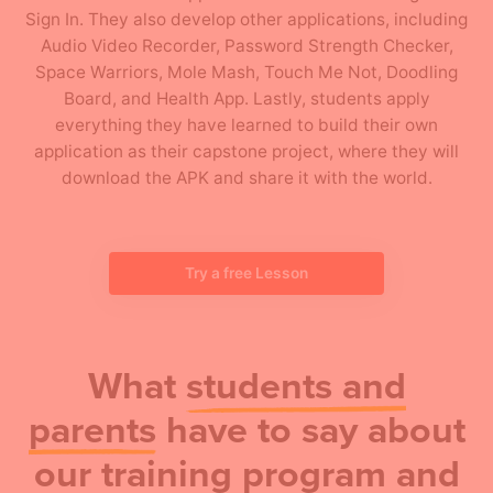
Sign In. They also develop other applications, including
Audio Video Recorder, Password Strength Checker,
Space Warriors, Mole Mash, Touch Me Not, Doodling
Board, and Health App. Lastly, students apply
everything they have learned to build their own
application as their capstone project, where they will
download the APK and share it with the world.
Try a free Lesson
What
students and
parents
have to say about
our training program and