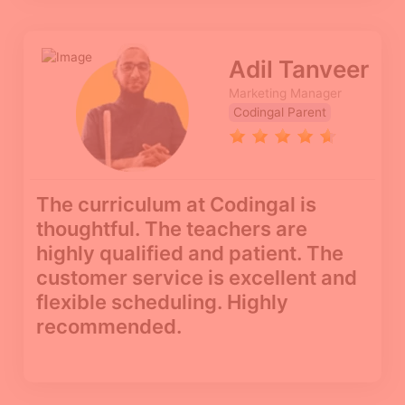
Adil Tanveer
Marketing Manager
Codingal Parent
The curriculum at Codingal is
thoughtful. The teachers are
highly qualified and patient. The
customer service is excellent and
flexible scheduling. Highly
recommended.