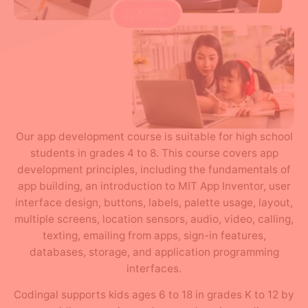
Our app development course is suitable for high school
students in grades 4 to 8. This course covers app
development principles, including the fundamentals of
app building, an introduction to MIT App Inventor, user
interface design, buttons, labels, palette usage, layout,
multiple screens, location sensors, audio, video, calling,
texting, emailing from apps, sign-in features,
databases, storage, and application programming
interfaces.
Codingal supports kids ages 6 to 18 in grades K to 12 by