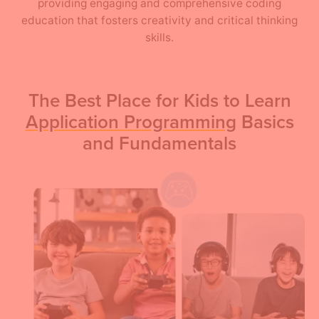
providing engaging and comprehensive coding
education that fosters creativity and critical thinking
skills.
The Best Place for Kids to Learn
Application Programming
Basics
and Fundamentals