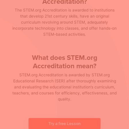
Accreditation?
The STEM.org Accreditation is awarded to institutions
that develop 21st century skills, have an original
curriculum revolving around STEM, adequately
incorporate technology into classes, and offer hands-on
STEM-based activities.
What does STEM.org
Accreditation mean?
STEM.org Accreditation is awarded by STEM.org
Educational Research (SER) after thoroughly examining
and evaluating the educational institution’s curriculum,
teachers, and courses for efficiency, effectiveness, and
quality.
Try a free Lesson