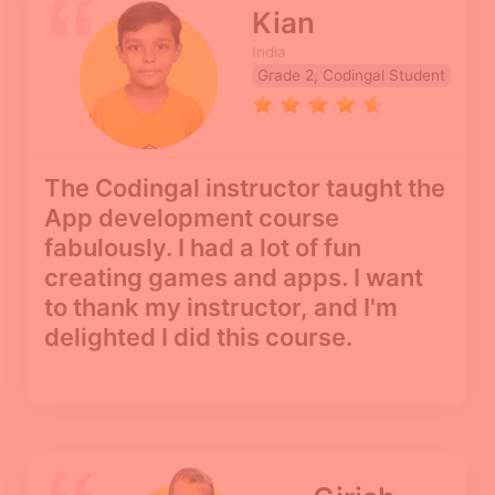
Kian
India
Grade 2, Codingal Student
The Codingal instructor taught the
App development course
fabulously. I had a lot of fun
creating games and apps. I want
to thank my instructor, and I'm
delighted I did this course.