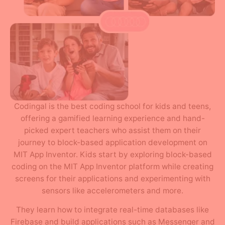
Codingal is the best coding school for kids and teens,
offering a gamified learning experience and hand-
picked expert teachers who assist them on their
journey to block-based application development on
MIT App Inventor. Kids start by exploring block-based
coding on the MIT App Inventor platform while creating
screens for their applications and experimenting with
sensors like accelerometers and more.
They learn how to integrate real-time databases like
Firebase and build applications such as Messenger and