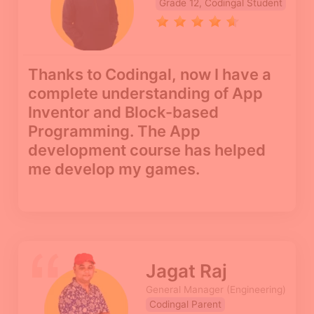
Grade 12, Codingal Student
Thanks to Codingal, now I have a
complete understanding of App
Inventor and Block-based
Programming. The App
development course has helped
me develop my games.
Jagat Raj
General Manager (Engineering)
Codingal Parent