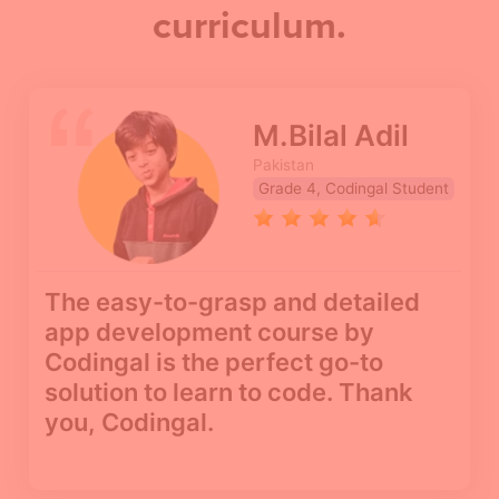
curriculum.
M.Bilal Adil
Pakistan
Grade 4, Codingal Student
The easy-to-grasp and detailed
app development course by
Codingal is the perfect go-to
solution to learn to code. Thank
you, Codingal.