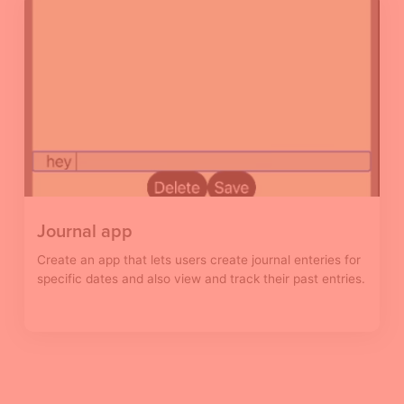
Journal app
Create an app that lets users create journal enteries for
specific dates and also view and track their past entries.