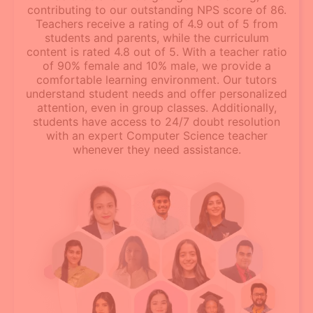
contributing to our outstanding NPS score of 86.
Teachers receive a rating of 4.9 out of 5 from
students and parents, while the curriculum
content is rated 4.8 out of 5. With a teacher ratio
of 90% female and 10% male, we provide a
comfortable learning environment. Our tutors
understand student needs and offer personalized
attention, even in group classes. Additionally,
students have access to 24/7 doubt resolution
with an expert Computer Science teacher
whenever they need assistance.