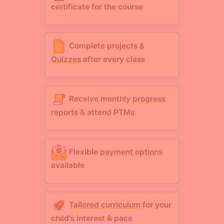
certificate for the course
Complete
projects &
Quizzes
after every class
Receive monthly
progress
reports
& attend PTMs
Flexible
payment options
available
Tailored curriculum
for your
child's interest & pace