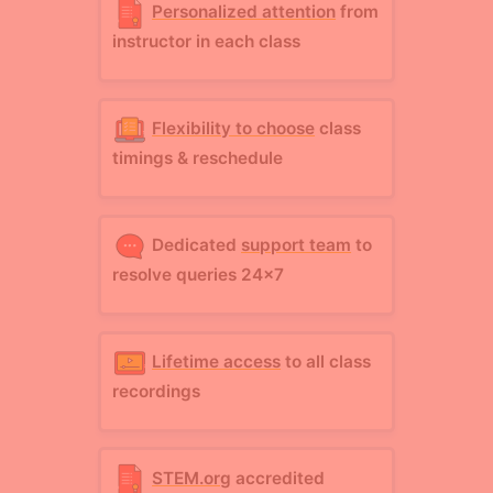
Personalized attention
from
instructor in each class
Flexibility to choose
class
timings & reschedule
Dedicated
support team
to
resolve queries 24x7
Lifetime access
to all class
recordings
STEM.org
accredited