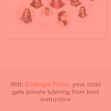
With
Codingal Prime,
your child
gets private tutoring from best
instructors