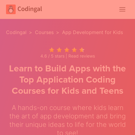
Main
Menu
Codingal
>
Courses
>
App Development for Kids
4.6 / 5 stars |
Read reviews
Learn to Build Apps with the
Top Application Coding
Courses for Kids and Teens
A hands-on course where kids learn
the art of app development and bring
their unique ideas to life for the world
to see!