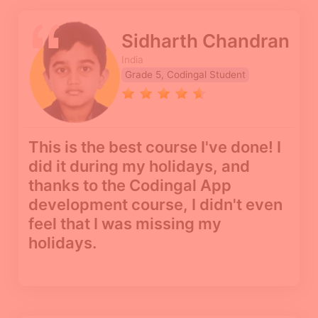
Sidharth Chandran
India
Grade 5, Codingal Student
This is the best course I've done! I
did it during my holidays, and
thanks to the Codingal App
development course, I didn't even
feel that I was missing my
holidays.