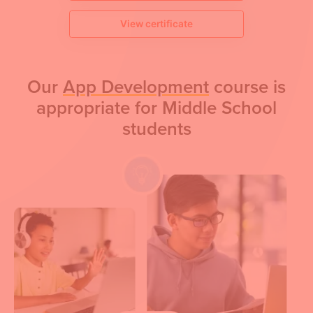
View certificate
Our
App Development
course is
appropriate for Middle School
students