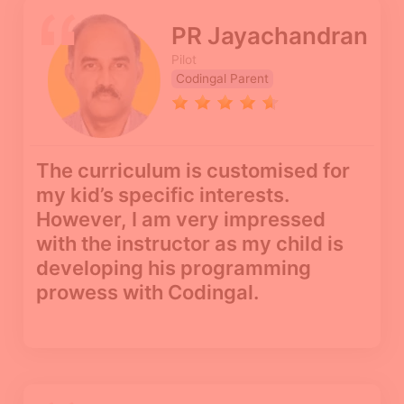
PR Jayachandran
Pilot
Codingal Parent
The curriculum is customised for
my kid’s specific interests.
However, I am very impressed
with the instructor as my child is
developing his programming
prowess with Codingal.