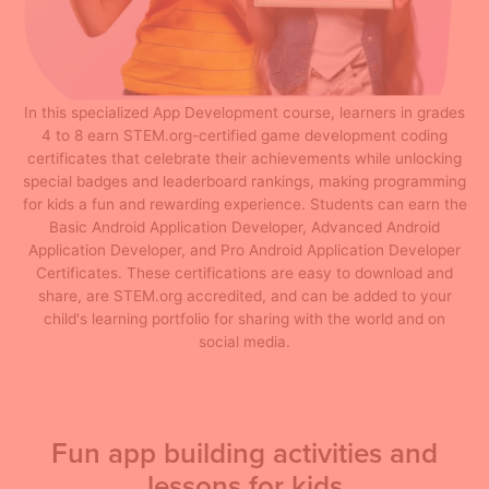
In this specialized App Development course, learners in grades
4 to 8 earn STEM.org-certified game development coding
certificates that celebrate their achievements while unlocking
special badges and leaderboard rankings, making programming
for kids a fun and rewarding experience. Students can earn the
Basic Android Application Developer, Advanced Android
Application Developer, and Pro Android Application Developer
Certificates. These certifications are easy to download and
share, are STEM.org accredited, and can be added to your
child's learning portfolio for sharing with the world and on
social media.
Fun app building activities and
lessons for kids