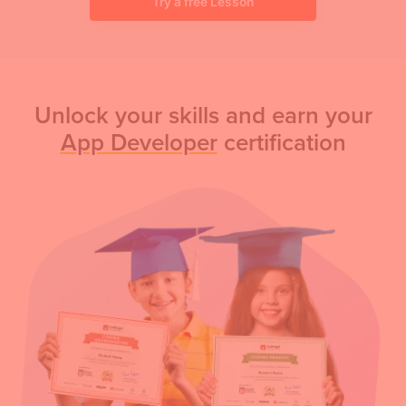
Try a free Lesson
Unlock your skills and earn your
App Developer
certification