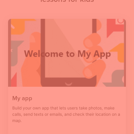
My app
Build your own app that lets users take photos, make
calls, send texts or emails, and check their location on a
map.