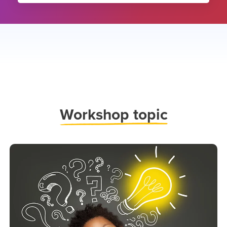
Work
shop topic