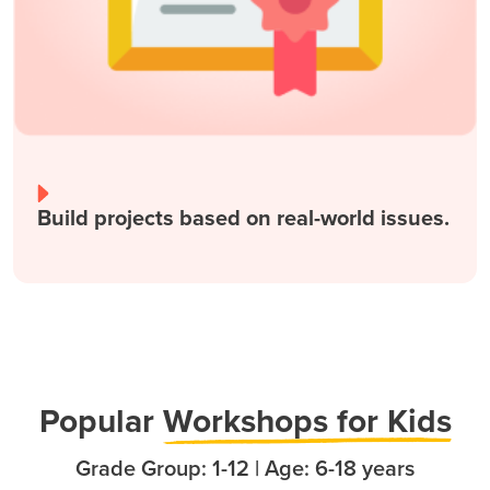
Build projects based on real-world issues.
Popula
r
Workshops for Kids
Grade Group: 1-12 | Age: 6-18 years