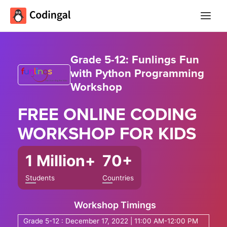
Main
Menu
Grade 5-12: Funlings Fun
with Python Programming
Workshop
FREE ONLINE
CODING
WORKSHOP
FOR KIDS
1 Million+
70+
Students
Countries
Workshop Timings
Grade 5-12 : December 17, 2022 | 11:00 AM-12:00 PM