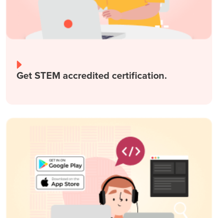
Get STEM accredited certification.