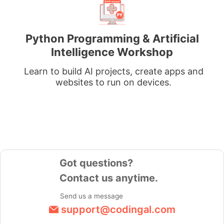
Python Programming & Artificial
Intelligence Workshop
Learn to build AI projects, create apps and
websites to run on devices.
Got questions?
Contact us anytime.
Send us a message
support@codingal.com