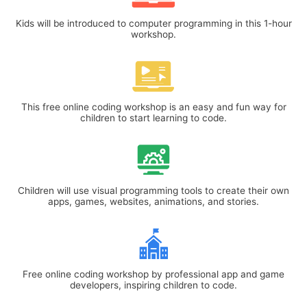
Kids will be introduced to computer programming in this 1-hour
workshop.
This free online coding workshop is an easy and fun way for
children to start learning to code.
Children will use visual programming tools to create their own
apps, games, websites, animations, and stories.
Free online coding workshop by professional app and game
developers, inspiring children to code.