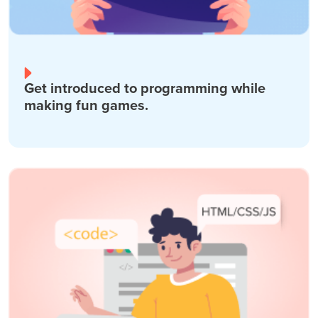
Get introduced to programming while
making fun games.