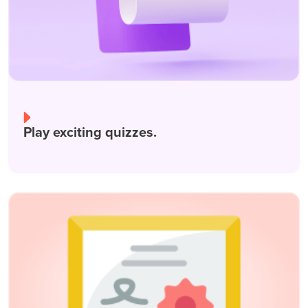
Play exciting quizzes.