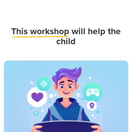
This workshop
will help the
child