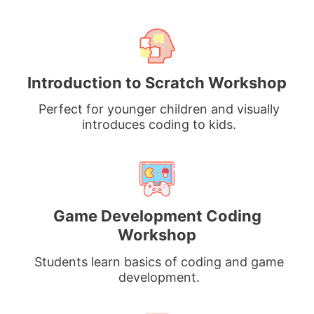
Introduction to Scratch Workshop
Perfect for younger children and visually
introduces coding to kids.
Game Development Coding
Workshop
Students learn basics of coding and game
development.