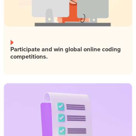
Participate and win global online coding
competitions.