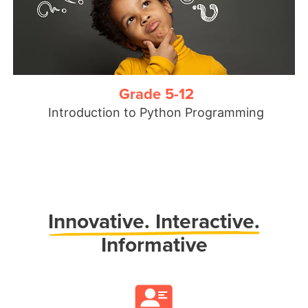
Grade 5-12
Introduction to Python Programming
Innovative.
Interactive.
Informative