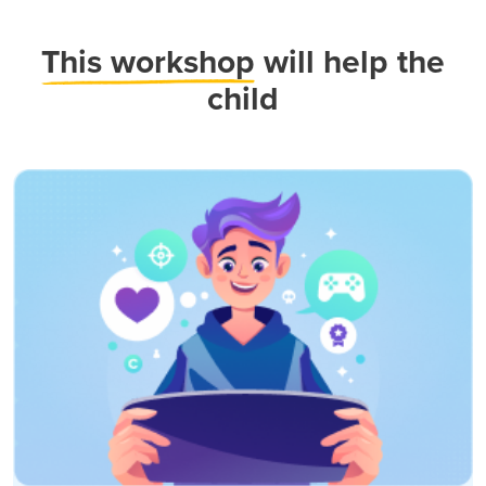
This workshop
will help the
child