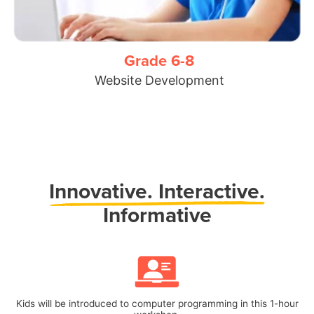
Grade 6-8
Website Development
Innovative.
Interactive.
Informative
Kids will be introduced to computer programming in this 1-hour