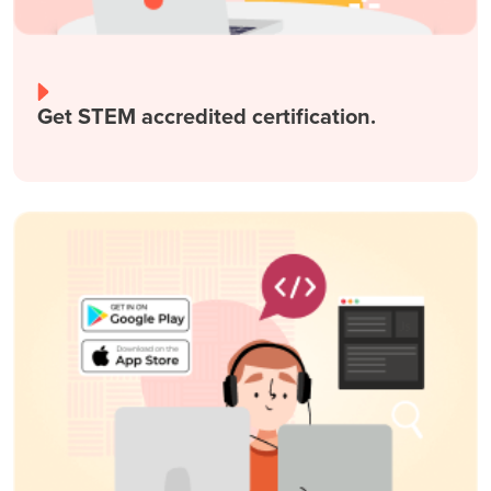
Get STEM accredited certification.