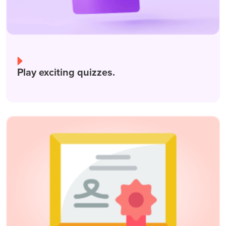
Play exciting quizzes.