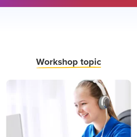
Work
shop topic