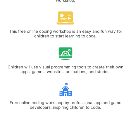
workshop.
This free online coding workshop is an easy and fun way for
children to start learning to code.
Children will use visual programming tools to create their own
apps, games, websites, animations, and stories.
Free online coding workshop by professional app and game
developers, inspiring children to code.