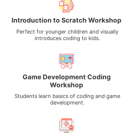
Introduction to Scratch Workshop
Perfect for younger children and visually
introduces coding to kids.
Game Development Coding
Workshop
Students learn basics of coding and game
development.