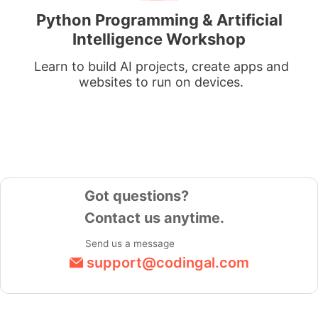
Python Programming & Artificial
Intelligence Workshop
Learn to build AI projects, create apps and
websites to run on devices.
Got questions?
Contact us anytime.
Send us a message
support@codingal.com