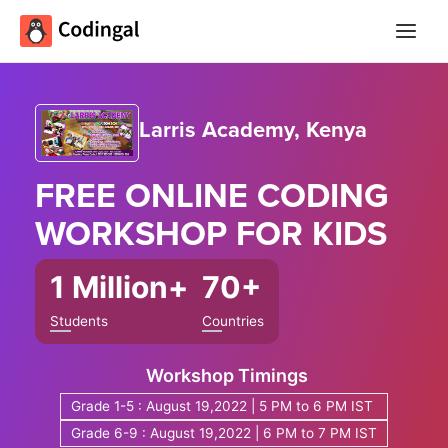
Main
Menu
Larris Academy, Kenya
FREE ONLINE
CODING
WORKSHOP
FOR KIDS
1 Million+
70+
Students
Countries
Workshop Timings
Grade 1-5 : August 19,2022 | 5 PM to 6 PM IST
Grade 6-9 : August 19,2022 | 6 PM to 7 PM IST