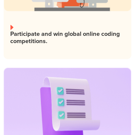
Participate and win global online coding
competitions.