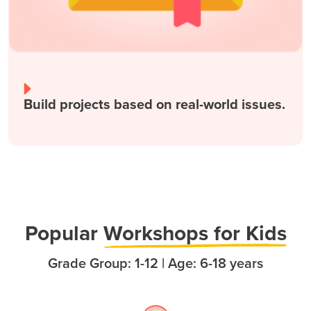
Build projects based on real-world issues.
Popula
r
Workshops for Kids
Grade Group: 1-12 | Age: 6-18 years