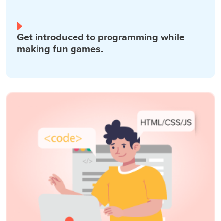
Get introduced to programming while
making fun games.