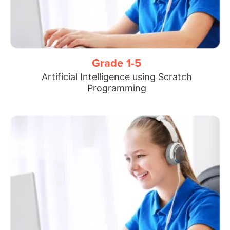
Grade 1-5
Artificial Intelligence using Scratch
Programming