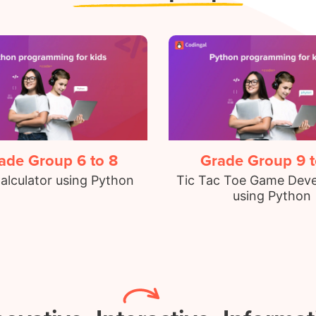
ade Group 6 to 8
Grade Group 9 t
alculator using Python
Tic Tac Toe Game Dev
using Python