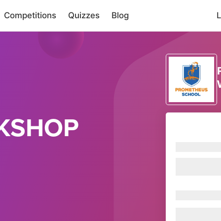
Competitions
Quizzes
Blog
L
KSHOP