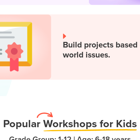
Build projects based 
world issues.
Popula
r
Workshops for Kids
Grade Group: 1-12 | Age: 6-18 years