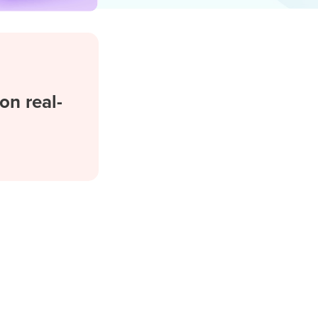
on real-