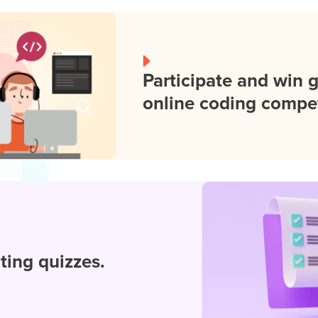
Participate and win 
online coding compet
iting quizzes.