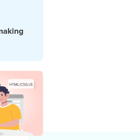
making