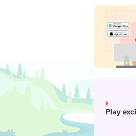
Play exc