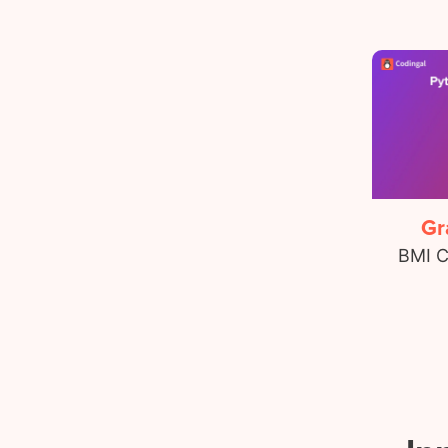
Gr
BMI C