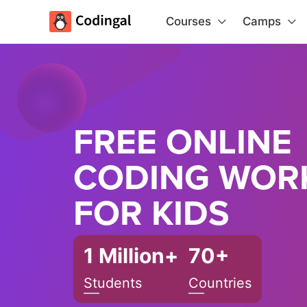
Courses
Camps
FREE ONLINE
CODING WOR
FOR KIDS
1 Million+
70+
Students
Countries