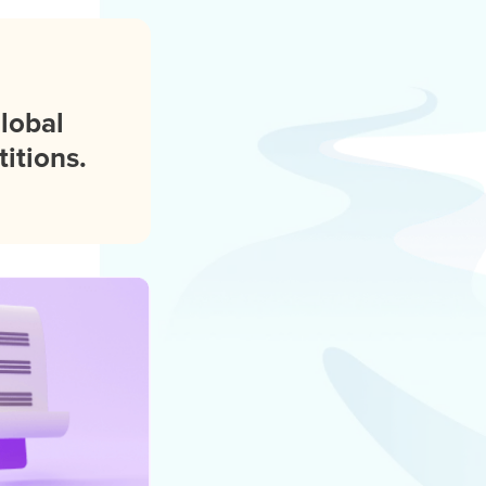
global
itions.