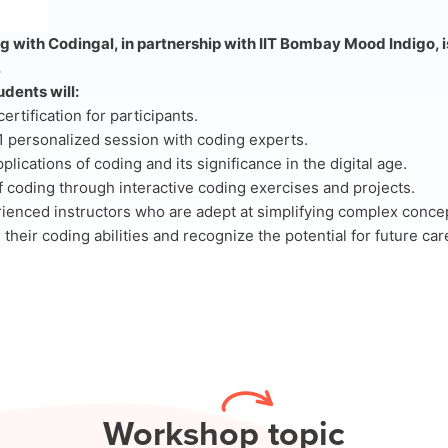
 with Codingal, in partnership with IIT Bombay Mood Indigo, i
.
dents will:
rtification for participants.
 personalized session with coding experts.
pplications of coding and its significance in the digital age.
f coding through interactive coding exercises and projects.
rienced instructors who are adept at simplifying complex conce
 their coding abilities and recognize the potential for future ca
Work
shop topic