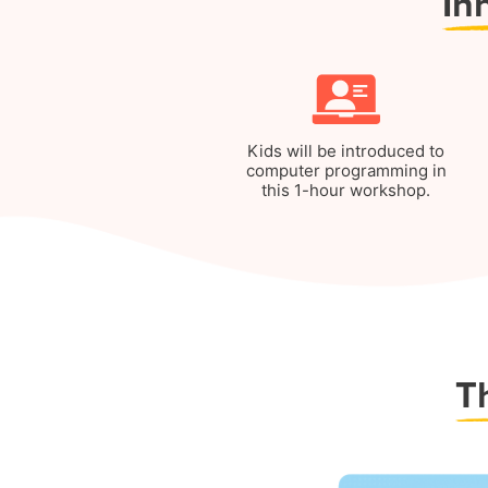
In
Kids will be introduced to
computer programming in
this 1-hour workshop.
T