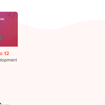
o 12
elopment