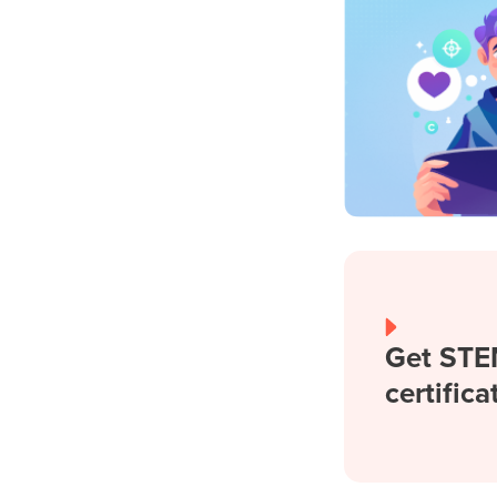
Get STE
certifica