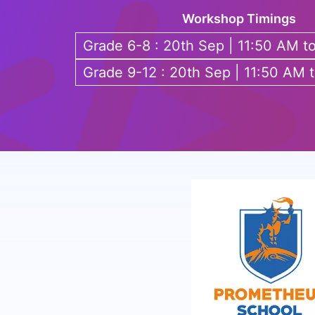
Workshop Timings
Grade 6-8 : 20th Sep | 11:50 AM t
Grade 9-12 : 20th Sep | 11:50 AM 