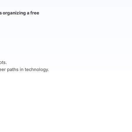
s organizing a free
pts.
reer paths in technology.