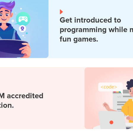
Get introduced to
programming while 
fun games.
M accredited
tion.