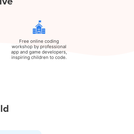
ive
Free online coding
workshop by professional
app and game developers,
inspiring children to code.
ild