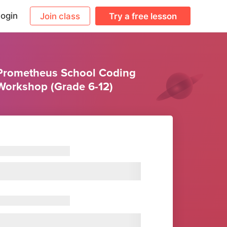
ogin
Join class
Try a free lesson
Prometheus School Coding
Workshop (Grade 6-12)