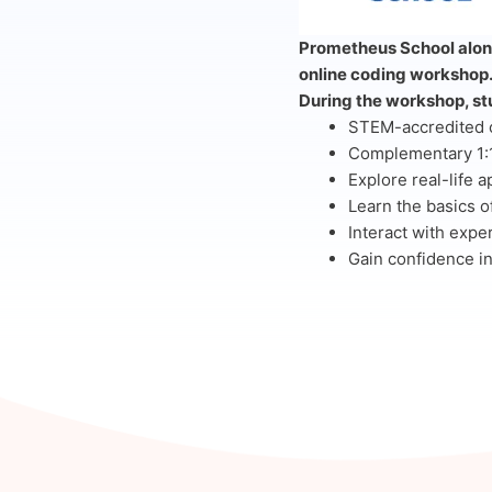
Prometheus School along
online coding workshop
During the workshop, stu
STEM-accredited ce
Complementary 1:1
Explore real-life a
Learn the basics o
Interact with expe
Gain confidence in