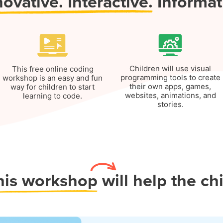
novative.
Interactive.
Informat
Children will use visual
This free online coding
programming tools to create
workshop is an easy and fun
their own apps, games,
way for children to start
websites, animations, and
learning to code.
stories.
his workshop
will help the ch