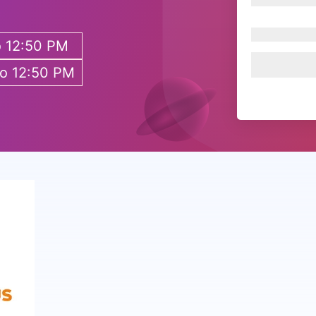
o 12:50 PM
to 12:50 PM