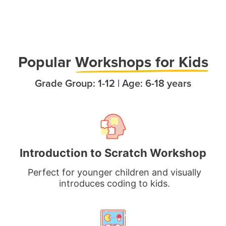
Popula
r
Workshops for Kids
Grade Group: 1-12 | Age: 6-18 years
Introduction to Scratch Workshop
Perfect for younger children and visually
introduces coding to kids.