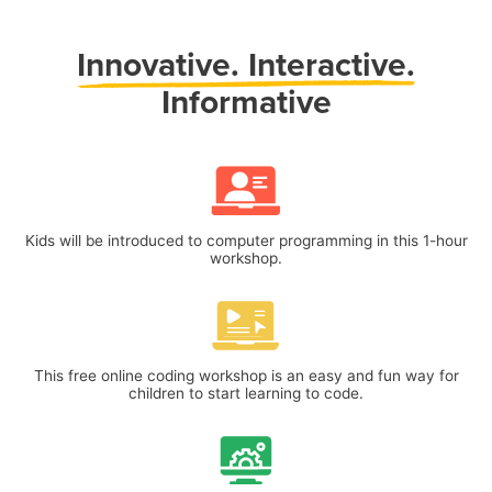
Innovative.
Interactive.
Informative
Kids will be introduced to computer programming in this 1-hour
workshop.
This free online coding workshop is an easy and fun way for
children to start learning to code.