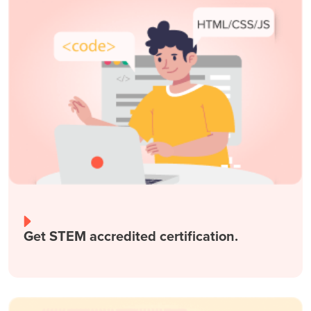
Get STEM accredited certification.