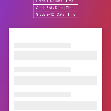
Grade 1-4 : Date | Time
Grade 5-8 : Date | Time
Grade 9-12 : Date | Time