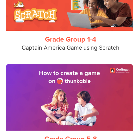
Grade Group 1-4
Captain America Game using Scratch
Grade Group 5-8