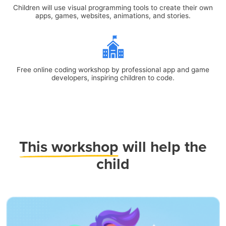
Children will use visual programming tools to create their own
apps, games, websites, animations, and stories.
Free online coding workshop by professional app and game
developers, inspiring children to code.
This workshop
will help the
child