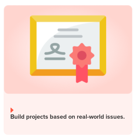
Build projects based on real-world issues.