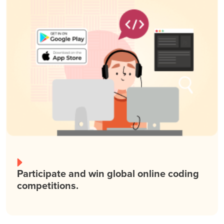
Participate and win global online coding
competitions.