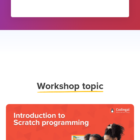
Work
shop topic