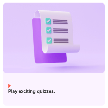
Play exciting quizzes.