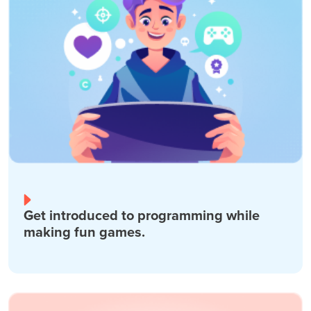
Get introduced to programming while
making fun games.