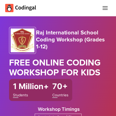
Main
Menu
Raj International School
Coding Workshop (Grades
1-12)
FREE ONLINE
CODING
WORKSHOP
FOR KIDS
1 Million+
70+
Students
Countries
Workshop Timings