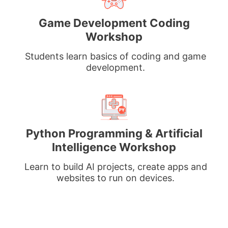
Game Development Coding
Workshop
Students learn basics of coding and game
development.
Python Programming & Artificial
Intelligence Workshop
Learn to build AI projects, create apps and
websites to run on devices.