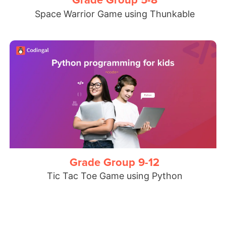
Space Warrior Game using Thunkable
Grade Group 9-12
Tic Tac Toe Game using Python