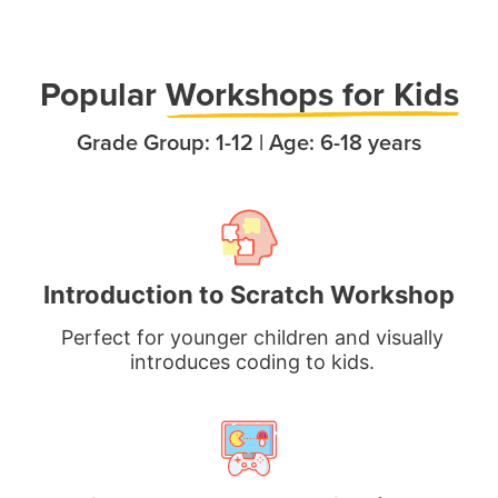
Popula
r
Workshops for Kids
Grade Group: 1-12 | Age: 6-18 years
Introduction to Scratch Workshop
Perfect for younger children and visually
introduces coding to kids.