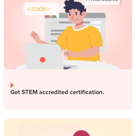
Get STEM accredited certification.