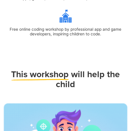
Free online coding workshop by professional app and game
developers, inspiring children to code.
This workshop
will help the
child