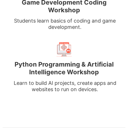
Game Development Coding
Workshop
Students learn basics of coding and game
development.
Python Programming & Artificial
Intelligence Workshop
Learn to build AI projects, create apps and
websites to run on devices.