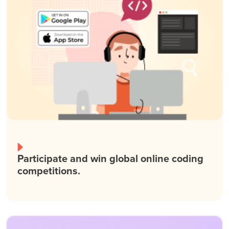
Participate and win global online coding
competitions.