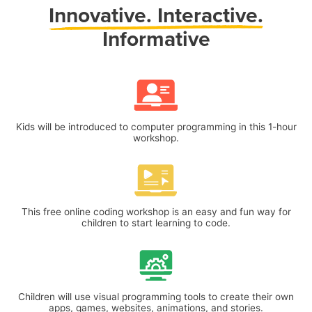
Innovative.
Interactive.
Informative
Kids will be introduced to computer programming in this 1-hour
workshop.
This free online coding workshop is an easy and fun way for
children to start learning to code.
Children will use visual programming tools to create their own
apps, games, websites, animations, and stories.