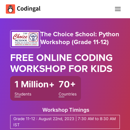
Main
Menu
The Choice School: Python
Workshop (Grade 11-12)
FREE ONLINE
CODING
WORKSHOP
FOR KIDS
1 Million+
70+
Students
Countries
Workshop Timings
Grade 11-12 : August 22nd, 2023 | 7:30 AM to 8:30 AM
IST