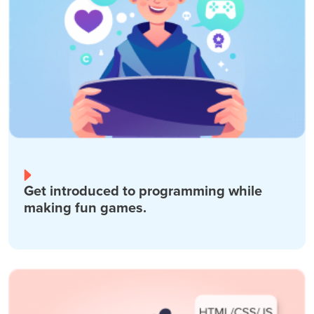
Get introduced to programming while
making fun games.