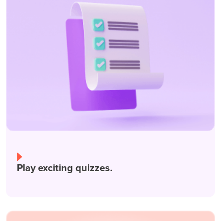
Play exciting quizzes.