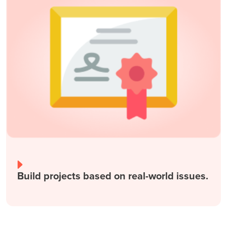
Build projects based on real-world issues.