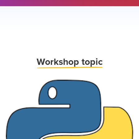
Work
shop topic