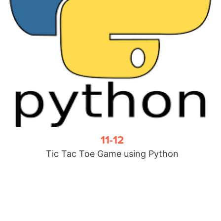
11-12
Tic Tac Toe Game using Python