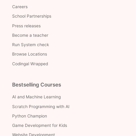
Careers
School Partnerships
Press releases
Become a teacher
Run System check
Browse Locations
Codingal Wrapped
Bestselling Courses
AI and Machine Learning
Scratch Programming with AI
Python Champion
Game Development for Kids
Website Development