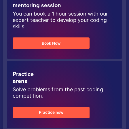
mentoring session
You can book a 1 hour session with our
expert teacher to develop your coding
skills.
Book Now
Practice
arena
Solve problems from the past coding
competition.
Practice now