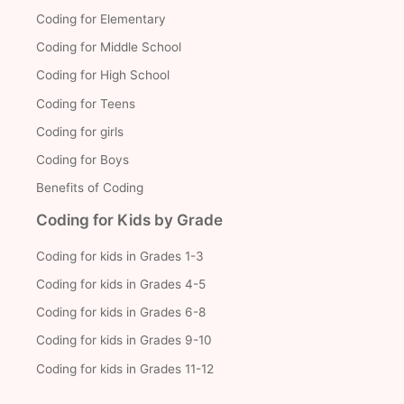
Coding for Elementary
Coding for Middle School
Coding for High School
Coding for Teens
Coding for girls
Coding for Boys
Benefits of Coding
Coding for Kids by Grade
Coding for kids in Grades 1-3
Coding for kids in Grades 4-5
Coding for kids in Grades 6-8
Coding for kids in Grades 9-10
Coding for kids in Grades 11-12