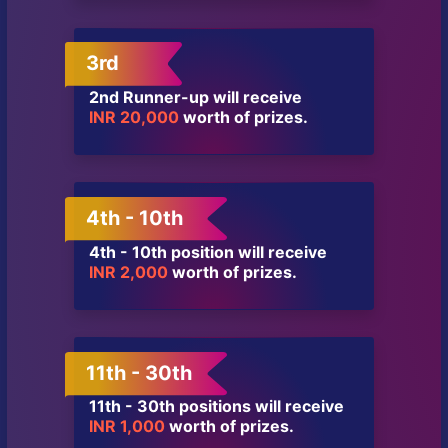
3rd
2nd Runner-up will receive
INR 20,000
worth of prizes.
4th - 10th
4th - 10th position will receive
INR 2,000
worth of prizes.
11th - 30th
11th - 30th positions will receive
INR 1,000
worth of prizes.