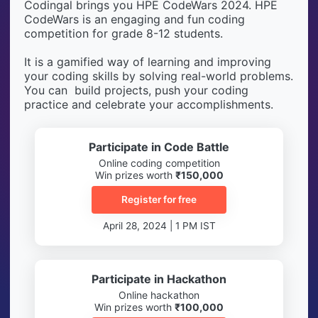
Codingal brings you HPE CodeWars 2024. HPE
CodeWars is an engaging and fun coding
competition for grade 8-12 students.
It is a gamified way of learning and improving
your coding skills by solving real-world problems.
You can build projects, push your coding
practice and celebrate your accomplishments.
Participate in Code Battle
Online coding competition
Win prizes worth
₹150,000
Register for free
April 28, 2024 | 1 PM IST
Participate in Hackathon
Online hackathon
Win prizes worth
₹100,000