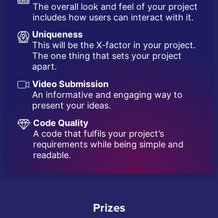
The overall look and feel of your project
includes how users can interact with it.
Uniqueness
This will be the X-factor in your project.
The one thing that sets your project
apart.
Video Submission
An informative and engaging way to
present your ideas.
Code Quality
A code that fulfils your project’s
requirements while being simple and
readable.
Prizes