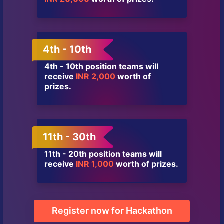
4th - 10th
4th - 10th position teams will
receive
INR 2,000
worth of
prizes.
11th - 30th
11th - 20th position teams will
receive
INR 1,000
worth of prizes.
Register now for Hackathon