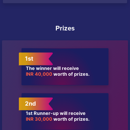
Prizes
1st
The winner will receive
INR 40,000
worth of prizes.
2nd
1st Runner-up will receive
INR 30,000
worth of prizes.