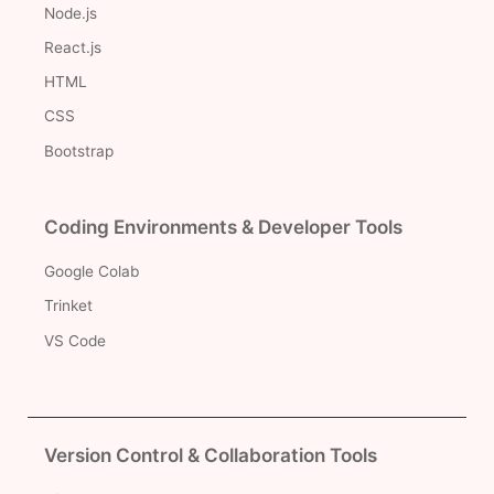
Node.js
React.js
HTML
CSS
Bootstrap
Coding Environments & Developer Tools
Google Colab
Trinket
VS Code
Version Control & Collaboration Tools