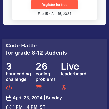
Register for free
Feb 15 - Apr 15, 2024
Code Battle
for grade 8-12 students
3
26
Live
hour coding
coding
leaderboard
challenge
problems
April 28, 2024 | Sunday
1 PM – 4 PM IST