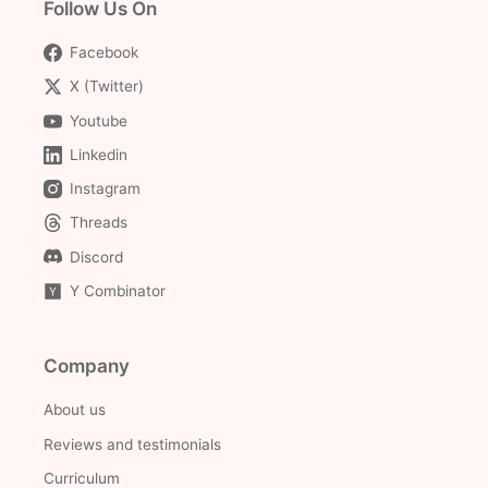
Follow Us On
Facebook
X (Twitter)
Youtube
Linkedin
Instagram
Threads
Discord
Y Combinator
Company
About us
Reviews and testimonials
Curriculum