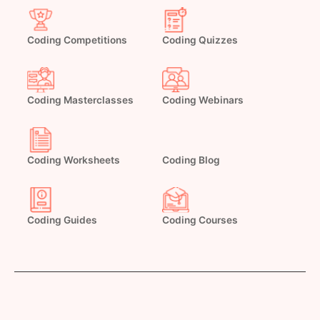
Coding Competitions
Coding Quizzes
Coding Masterclasses
Coding Webinars
Coding Worksheets
Coding Blog
Coding Guides
Coding Courses