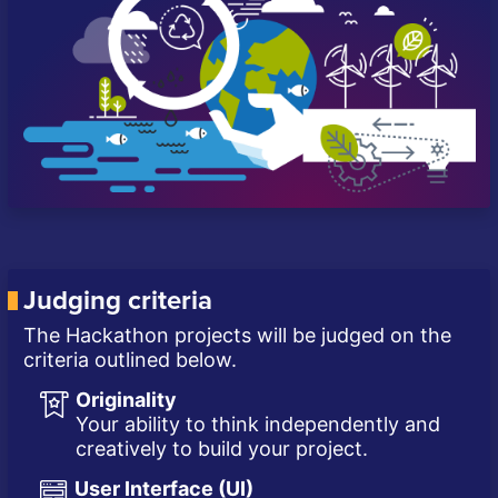
Judging criteria
The Hackathon projects will be judged on the
criteria outlined below.
Originality
Your ability to think independently and
creatively to build your project.
User Interface (UI)