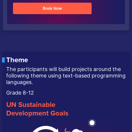
Book Now
Theme
The participants will build projects around the
following theme using text-based programming
languages.
Grade 8-12
UN Sustainable
Development Goals