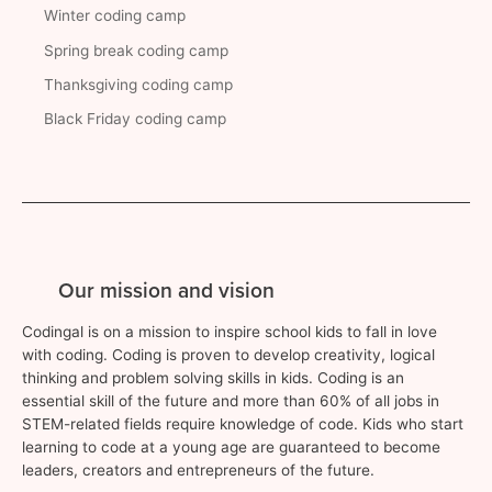
Winter coding camp
Spring break coding camp
Thanksgiving coding camp
Black Friday coding camp
Our mission and vision
Codingal is on a mission to inspire school kids to fall in love
with coding. Coding is proven to develop creativity, logical
thinking and problem solving skills in kids. Coding is an
essential skill of the future and more than 60% of all jobs in
STEM-related fields require knowledge of code. Kids who start
learning to code at a young age are guaranteed to become
leaders, creators and entrepreneurs of the future.