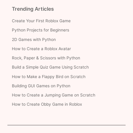
Trending Articles
Create Your First Roblox Game
Python Projects for Beginners
2D Games with Python
How to Create a Roblox Avatar
Rock, Paper & Scissors with Python
Build a Simple Quiz Game Using Scratch
How to Make a Flappy Bird on Scratch
Building GUI Games on Python
How to Create a Jumping Game on Scratch
How to Create Obby Game in Roblox