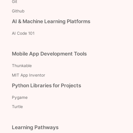
Git
Github
AI & Machine Learning Platforms
AI Code 101
Mobile App Development Tools
Thunkable
MIT App Inventor
Python Libraries for Projects
Pygame
Turtle
Learning Pathways