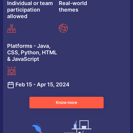
Individual or team
Real-world
participation
themes
allowed
Platforms - Java,
CSS, Python, HTML
& JavaScript
Feb 15 - Apr 15, 2024
Know more