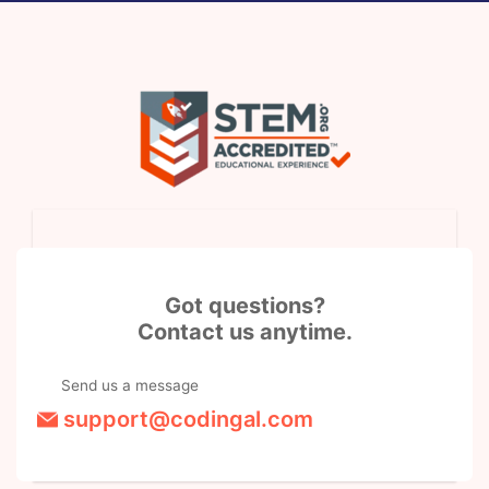
Got questions?
Contact us anytime.
Send us a message
support@codingal.com