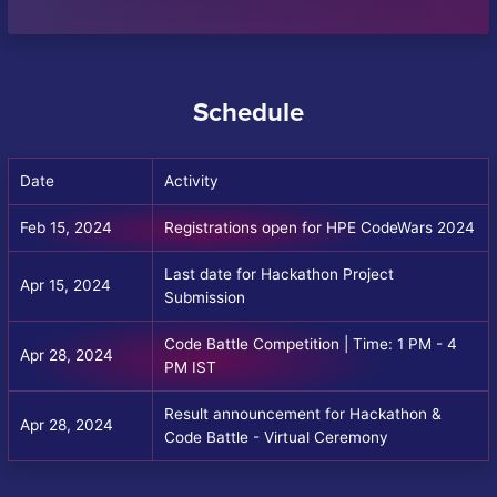
Schedule
Date
Activity
Feb 15, 2024
Registrations open for HPE CodeWars 2024
Last date for Hackathon Project
Apr 15, 2024
Submission
Code Battle Competition | Time: 1 PM - 4
Apr 28, 2024
PM IST
Result announcement for Hackathon &
Apr 28, 2024
Code Battle - Virtual Ceremony