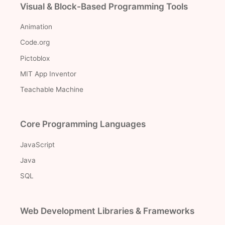
Visual & Block-Based Programming Tools
Animation
Code.org
Pictoblox
MIT App Inventor
Teachable Machine
Core Programming Languages
JavaScript
Java
SQL
Web Development Libraries & Frameworks