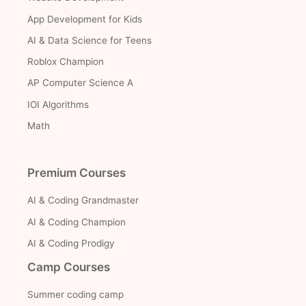
App Development for Kids
AI & Data Science for Teens
Roblox Champion
AP Computer Science A
IOI Algorithms
Math
Premium Courses
AI & Coding Grandmaster
AI & Coding Champion
AI & Coding Prodigy
Camp Courses
Summer coding camp