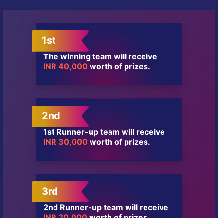
1st
The winning team will receive
INR 40,000
worth of prizes.
2nd
1st Runner-up team will receive
INR 30,000
worth of prizes.
3rd
2nd Runner-up team will receive
INR 20,000
worth of prizes.