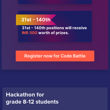
31st - 140th
31st - 140th positions will receive
INR 500
worth of prizes.
Register now for Code Battle
Hackathon for
grade 8-12 students