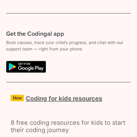
Get the Codingal app
Book classes, track your child's progress, and chat with our
support team — right from your phone.
Coding for kids resources
New
8 free coding resources for kids to start
their coding journey