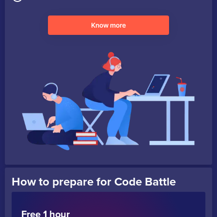
Know more
How to prepare for Code Battle
Free 1 hour