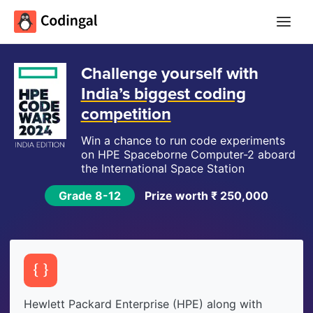
Main
Menu
Challenge yourself with
India’s biggest coding
competition
Win a chance to run code experiments
on HPE Spaceborne
Computer-2
aboard
the International Space Station
Grade 8-12
Prize worth ₹ 250,000
Hewlett Packard Enterprise (HPE) along with