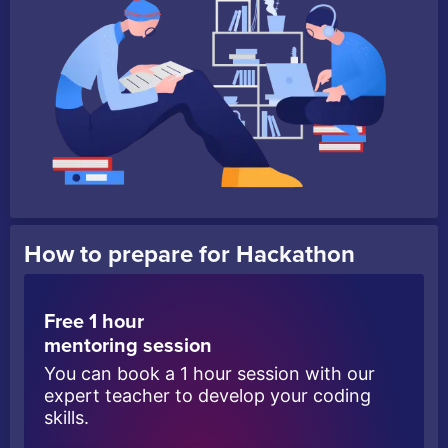
How to prepare for Hackathon
Free 1 hour
mentoring session
You can book a 1 hour session with our
expert teacher to develop your coding
skills.