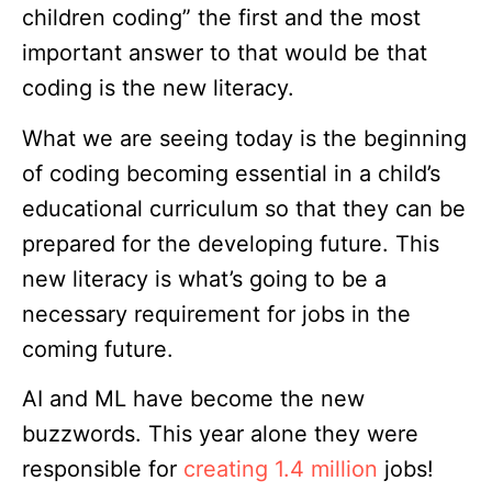
children coding” the first and the most
important answer to that would be that
coding is the new literacy.
What we are seeing today is the beginning
of coding becoming essential in a child’s
educational curriculum so that they can be
prepared for the developing future. This
new literacy is what’s going to be a
necessary requirement for jobs in the
coming future.
AI and ML have become the new
buzzwords. This year alone they were
responsible for
creating 1.4 million
jobs!