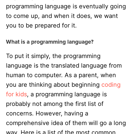
programming language is eventually going
to come up, and when it does, we want
you to be prepared for it.
What is a programming language?
To put it simply, the programming
language is the translated language from
human to computer. As a parent, when
you are thinking about beginning
coding
for kids
, a programming language is
probably not among the first list of
concerns. However, having a
comprehensive idea of them will go a long
way. Here is a list of the most common