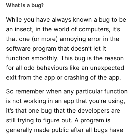
What is a bug?
While you have always known a bug to be
an insect, in the world of computers, it’s
that one (or more) annoying error in the
software program that doesn’t let it
function smoothly. This bug is the reason
for all odd behaviours like an unexpected
exit from the app or crashing of the app.
So remember when any particular function
is not working in an app that you’re using,
it’s that one bug that the developers are
still trying to figure out. A program is
generally made public after all bugs have