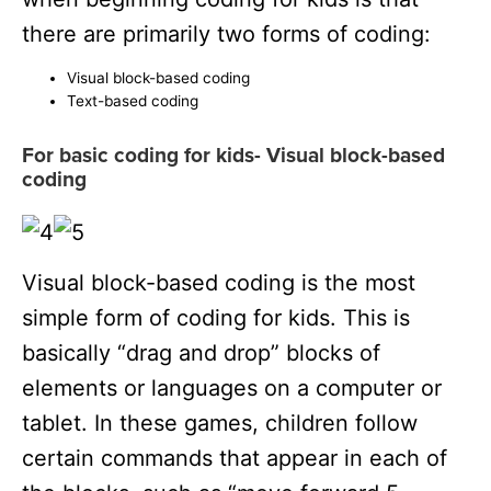
there are primarily two forms of coding:
Visual block-based coding
Text-based coding
For basic coding for kids- Visual block-based
coding
Visual block-based coding is the most
simple form of coding for kids. This is
basically “drag and drop” blocks of
elements or languages on a computer or
tablet. In these games, children follow
certain commands that appear in each of