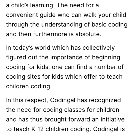
a child’s learning. The need for a
convenient guide who can walk your child
through the understanding of basic coding
and then furthermore is absolute.
In today’s world which has collectively
figured out the importance of beginning
coding for kids, one can find a number of
coding sites for kids which offer to teach
children coding.
In this respect, Codingal has recognized
the need for coding classes for children
and has thus brought forward an initiative
to teach K-12 children coding. Codingal is