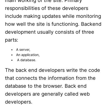
main working of the site. Primary
responsibilities of these developers
include making updates while monitoring
how well the site is functioning. Backend
development usually consists of three
parts:
A server,
An application,
A database.
The back end developers write the code
that connects the information from the
database to the browser. Back end
developers are generally called web
developers.