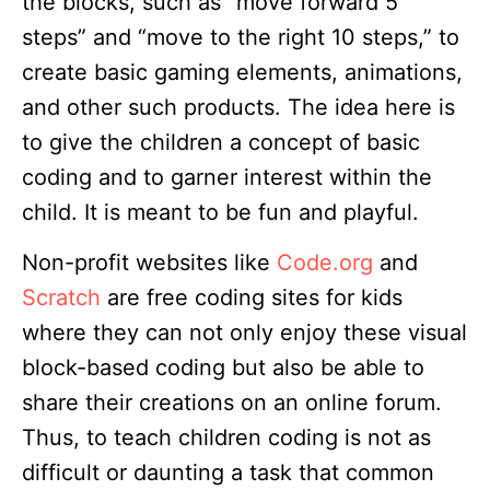
the blocks, such as “move forward 5
steps” and “move to the right 10 steps,” to
create basic gaming elements, animations,
and other such products. The idea here is
to give the children a concept of basic
coding and to garner interest within the
child. It is meant to be fun and playful.
Non-profit websites like
Code.org
and
Scratch
are free coding sites for kids
where they can not only enjoy these visual
block-based coding but also be able to
share their creations on an online forum.
Thus, to teach children coding is not as
difficult or daunting a task that common