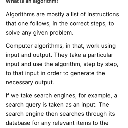
What is an algorithm?
Algorithms are mostly a list of instructions
that one follows, in the correct steps, to
solve any given problem.
Computer algorithms, in that, work using
input and output. They take a particular
input and use the algorithm, step by step,
to that input in order to generate the
necessary output.
If we take search engines, for example, a
search query is taken as an input. The
search engine then searches through its
database for any relevant items to the