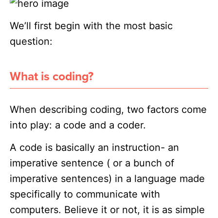
We’ll first begin with the most basic
question:
What is coding?
When describing coding, two factors come
into play: a code and a coder.
A code is basically an instruction- an
imperative sentence ( or a bunch of
imperative sentences) in a language made
specifically to communicate with
computers. Believe it or not, it is as simple