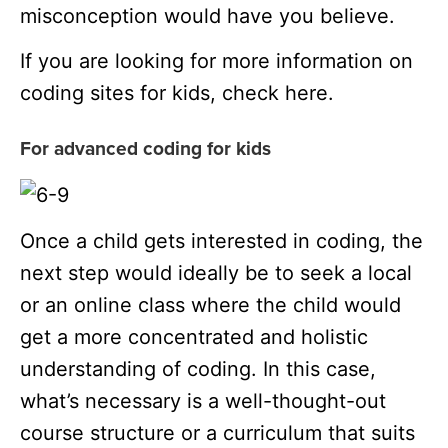
misconception would have you believe.
If you are looking for more information on
coding sites for kids, check here.
For advanced coding for kids
Once a child gets interested in coding, the
next step would ideally be to seek a local
or an online class where the child would
get a more concentrated and holistic
understanding of coding. In this case,
what’s necessary is a well-thought-out
course structure or a curriculum that suits