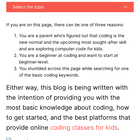
Select the topic
If you are on this page, there can be one of three reasons:
You are a parent who’s figured out that coding is the
new normal and the upcoming most sought-after skill
and are exploring
computer code for kids
.
You are a beginner at coding and want to start at
beginner-level.
You stumbled across this page while searching for one
of the basic coding keywords.
Either way, this blog is being written with
the intention of providing you with the
most basic knowledge about coding, how
to get started, and the best platforms that
provide online
coding classes for kids
.