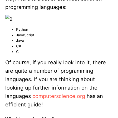
programming languages:
Python
JavaScript
Java
C#
C
Of course, if you really look into it, there
are quite a number of programming
languages. If you are thinking about
looking up further information on the
languages
computerscience.org
has an
efficient guide!