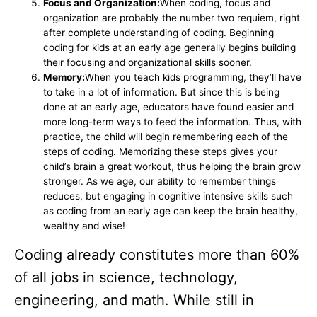
Focus and Organization:
When coding, focus and
organization are probably the number two requiem, right
after complete understanding of coding. Beginning
coding for kids at an early age generally begins building
their focusing and organizational skills sooner.
Memory:
When you teach kids programming, they’ll have
to take in a lot of information. But since this is being
done at an early age, educators have found easier and
more long-term ways to feed the information. Thus, with
practice, the child will begin remembering each of the
steps of coding. Memorizing these steps gives your
child’s brain a great workout, thus helping the brain grow
stronger. As we age, our ability to remember things
reduces, but engaging in cognitive intensive skills such
as coding from an early age can keep the brain healthy,
wealthy and wise!
Coding already constitutes more than 60%
of all jobs in science, technology,
engineering, and math. While still in