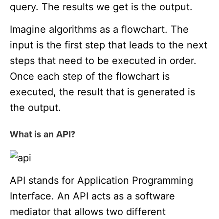
query. The results we get is the output.
Imagine algorithms as a flowchart. The
input is the first step that leads to the next
steps that need to be executed in order.
Once each step of the flowchart is
executed, the result that is generated is
the output.
What is an API?
API stands for Application Programming
Interface. An API acts as a software
mediator that allows two different