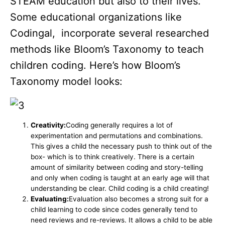
STEAM education but also to their lives.
Some educational organizations like
Codingal, incorporate several researched
methods like Bloom’s Taxonomy to teach
children coding. Here’s how Bloom’s
Taxonomy model looks:
Creativity:
Coding generally requires a lot of
experimentation and permutations and combinations.
This gives a child the necessary push to think out of the
box- which is to think creatively. There is a certain
amount of similarity between coding and story-telling
and only when coding is taught at an early age will that
understanding be clear. Child coding is a child creating!
Evaluating:
Evaluation also becomes a strong suit for a
child learning to code since codes generally tend to
need reviews and re-reviews. It allows a child to be able