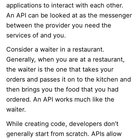
applications to interact with each other.
An API can be looked at as the messenger
between the provider you need the
services of and you.
Consider a waiter in a restaurant.
Generally, when you are at a restaurant,
the waiter is the one that takes your
orders and passes it on to the kitchen and
then brings you the food that you had
ordered. An API works much like the
waiter.
While creating code, developers don’t
generally start from scratch. APIs allow