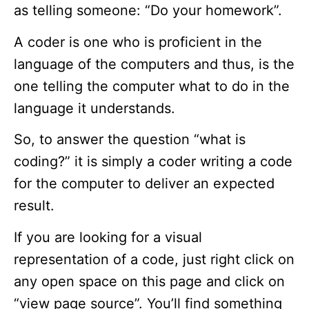
as telling someone: “Do your homework”.
A coder is one who is proficient in the
language of the computers and thus, is the
one telling the computer what to do in the
language it understands.
So, to answer the question “what is
coding?” it is simply a coder writing a code
for the computer to deliver an expected
result.
If you are looking for a visual
representation of a code, just right click on
any open space on this page and click on
“view page source”. You’ll find something