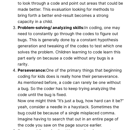
to look through a code and point out areas that could be
made better. This evaluation looking for methods to
bring forth a better end-result becomes a strong
capacity in a child.
Problem-solving/ analyzing skills:
In coding, one may
need to constantly go through the codes to figure out
bugs. This is generally done by a constant hypothesis
generation and tweaking of the codes to test which one
solves the problem. Children learning to code learn this
part early on because a code without any bugs is a
rarity.
Perseverance:
One of the primary things that beginning
coding for kids does is really hone their perseverance.
As mentioned before, a code can rarely be one without
a bug. So the coder has to keep trying analyzing the
code until the bug is fixed.
Now one might think “it’s just a bug, how hard can it be?”
yeah, consider a needle in a haystack. Sometimes the
bug could be because of a single misplaced comma.
Imagine having to search that out in an entire page of
the code you saw on the page source earlier.