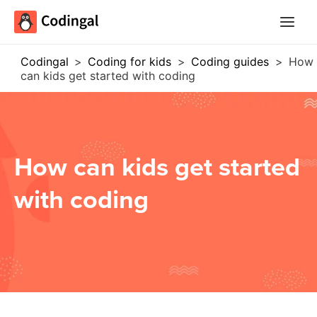
Main
Menu
Codingal
>
Coding for kids
>
Coding guides
>
How
can kids get started with coding
How can kids get started
with coding