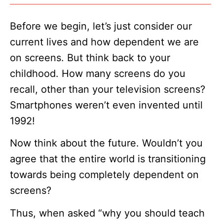
Before we begin, let’s just consider our
current lives and how dependent we are
on screens. But think back to your
childhood. How many screens do you
recall, other than your television screens?
Smartphones weren’t even invented until
1992!
Now think about the future. Wouldn’t you
agree that the entire world is transitioning
towards being completely dependent on
screens?
Thus, when asked “why you should teach