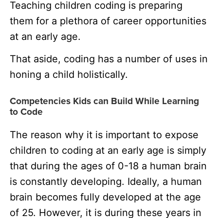
Teaching children coding is preparing
them for a plethora of career opportunities
at an early age.
That aside, coding has a number of uses in
honing a child holistically.
Competencies Kids can Build While Learning
to Code
The reason why it is important to expose
children to coding at an early age is simply
that during the ages of 0-18 a human brain
is constantly developing. Ideally, a human
brain becomes fully developed at the age
of 25. However, it is during these years in