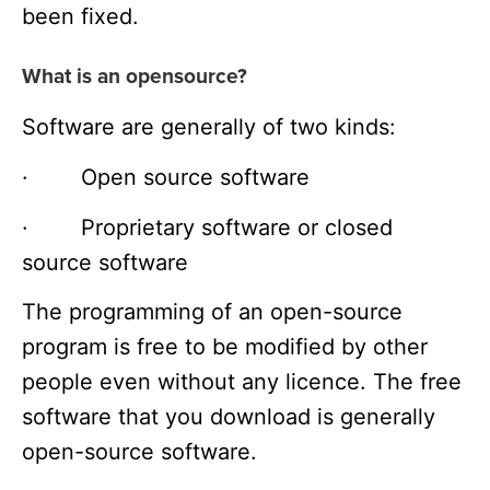
been fixed.
What is an opensource?
Software are generally of two kinds:
· Open source software
· Proprietary software or closed
source software
The programming of an open-source
program is free to be modified by other
people even without any licence. The free
software that you download is generally
open-source software.