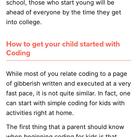
school, those who start young will be
ahead of everyone by the time they get
into college.
How to get your child started with
Coding
While most of you relate coding to a page
of gibberish written and executed at a very
fast pace, it is not quite similar. In fact, one
can start with simple coding for kids with
activities right at home.
The first thing that a parent should know
when beginning coding for kids is that