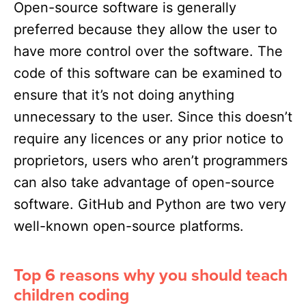
Open-source software is generally
preferred because they allow the user to
have more control over the software. The
code of this software can be examined to
ensure that it’s not doing anything
unnecessary to the user. Since this doesn’t
require any licences or any prior notice to
proprietors, users who aren’t programmers
can also take advantage of open-source
software. GitHub and Python are two very
well-known open-source platforms.
Top 6 reasons why you should teach
children coding