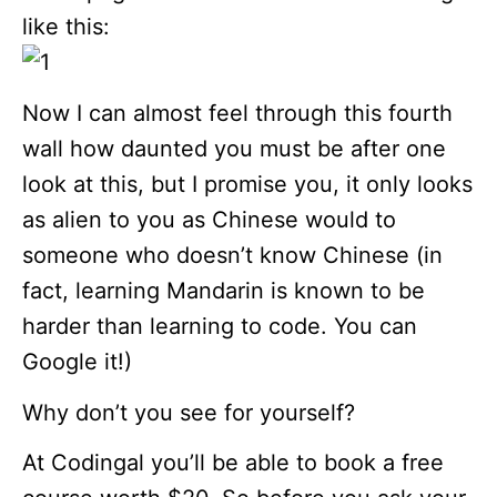
like this:
Now I can almost feel through this fourth
wall how daunted you must be after one
look at this, but I promise you, it only looks
as alien to you as Chinese would to
someone who doesn’t know Chinese (in
fact, learning Mandarin is known to be
harder than learning to code. You can
Google it!)
Why don’t you see for yourself?
At Codingal you’ll be able to book a free