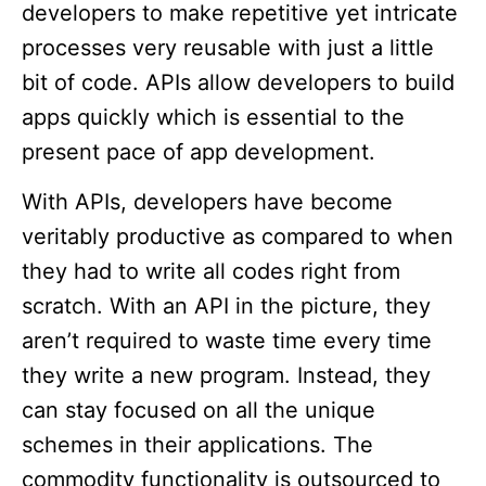
developers to make repetitive yet intricate
processes very reusable with just a little
bit of code. APIs allow developers to build
apps quickly which is essential to the
present pace of app development.
With APIs, developers have become
veritably productive as compared to when
they had to write all codes right from
scratch. With an API in the picture, they
aren’t required to waste time every time
they write a new program. Instead, they
can stay focused on all the unique
schemes in their applications. The
commodity functionality is outsourced to