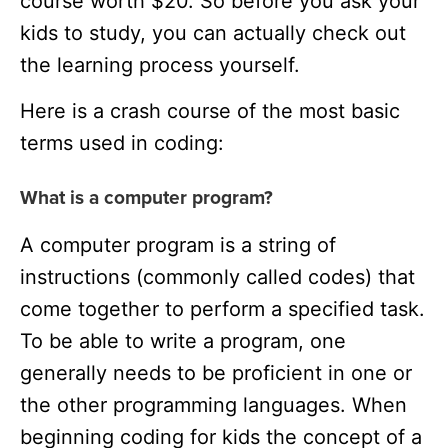
course worth $20. So before you ask your
kids to study, you can actually check out
the learning process yourself.
Here is a crash course of the most basic
terms used in coding:
What is a computer program?
A computer program is a string of
instructions (commonly called codes) that
come together to perform a specified task.
To be able to write a program, one
generally needs to be proficient in one or
the other programming languages. When
beginning coding for kids the concept of a