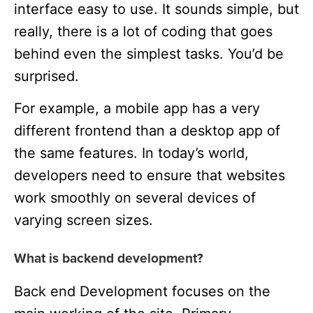
interface easy to use. It sounds simple, but
really, there is a lot of coding that goes
behind even the simplest tasks. You’d be
surprised.
For example, a mobile app has a very
different frontend than a desktop app of
the same features. In today’s world,
developers need to ensure that websites
work smoothly on several devices of
varying screen sizes.
What is backend development?
Back end Development focuses on the