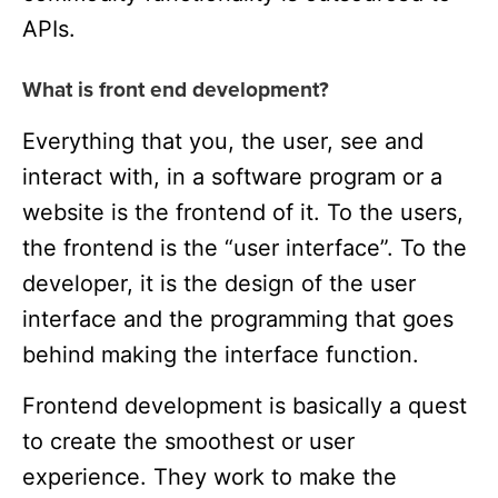
APIs.
What is front end development?
Everything that you, the user, see and
interact with, in a software program or a
website is the frontend of it. To the users,
the frontend is the “user interface”. To the
developer, it is the design of the user
interface and the programming that goes
behind making the interface function.
Frontend development is basically a quest
to create the smoothest or user
experience. They work to make the