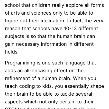
school that children really explore all forms
of arts and sciences only to be able to
figure out their inclination. In fact, the very
reason that schools have 10-13 different
subjects is so that the human brain can
gain necessary information in different
fields.
Programming is one such language that
adds an all-encasing effect on the
refinement of a human brain. When you
teach coding to kids, you essentially shape
their brain to be able to tackle several
aspects which not only pertain to their