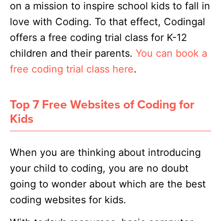
on a mission to inspire school kids to fall in
love with Coding. To that effect, Codingal
offers a free coding trial class for K-12
children and their parents.
You can book a
free coding trial class here
.
Top 7 Free Websites of Coding for
Kids
When you are thinking about introducing
your child to coding, you are no doubt
going to wonder about which are the best
coding websites for kids.