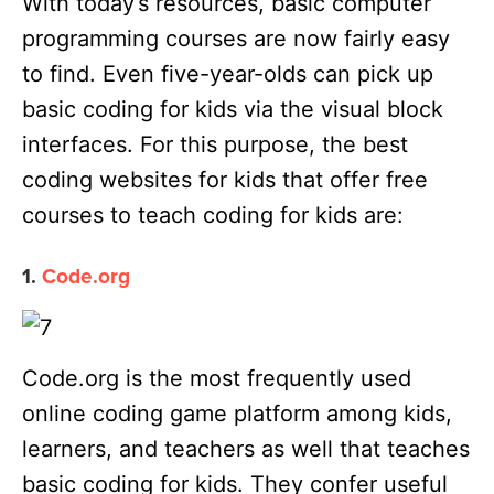
With today’s resources, basic computer
programming courses are now fairly easy
to find. Even five-year-olds can pick up
basic coding for kids via the visual block
interfaces. For this purpose, the best
coding websites for kids that offer free
courses to teach coding for kids are:
1.
Code.org
Code.org is the most frequently used
online coding game platform among kids,
learners, and teachers as well that teaches
basic coding for kids. They confer useful