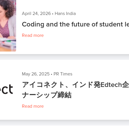
April 24, 2026
•
Hans India
Coding and the future of student l
Read more
May 26, 2025
•
PR Times
アイコネクト、インド発Edtech企業
ナーシップ締結
Read more