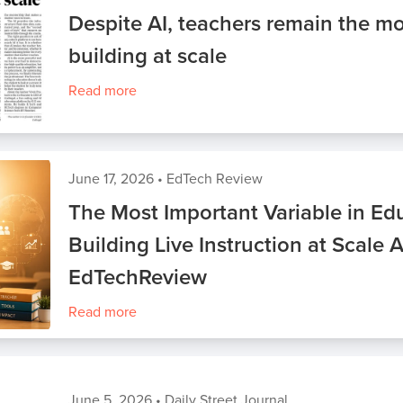
Despite AI, teachers remain the mo
building at scale
Read more
June 17, 2026
•
EdTech Review
The Most Important Variable in Edu
Building Live Instruction at Scale 
EdTechReview
Read more
June 5, 2026
•
Daily Street Journal