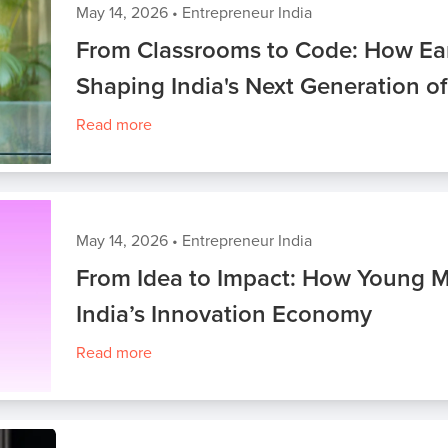
May 14, 2026
•
Entrepreneur India
From Classrooms to Code: How Ear
Shaping India's Next Generation o
Read more
May 14, 2026
•
Entrepreneur India
From Idea to Impact: How Young M
India’s Innovation Economy
Read more