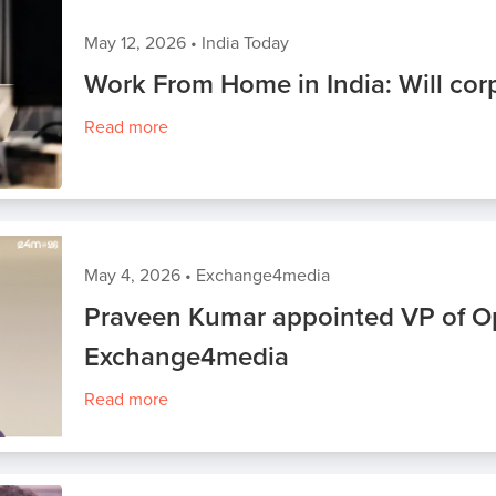
May 12, 2026
•
India Today
Work From Home in India: Will cor
Read more
May 4, 2026
•
Exchange4media
Praveen Kumar appointed VP of Op
Exchange4media
Read more