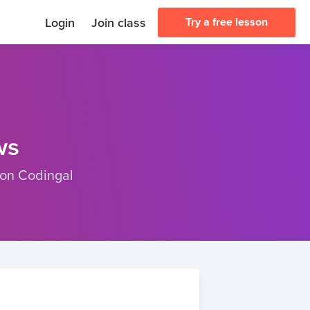
Login
Join class
Try a free lesson
ws
 on Codingal