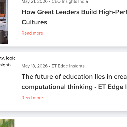
May 21, 2026
•
CEO Insights India
How Great Leaders Build High-Pe
Cultures
Read more
May 18, 2026
•
ET Edge Insights
The future of education lies in crea
computational thinking - ET Edge 
Read more