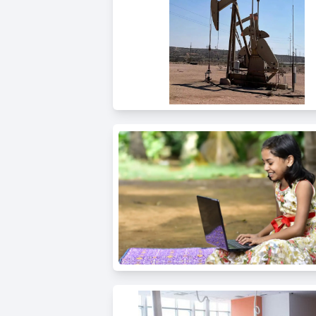
Public
Speaking
for Kids
Browse
all
courses