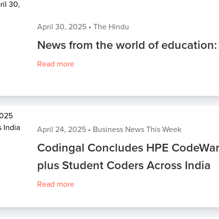
April 30, 2025
•
The Hindu
News from the world of education:
Read more
April 24, 2025
•
Business News This Week
Codingal Concludes HPE CodeWar
plus Student Coders Across India
Read more