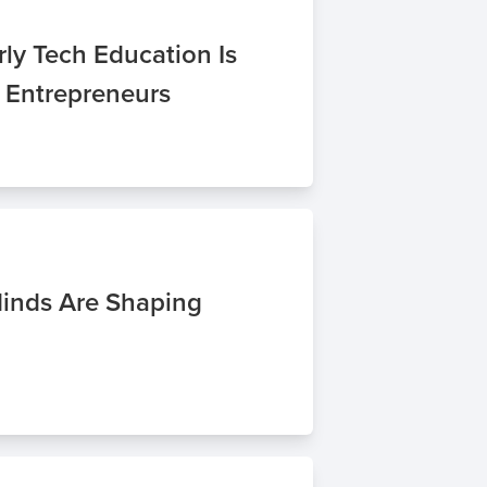
ly Tech Education Is
f Entrepreneurs
inds Are Shaping