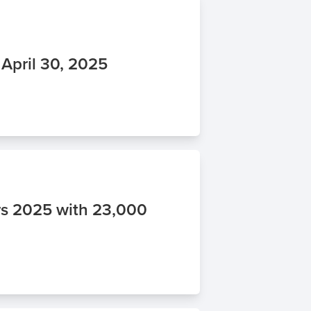
 April 30, 2025
s 2025 with 23,000