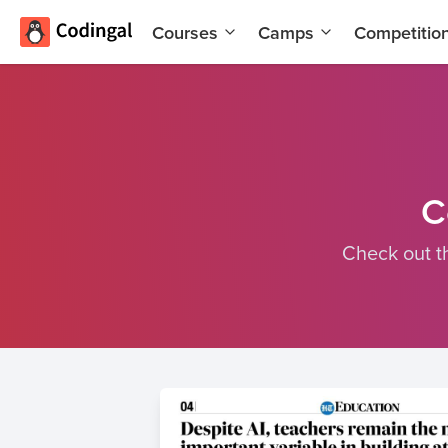
Courses
Camps
Competitio
AI and
Summer
Machine
Coding
Learning
Camp
Scratch
Winter
Programming
Coding
with AI
Camp
C
Python
Spring
Check out t
Champion
Break
Coding
Game
Camp
Development
for Kids
Black
Friday
Website
Coding
Development
Camp
App