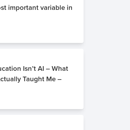
st important variable in
cation Isn’t AI – What
Actually Taught Me –