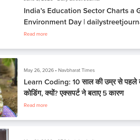
India’s Education Sector Charts a 
Environment Day | dailystreetjour
Read more
May 26, 2026
•
Navbharat Times
Learn Coding: 10 साल की उम्र से पहले बच्
कोडिंग, क्यों? एक्सपर्ट ने बताए 5 कारण
Read more