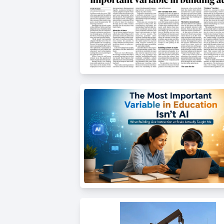
Thanksgiving
Development
Coding
for Kids
Camp
AI &
Data
Science
for
Teens
Roblox
Champion
AP
Computer
Science
A
IOI
Algorithms
Math