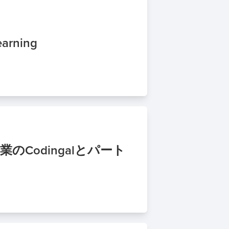
earning
のCodingalとパート