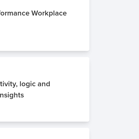
rformance Workplace
tivity, logic and
Insights