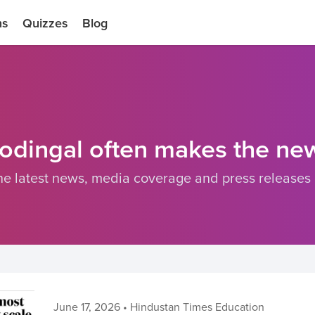
ns
Quizzes
Blog
odingal often makes the ne
he latest news, media coverage and press releases
June 17, 2026
•
Hindustan Times Education