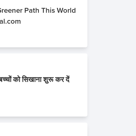
Greener Path This World
nal.com
चों को सिखाना शुरू कर दें