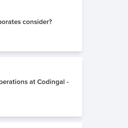
porates consider?
erations at Codingal -