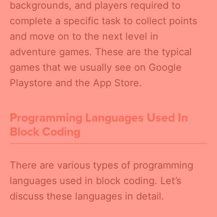
backgrounds, and players required to
complete a specific task to collect points
and move on to the next level in
adventure games. These are the typical
games that we usually see on Google
Playstore and the App Store.
Programming Languages Used In
Block Coding
There are various types of programming
languages used in block coding. Let’s
discuss these languages in detail.