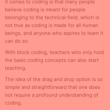
it comes to coding is that many people
believe coding is meant for people
belonging to the technical field, which is
not true as coding is made for all human
beings, and anyone who aspires to learn it
can do so.
With block coding, teachers who only hold
the basic coding concepts can also start
teaching.
The idea of the drag and drop option is so
simple and straightforward that one does
not require a profound understanding of
coding.