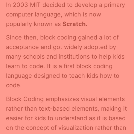
In 2003 MIT decided to develop a primary
computer language, which is now
popularly known as
Scratch.
Since then, block coding gained a lot of
acceptance and got widely adopted by
many schools and institutions to help kids
learn to code. It is a first block coding
language designed to teach kids how to
code.
Block Coding emphasizes visual elements
rather than text-based elements, making it
easier for kids to understand as it is based
on the concept of visualization rather than