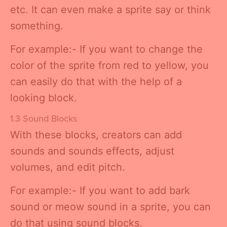
etc. It can even make a sprite say or think
something.
For example:- If you want to change the
color of the sprite from red to yellow, you
can easily do that with the help of a
looking block.
1.3 Sound Blocks
With these blocks, creators can add
sounds and sounds effects, adjust
volumes, and edit pitch.
For example:- If you want to add bark
sound or meow sound in a sprite, you can
do that using sound blocks.