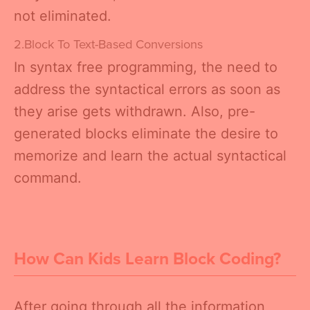
not eliminated.
2.Block To Text-Based Conversions
In syntax free programming, the need to
address the syntactical errors as soon as
they arise gets withdrawn. Also, pre-
generated blocks eliminate the desire to
memorize and learn the actual syntactical
command.
How Can Kids Learn Block Coding?
After going through all the information