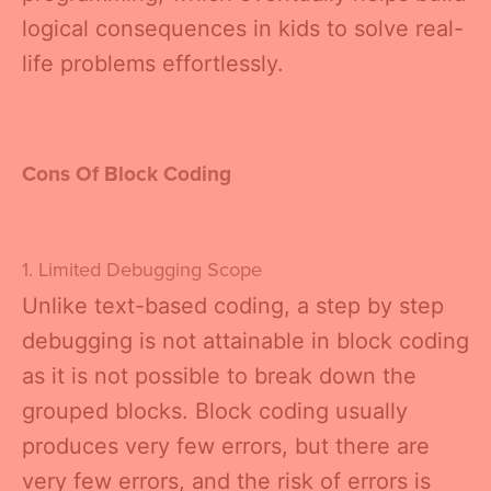
logical consequences in kids to solve real-
life problems effortlessly.
Cons Of Block Coding
1. Limited Debugging Scope
Unlike text-based coding, a step by step
debugging is not attainable in block coding
as it is not possible to break down the
grouped blocks. Block coding usually
produces very few errors, but there are
very few errors, and the risk of errors is