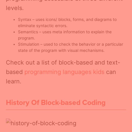
levels.
Syntax – uses icons/ blocks, forms, and diagrams to
eliminate syntactic errors.
Semantics – uses meta information to explain the
program.
Stimulation – used to check the behavior or a particular
state of the program with visual mechanisms.
Check out a list of block-based and text-
based
programming languages kids
can
learn.
History Of Block-based Coding