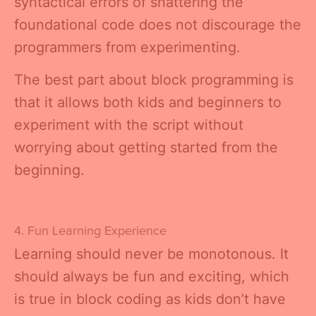
syntactical errors of shattering the
foundational code does not discourage the
programmers from experimenting.
The best part about block programming is
that it allows both kids and beginners to
experiment with the script without
worrying about getting started from the
beginning.
4. Fun Learning Experience
Learning should never be monotonous. It
should always be fun and exciting, which
is true in block coding as kids don’t have