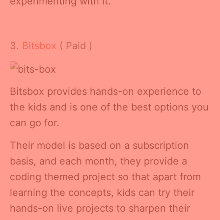
experimenting with it.
3.
Bitsbox
( Paid )
Bitsbox provides hands-on experience to
the kids and is one of the best options you
can go for.
Their model is based on a subscription
basis, and each month, they provide a
coding themed project so that apart from
learning the concepts, kids can try their
hands-on live projects to sharpen their