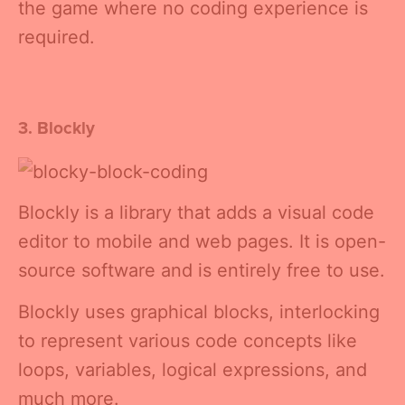
the game where no coding experience is
required.
3. Blockly
Blockly is a library that adds a visual code
editor to mobile and web pages. It is open-
source software and is entirely free to use.
Blockly uses graphical blocks, interlocking
to represent various code concepts like
loops, variables, logical expressions, and
much more.