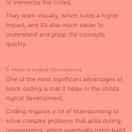
to memorize the codes.
They learn visually, which holds a higher
impact, and it’s also much easier to
understand and grasp the concepts
quickly.
5. Helps in Logical Development
One of the most significant advantages of
block coding is that it helps in the child’s
logical development.
Coding requires a lot of brainstorming to
solve complex problems that arise during
programming, which eventually helps build