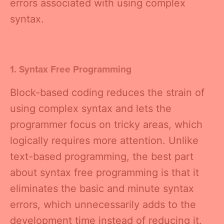
errors associated with using complex
syntax.
1. Syntax Free Programming
Block-based coding reduces the strain of
using complex syntax and lets the
programmer focus on tricky areas, which
logically requires more attention. Unlike
text-based programming, the best part
about syntax free programming is that it
eliminates the basic and minute syntax
errors, which unnecessarily adds to the
development time instead of reducing it.