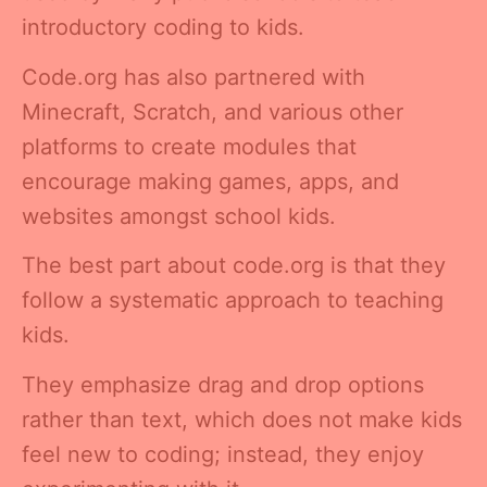
introductory coding to kids.
Code.org has also partnered with
Minecraft, Scratch, and various other
platforms to create modules that
encourage making games, apps, and
websites amongst school kids.
The best part about code.org is that they
follow a systematic approach to teaching
kids.
They emphasize drag and drop options
rather than text, which does not make kids
feel new to coding; instead, they enjoy