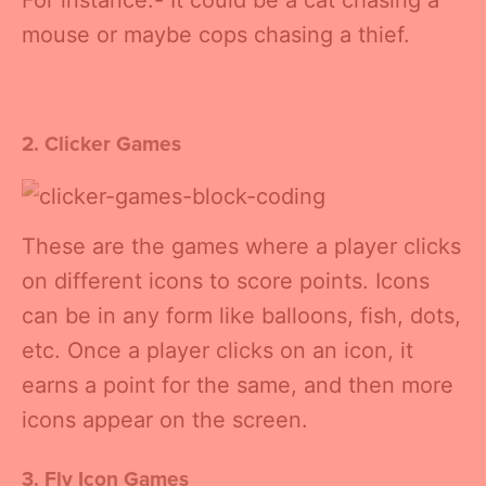
For instance:- It could be a cat chasing a
mouse or maybe cops chasing a thief.
2. Clicker Games
These are the games where a player clicks
on different icons to score points. Icons
can be in any form like balloons, fish, dots,
etc. Once a player clicks on an icon, it
earns a point for the same, and then more
icons appear on the screen.
3. Fly Icon Games