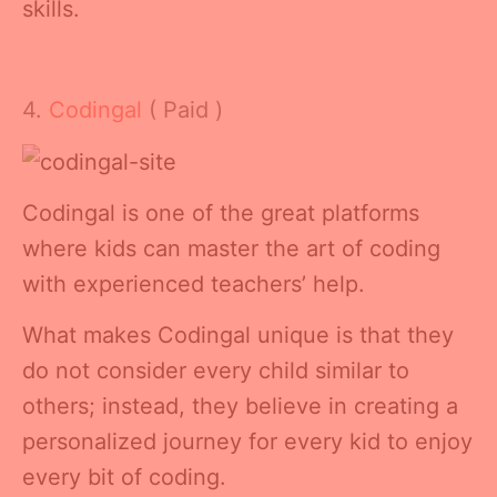
skills.
4.
Codingal
( Paid )
Codingal is one of the great platforms
where kids can master the art of coding
with experienced teachers’ help.
What makes Codingal unique is that they
do not consider every child similar to
others; instead, they believe in creating a
personalized journey for every kid to enjoy
every bit of coding.