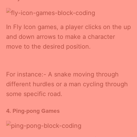
In Fly Icon games, a player clicks on the up
and down arrows to make a character
move to the desired position.
For instance:- A snake moving through
different hurdles or a man cycling through
some specific road.
4. Ping-pong Games