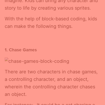
imagine. Kids can bring any character and
story to life by creating various sprites.
With the help of block-based coding, kids
can make the following things.
1. Chase Games
There are two characters in chase games,
a controlling character, and an object,
wherein the controlling character chases
an object.