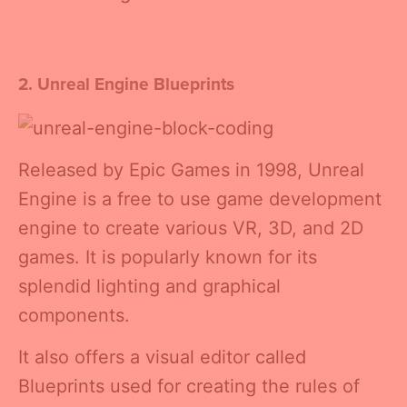
2. Unreal Engine Blueprints
Released by Epic Games in 1998, Unreal
Engine is a free to use game development
engine to create various VR, 3D, and 2D
games. It is popularly known for its
splendid lighting and graphical
components.
It also offers a visual editor called
Blueprints used for creating the rules of