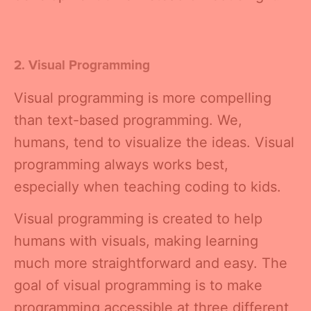
2. Visual Programming
Visual programming is more compelling
than text-based programming. We,
humans, tend to visualize the ideas. Visual
programming always works best,
especially when teaching coding to kids.
Visual programming is created to help
humans with visuals, making learning
much more straightforward and easy. The
goal of visual programming is to make
programming accessible at three different