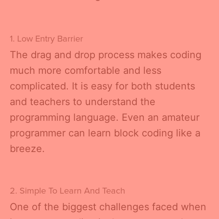
1. Low Entry Barrier
The drag and drop process makes coding
much more comfortable and less
complicated. It is easy for both students
and teachers to understand the
programming language. Even an amateur
programmer can learn block coding like a
breeze.
2. Simple To Learn And Teach
One of the biggest challenges faced when