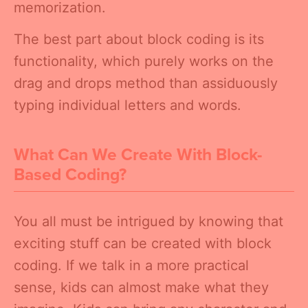
memorization.
The best part about block coding is its
functionality, which purely works on the
drag and drops method than assiduously
typing individual letters and words.
What Can We Create With Block-
Based Coding?
You all must be intrigued by knowing that
exciting stuff can be created with block
coding. If we talk in a more practical
sense, kids can almost make what they