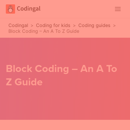
Main
Menu
Codingal
>
Coding for kids
>
Coding guides
>
Block Coding – An A To Z Guide
Block Coding – An A To
Z Guide