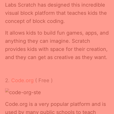
Labs Scratch has designed this incredible
visual block platform that teaches kids the
concept of block coding.
It allows kids to build fun games, apps, and
anything they can imagine. Scratch
provides kids with space for their creation,
and they can get as creative as they want.
2.
Code.org
( Free )
Code.org is a very popular platform and is
used by many public schools to teach