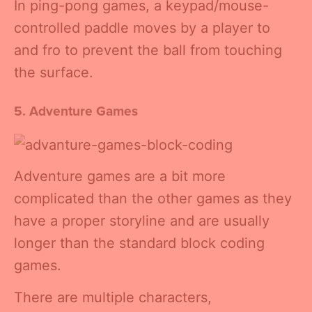
In ping-pong games, a keypad/mouse-
controlled paddle moves by a player to
and fro to prevent the ball from touching
the surface.
5. Adventure Games
Adventure games are a bit more
complicated than the other games as they
have a proper storyline and are usually
longer than the standard block coding
games.
There are multiple characters,