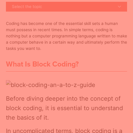
Select the topic
Coding has become one of the essential skill sets a human
must possess in recent times. In simple terms, coding is
nothing but a computer programming language written to make
a computer behave in a certain way and ultimately perform the
tasks you want to.
What Is Block Coding?
Before diving deeper into the concept of
block coding, it is essential to understand
the basics of it.
In uncomplicated terms, block coding is a