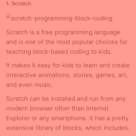
1. Scratch
Scratch is a free programming language
and is one of the most popular choices for
teaching block-based coding to kids.
It makes it easy for kids to learn and create
interactive animations, stories, games, art,
and even music.
Scratch can be installed and run from any
modern browser other than Internet
Explorer or any smartphone. It has a pretty
extensive library of blocks, which includes.