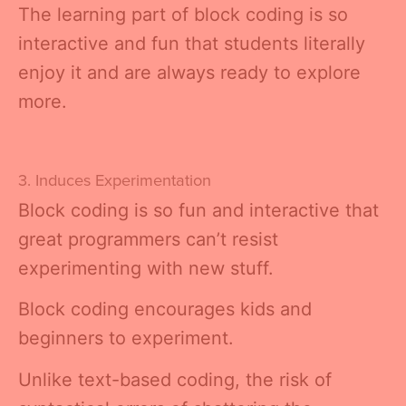
The learning part of block coding is so
interactive and fun that students literally
enjoy it and are always ready to explore
more.
3. Induces Experimentation
Block coding is so fun and interactive that
great programmers can’t resist
experimenting with new stuff.
Block coding encourages kids and
beginners to experiment.
Unlike text-based coding, the risk of