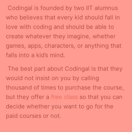
Codingal is founded by two IIT alumnus
who believes that every kid should fall in
love with coding and should be able to
create whatever they imagine, whether
games, apps, characters, or anything that
falls into a kid’s mind.
The best part about Codingal is that they
would not insist on you by calling
thousand of times to purchase the course,
but they offer a
free class
so that you can
decide whether you want to go for the
paid courses or not.