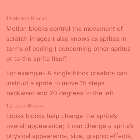
1.1 Motion Blocks
Motion blocks control the movement of
scratch images ( also knows as sprites in
terms of coding ) concerning other sprites
or to the sprite itself.
For example- A single block creators can
instruct a sprite to move 15 steps
backward and 20 degrees to the left.
1.2 Look Blocks
Looks blocks help change the sprite’s
overall appearance; it can change a sprite’s
physical appearance, size, graphic effects,