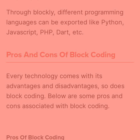
Through blockly, different programming
languages can be exported like Python,
Javascript, PHP, Dart, etc.
Pros And Cons Of Block Coding
Every technology comes with its
advantages and disadvantages, so does
block coding. Below are some pros and
cons associated with block coding.
Pros Of Block Coding