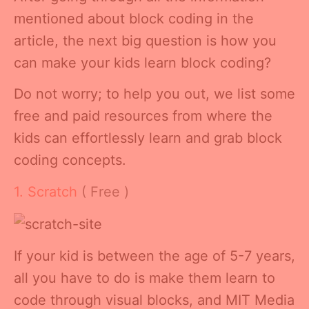
mentioned about block coding in the
article, the next big question is how you
can make your kids learn block coding?
Do not worry; to help you out, we list some
free and paid resources from where the
kids can effortlessly learn and grab block
coding concepts.
1. Scratch
( Free )
If your kid is between the age of 5-7 years,
all you have to do is make them learn to
code through visual blocks, and MIT Media