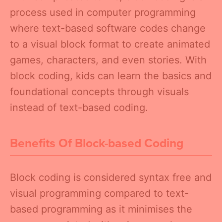
process used in computer programming
where text-based software codes change
to a visual block format to create animated
games, characters, and even stories. With
block coding, kids can learn the basics and
foundational concepts through visuals
instead of text-based coding.
Benefits Of Block-based Coding
Block coding is considered syntax free and
visual programming compared to text-
based programming as it minimises the