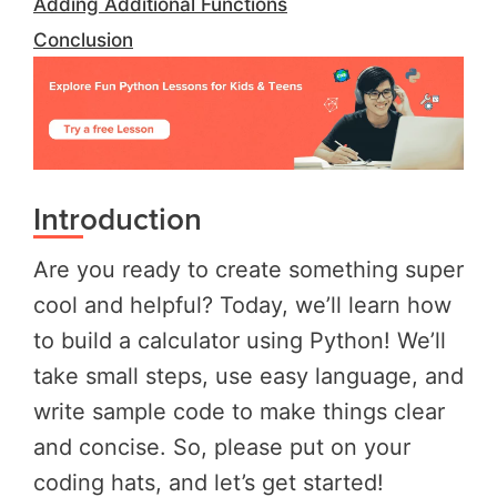
Adding Additional Functions
Conclusion
Introduction
Are you ready to create something super
cool and helpful? Today, we’ll learn how
to build a calculator using Python! We’ll
take small steps, use easy language, and
write sample code to make things clear
and concise. So, please put on your
coding hats, and let’s get started!