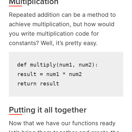
Multiplication
Repeated addition can be a method to
achieve multiplication, but how would
you write multiplication code for
constants? Well, it’s pretty easy.
def multiply(num1, num2):

result = num1 * num2

return result
Putting it all together
Now that we have our functions ready