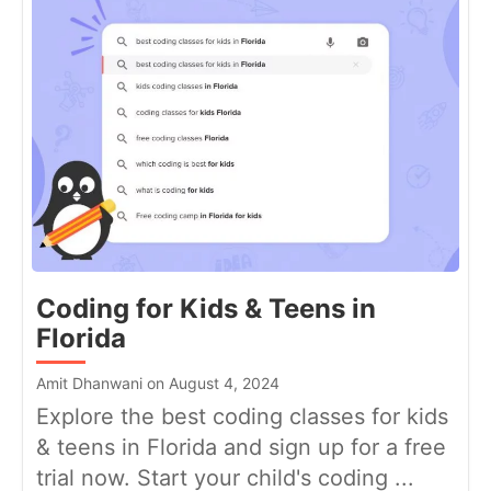
Coding for Kids & Teens in
Florida
Amit Dhanwani on August 4, 2024
Explore the best coding classes for kids
& teens in Florida and sign up for a free
trial now. Start your child's coding ...