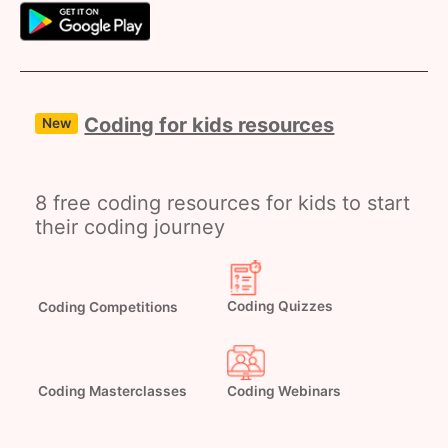
Coding for kids resources
New
8 free coding resources for kids to start
their coding journey
Coding Competitions
Coding Quizzes
Coding Masterclasses
Coding Webinars