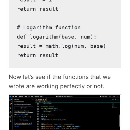
return result

# Logarithm function

def logarithm(base, num):

result = math.log(num, base)

return result
Now let’s see if the functions that we
wrote are working perfectly or not.