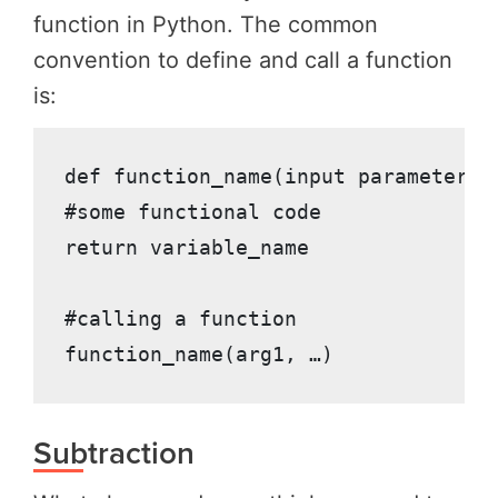
function in Python. The common
convention to define and call a function
is:
def function_name(input parameter1, 
#some functional code

return variable_name

#calling a function

function_name(arg1, …)
Subtraction