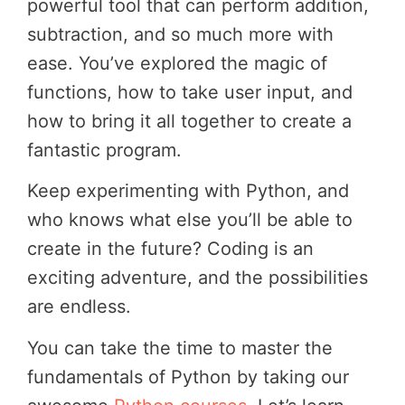
powerful tool that can perform addition,
subtraction, and so much more with
ease. You’ve explored the magic of
functions, how to take user input, and
how to bring it all together to create a
fantastic program.
Keep experimenting with Python, and
who knows what else you’ll be able to
create in the future? Coding is an
exciting adventure, and the possibilities
are endless.
You can take the time to master the
fundamentals of Python by taking our