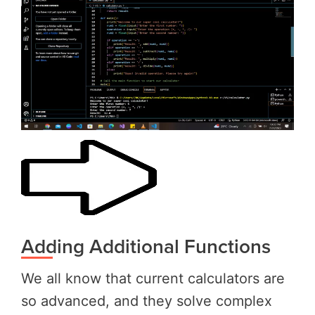
Adding Additional Functions
We all know that current calculators are
so advanced, and they solve complex