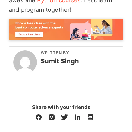
awesome
Python courses
. Let’s learn
and program together!
WRITTEN BY
Sumit Singh
Share with your friends