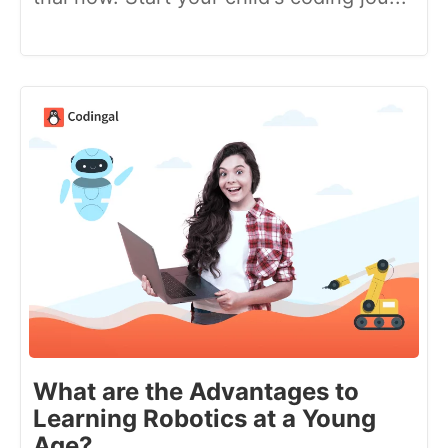
What are the Advantages to
Learning Robotics at a Young
Age?