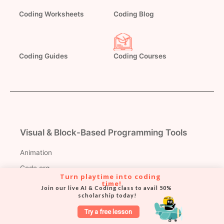
Coding Worksheets
Coding Blog
Coding Courses
Coding Guides
Visual & Block-Based Programming Tools
Animation
Code.org
Turn playtime into coding 
Pictoblox
time!
Join our live AI & Coding class to avail 50% 
scholarship today!
MIT App Inventor
Try a free lesson
Teachable Machine