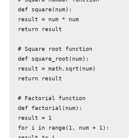
def square(num):

result = num * num

return result

# Square root function

def square_root(num):

result = math.sqrt(num)

return result

# Factorial function

def factorial(num):

result = 1

for i in range(1, num + 1):

result *= i
