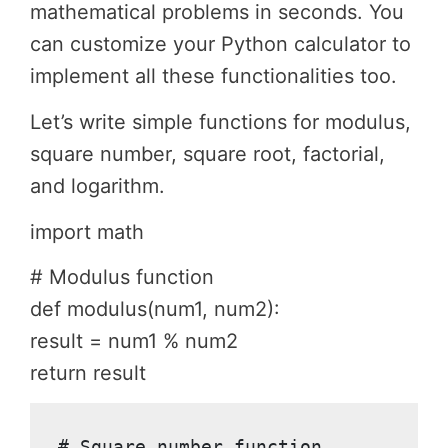
mathematical problems in seconds. You
can customize your Python calculator to
implement all these functionalities too.
Let’s write simple functions for modulus,
square number, square root, factorial,
and logarithm.
import math
# Modulus function
def modulus(num1, num2):
result = num1 % num2
return result
# Square number function
