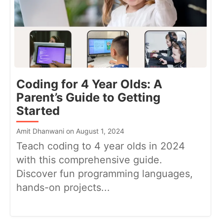
Coding for 4 Year Olds: A
Parent’s Guide to Getting
Started
Amit Dhanwani on August 1, 2024
Teach coding to 4 year olds in 2024
with this comprehensive guide.
Discover fun programming languages,
hands-on projects...