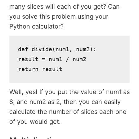
many slices will each of you get? Can
you solve this problem using your
Python calculator?
def divide(num1, num2):

result = num1 / num2

return result
Well, yes! If you put the value of num1 as
8, and num2 as 2, then you can easily
calculate the number of slices each one
of you would get.