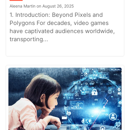
Aleena Martin on August 26, 2025
1. Introduction: Beyond Pixels and
Polygons For decades, video games
have captivated audiences worldwide,
transporting...