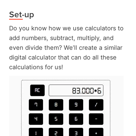
Set-up
Do you know how we use calculators to
add numbers, subtract, multiply, and
even divide them? We’ll create a similar
digital calculator that can do all these
calculations for us!