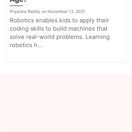
Priyanka Reddy on November 12, 2021
Robotics enables kids to apply their
coding skills to build machines that
solve real-world problems. Learning
robotics h...