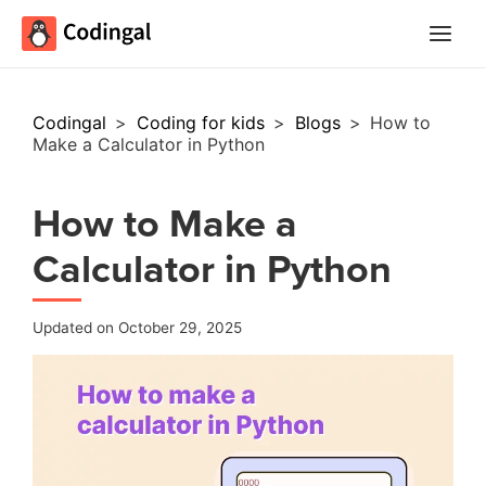
Main
Menu
Codingal
>
Coding for kids
>
Blogs
>
How to
Make a Calculator in Python
How to Make a
Calculator in Python
Updated on October 29, 2025