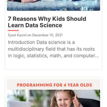
7 Reasons Why Kids Should
Learn Data Science
Syed Kazmi on December 10, 2021
Introduction Data science is a
multidisciplinary field that has its roots
in logic, statistics, math, and computer...