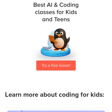
Learn more about coding for kids: