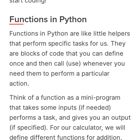
start coding!
Functions in Python
Functions in Python are like little helpers
that perform specific tasks for us. They
are blocks of code that you can define
once and then call (use) whenever you
need them to perform a particular
action.
Think of a function as a mini-program
that takes some inputs (if needed)
performs a task, and gives you an output
(if specified). For our calculator, we will
define different functions for addition,