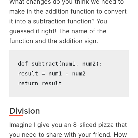
What changes do you think we need to
make in the addition function to convert
it into a subtraction function? You
guessed it right! The name of the
function and the addition sign.
def subtract(num1, num2):

result = num1 - num2

return result
Division
Imagine I give you an 8-sliced pizza that
you need to share with your friend. How