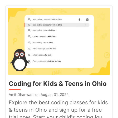
Coding for Kids & Teens in Ohio
Amit Dhanwani on August 31, 2024
Explore the best coding classes for kids
& teens in Ohio and sign up for a free
trial now. Start your child's coding jou...