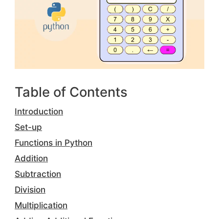
Table of Contents
Introduction
Set-up
Functions in Python
Addition
Subtraction
Division
Multiplication