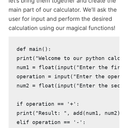
let’s bring them together and create the
main part of our calculator. We’ll ask the
user for input and perform the desired
calculation using our magical functions!
def main():

print("Welcome to our python calcula
num1 = float(input("Enter the first 
operation = input("Enter the operati
num2 = float(input("Enter the second
if operation == '+':

print("Result: ", add(num1, num2))

elif operation == '-':
