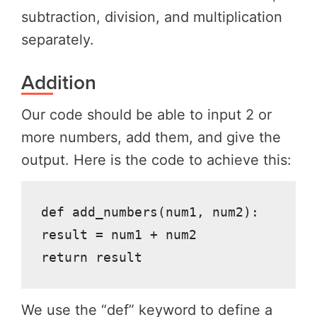
subtraction, division, and multiplication
separately.
Addition
Our code should be able to input 2 or
more numbers, add them, and give the
output. Here is the code to achieve this:
def add_numbers(num1, num2):

result = num1 + num2

return result
We use the “def” keyword to define a