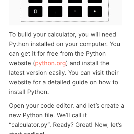
To build your calculator, you will need
Python installed on your computer. You
can get it for free from the Python
website (
python.org
) and install the
latest version easily. You can visit their
website for a detailed guide on how to
install Python.
Open your code editor, and let’s create a
new Python file. We’ll call it
“calculator.py”. Ready? Great! Now, let’s