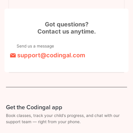
Got questions?
Contact us anytime.
Send us a message
support@codingal.com
Get the Codingal app
Book classes, track your child's progress, and chat with our
support team — right from your phone.