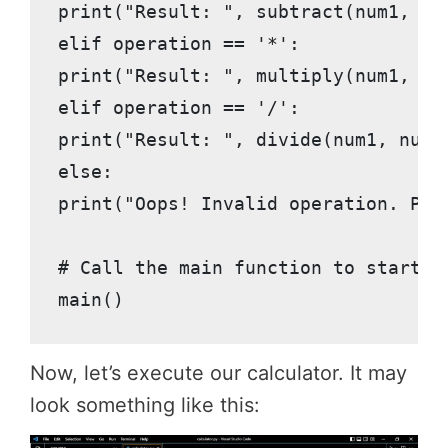
print("Result: ", subtract(num1, num
elif operation == '*':

print("Result: ", multiply(num1, num
elif operation == '/':

print("Result: ", divide(num1, num2)
else:

print("Oops! Invalid operation. Plea
# Call the main function to start ou
main()
Now, let’s execute our calculator. It may
look something like this: