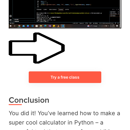
Try a free class
Conclusion
You did it! You’ve learned how to make a
super cool calculator in Python – a