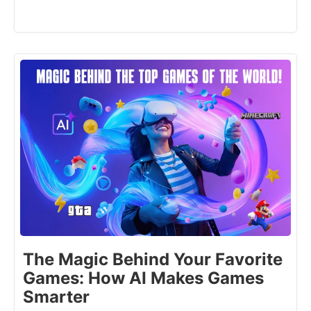
The Magic Behind Your Favorite
Games: How AI Makes Games
Smarter