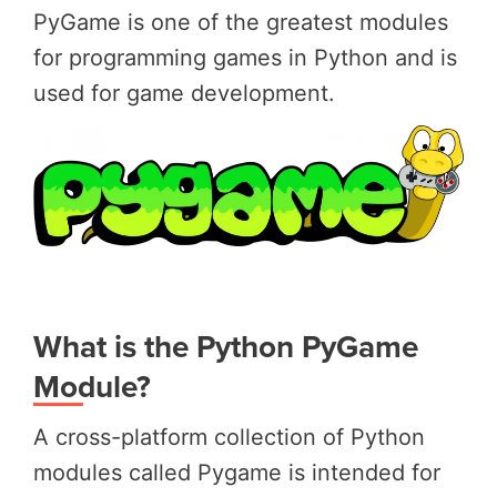
PyGame is one of the greatest modules
for programming games in Python and is
used for game development.
What is the Python PyGame
Module?
A cross-platform collection of Python
modules called Pygame is intended for