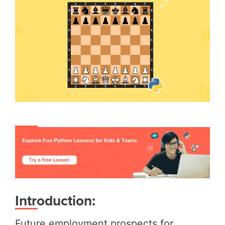
Introduction:
Future employment prospects for