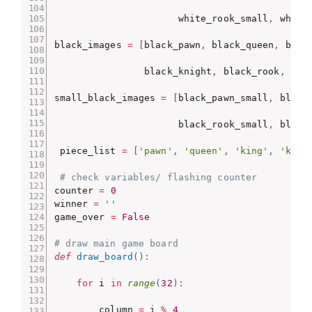
                      white_rook_small
,
 white
black_images 
=
[
black_pawn
,
 black_queen
,
 blac
                black_knight
,
 black_rook
,
 bla
small_black_images 
=
[
black_pawn_small
,
 black
                      black_rook_small
,
 black
 piece_list 
=
[
'pawn'
,
'queen'
,
'king'
,
'knig
# check variables/ flashing counter
counter 
=
0
winner 
=
''
game_over 
=
False
# draw main game board
def
draw_board
(
)
:
for
 i 
in
range
(
32
)
:
        column 
=
 i 
%
4