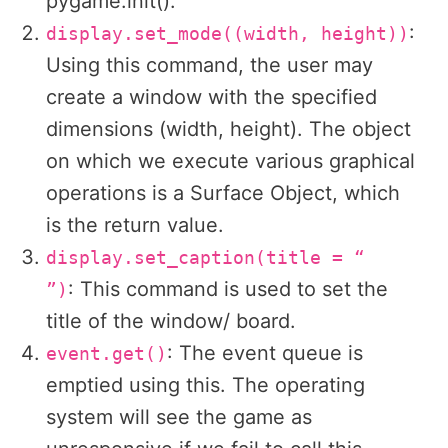
pygame.init().
:
display.set_mode((width, height))
Using this command, the user may
create a window with the specified
dimensions (width, height). The object
on which we execute various graphical
operations is a Surface Object, which
is the return value.
display.set_caption(title = “
: This command is used to set the
”)
title of the window/ board.
: The event queue is
event.get()
emptied using this. The operating
system will see the game as