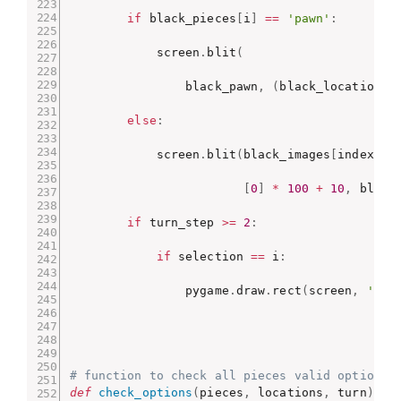
if
 black_pieces
[
i
]
==
'pawn'
:
            screen
.
blit
(
                black_pawn
,
(
black_locations
[
else
:
            screen
.
blit
(
black_images
[
index
]
,
[
0
]
*
100
+
10
,
 black
if
 turn_step 
>=
2
:
if
 selection 
==
 i
:
                pygame
.
draw
.
rect
(
screen
,
'blu
# function to check all pieces valid options 
def
check_options
(
pieces
,
 locations
,
 turn
)
: