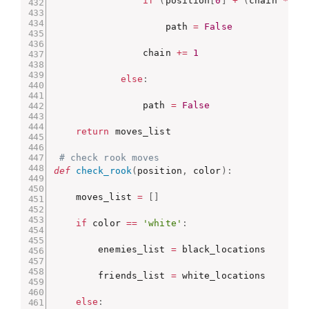
if
(
position
[
0
]
+
(
chain 
*
 x
)
                    path 
=
False
                chain 
+=
1
else
:
                path 
=
False
return
 moves_list

# check rook moves
def
check_rook
(
position
,
 color
)
:
    moves_list 
=
[
]
if
 color 
==
'white'
:
        enemies_list 
=
 black_locations

        friends_list 
=
 white_locations

else
: