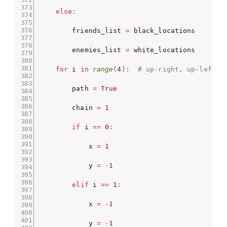
else
:
        friends_list 
=
 black_locations

        enemies_list 
=
 white_locations

for
 i 
in
range
(
4
)
:
# up-right, up-left, 
        path 
=
True
        chain 
=
1
if
 i 
==
0
:
            x 
=
1
            y 
=
-
1
elif
 i 
==
1
:
            x 
=
-
1
            y 
=
-
1