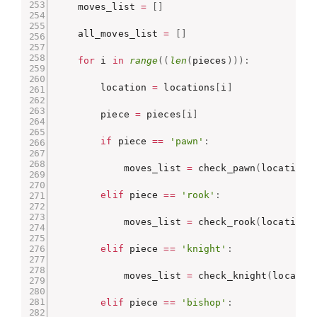
    moves_list 
=
[
]
    all_moves_list 
=
[
]
for
 i 
in
range
(
(
len
(
pieces
)
)
)
:
        location 
=
 locations
[
i
]
        piece 
=
 pieces
[
i
]
if
 piece 
==
'pawn'
:
            moves_list 
=
 check_pawn
(
location
,
elif
 piece 
==
'rook'
:
            moves_list 
=
 check_rook
(
location
,
elif
 piece 
==
'knight'
:
            moves_list 
=
 check_knight
(
locatio
elif
 piece 
==
'bishop'
: