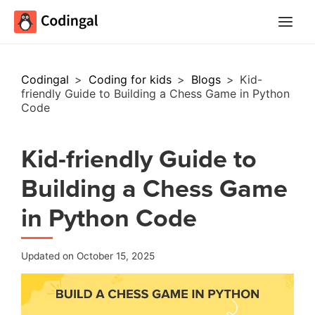
Main
Menu
Codingal
>
Coding for kids
>
Blogs
>
Kid-
friendly Guide to Building a Chess Game in Python
Code
Kid-friendly Guide to
Building a Chess Game
in Python Code
Updated on October 15, 2025