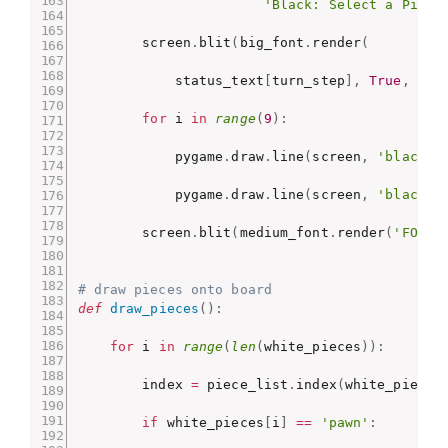
'Black: Select a Piece
        screen
.
blit
(
big_font
.
render
(
            status_text
[
turn_step
]
,
True
,
'bl
for
 i 
in
range
(
9
)
:
            pygame
.
draw
.
line
(
screen
,
'black'
,
            pygame
.
draw
.
line
(
screen
,
'black'
,
        screen
.
blit
(
medium_font
.
render
(
'FORFE
# draw pieces onto board
def
draw_pieces
(
)
:
for
 i 
in
range
(
len
(
white_pieces
)
)
:
        index 
=
 piece_list
.
index
(
white_pieces
if
 white_pieces
[
i
]
==
'pawn'
: