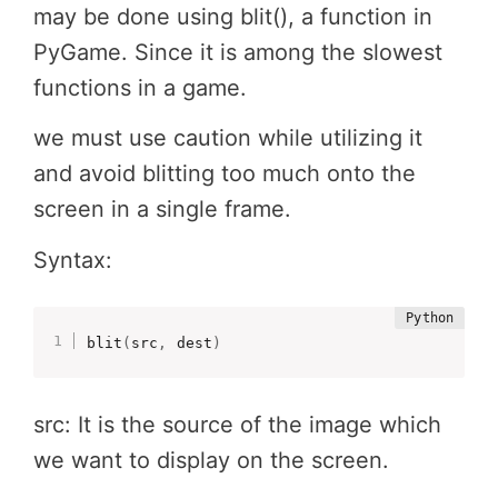
may be done using blit(), a function in
PyGame. Since it is among the slowest
functions in a game.
we must use caution while utilizing it
and avoid blitting too much onto the
screen in a single frame.
Syntax:
blit
(
src
,
 dest
)
src: It is the source of the image which
we want to display on the screen.