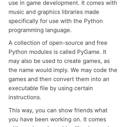
use in game development. It comes with
music and graphics libraries made
specifically for use with the Python
programming language.
A collection of open-source and free
Python modules is called PyGame. It
may also be used to create games, as
the name would imply. We may code the
games and then convert them into an
executable file by using certain
instructions.
This way, you can show friends what
you have been working on. It comes