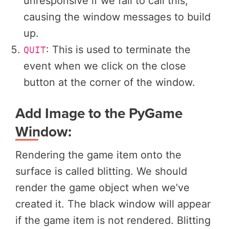
unresponsive if we fail to call this,
causing the window messages to build
up.
: This is used to terminate the
QUIT
event when we click on the close
button at the corner of the window.
Add Image to the PyGame
Window:
Rendering the game item onto the
surface is called blitting. We should
render the game object when we’ve
created it. The black window will appear
if the game item is not rendered. Blitting