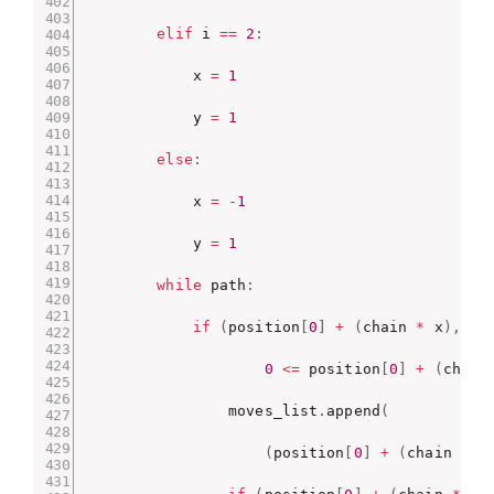
elif
 i 
==
2
:
            x 
=
1
            y 
=
1
else
:
            x 
=
-
1
            y 
=
1
while
 path
:
if
(
position
[
0
]
+
(
chain 
*
 x
)
,
 po
0
<=
 position
[
0
]
+
(
chain
                moves_list
.
append
(
(
position
[
0
]
+
(
chain 
*
 x