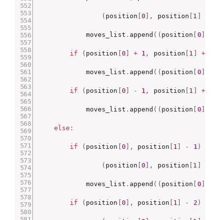
(
position
[
0
]
,
 position
[
1
]
+
2
            moves_list
.
append
(
(
position
[
0
]
,
 p
if
(
position
[
0
]
+
1
,
 position
[
1
]
+
1
)
            moves_list
.
append
(
(
position
[
0
]
+
if
(
position
[
0
]
-
1
,
 position
[
1
]
+
1
)
            moves_list
.
append
(
(
position
[
0
]
-
else
:
if
(
position
[
0
]
,
 position
[
1
]
-
1
)
not
(
position
[
0
]
,
 position
[
1
]
-
1
            moves_list
.
append
(
(
position
[
0
]
,
 p
if
(
position
[
0
]
,
 position
[
1
]
-
2
)
not