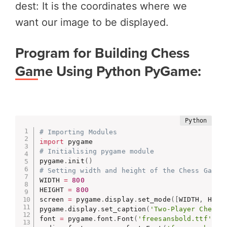
dest: It is the coordinates where we
want our image to be displayed.
Program for Building Chess
Game Using Python PyGame:
# Importing Modules
import
# Initialising pygame module
pygame
.
init
(
)
# Setting width and height of the Chess Game 
WIDTH 
=
800
HEIGHT 
=
800
screen 
=
 pygame
.
display
.
set_mode
(
[
WIDTH
,
 HEIG
pygame
.
display
.
set_caption
(
'Two-Player Chess 
font 
=
 pygame
.
font
.
Font
(
'freesansbold.ttf'
,
2