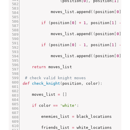
(
position
[
0
]
,
 position
[
1
]
-
2
            moves_list
.
append
(
(
position
[
0
]
,
 p
if
(
position
[
0
]
+
1
,
 position
[
1
]
-
1
)
            moves_list
.
append
(
(
position
[
0
]
+
if
(
position
[
0
]
-
1
,
 position
[
1
]
-
1
)
            moves_list
.
append
(
(
position
[
0
]
-
return
 moves_list

# check valid knight moves
def
check_knight
(
position
,
 color
)
:
    moves_list 
=
[
]
if
 color 
==
'white'
:
        enemies_list 
=
 black_locations

        friends_list 
=
 white_locations
