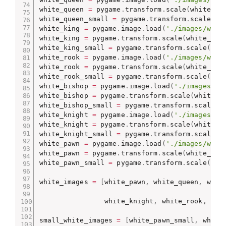
white_queen 
=
 pygame
.
transform
.
scale
(
white_qu
white_queen_small 
=
 pygame
.
transform
.
scale
(
wh
white_king 
=
 pygame
.
image
.
load
(
'./images/whit
white_king 
=
 pygame
.
transform
.
scale
(
white_kin
white_king_small 
=
 pygame
.
transform
.
scale
(
whi
white_rook 
=
 pygame
.
image
.
load
(
'./images/whit
white_rook 
=
 pygame
.
transform
.
scale
(
white_roo
white_rook_small 
=
 pygame
.
transform
.
scale
(
whi
white_bishop 
=
 pygame
.
image
.
load
(
'./images/wh
white_bishop 
=
 pygame
.
transform
.
scale
(
white_b
white_bishop_small 
=
 pygame
.
transform
.
scale
(
w
white_knight 
=
 pygame
.
image
.
load
(
'./images/wh
white_knight 
=
 pygame
.
transform
.
scale
(
white_k
white_knight_small 
=
 pygame
.
transform
.
scale
(
w
white_pawn 
=
 pygame
.
image
.
load
(
'./images/whit
white_pawn 
=
 pygame
.
transform
.
scale
(
white_paw
white_pawn_small 
=
 pygame
.
transform
.
scale
(
whi
white_images 
=
[
white_pawn
,
 white_queen
,
 whit
                white_knight
,
 white_rook
,
 whi
small_white_images 
=
[
white_pawn_small
,
 white