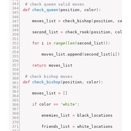
# check queen valid moves
def
check_queen
(
position
,
 color
)
:
    moves_list 
=
 check_bishop
(
position
,
 color
    second_list 
=
 check_rook
(
position
,
 color
)
for
 i 
in
range
(
len
(
second_list
)
)
:
        moves_list
.
append
(
second_list
[
i
]
)
return
 moves_list

# check bishop moves
def
check_bishop
(
position
,
 color
)
:
    moves_list 
=
[
]
if
 color 
==
'white'
:
        enemies_list 
=
 black_locations

        friends_list 
=
 white_locations
