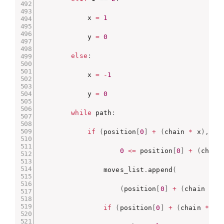
            x 
=
1
            y 
=
0
else
:
            x 
=
-
1
            y 
=
0
while
 path
:
if
(
position
[
0
]
+
(
chain 
*
 x
)
,
 po
0
<=
 position
[
0
]
+
(
chain
                moves_list
.
append
(
(
position
[
0
]
+
(
chain 
*
 x
if
(
position
[
0
]
+
(
chain 
*
 x
)