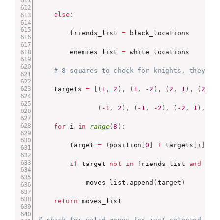
else
:
        friends_list 
=
 black_locations

        enemies_list 
=
 white_locations

# 8 squares to check for knights, they ca
    targets 
=
[
(
1
,
2
)
,
(
1
,
-
2
)
,
(
2
,
1
)
,
(
2
,
-
(
-
1
,
2
)
,
(
-
1
,
-
2
)
,
(
-
2
,
1
)
,
(
-
for
 i 
in
range
(
8
)
:
        target 
=
(
position
[
0
]
+
 targets
[
i
]
[
0
]
if
 target 
not
in
 friends_list 
and
0
<
            moves_list
.
append
(
target
)
return
 moves_list

# check for valid moves for just selected pie