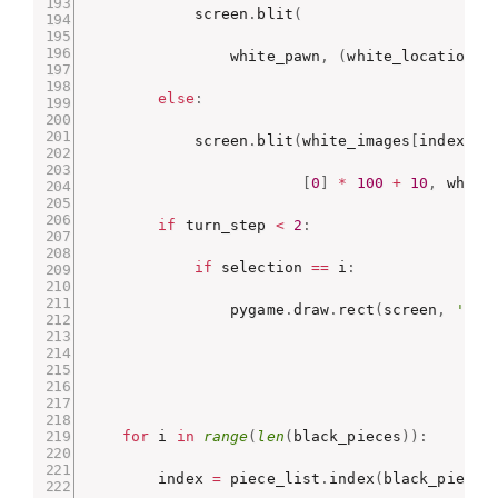
            screen
.
blit
(
                white_pawn
,
(
white_locations
[
else
:
            screen
.
blit
(
white_images
[
index
]
,
[
0
]
*
100
+
10
,
 white
if
 turn_step 
<
2
:
if
 selection 
==
 i
:
                pygame
.
draw
.
rect
(
screen
,
'red
for
 i 
in
range
(
len
(
black_pieces
)
)
:
        index 
=
 piece_list
.
index
(
black_pieces