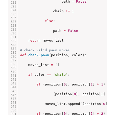
                    path 
=
False
                chain 
+=
1
else
:
                path 
=
False
return
 moves_list

# check valid pawn moves
def
check_pawn
(
position
,
 color
)
:
    moves_list 
=
[
]
if
 color 
==
'white'
:
if
(
position
[
0
]
,
 position
[
1
]
+
1
)
not
(
position
[
0
]
,
 position
[
1
]
+
1
            moves_list
.
append
(
(
position
[
0
]
,
 p
if
(
position
[
0
]
,
 position
[
1
]
+
2
)
not