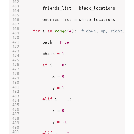
        friends_list 
=
 black_locations

        enemies_list 
=
 white_locations

for
 i 
in
range
(
4
)
:
# down, up, right, le
        path 
=
True
        chain 
=
1
if
 i 
==
0
:
            x 
=
0
            y 
=
1
elif
 i 
==
1
:
            x 
=
0
            y 
=
-
1
elif
 i 
==
2
: