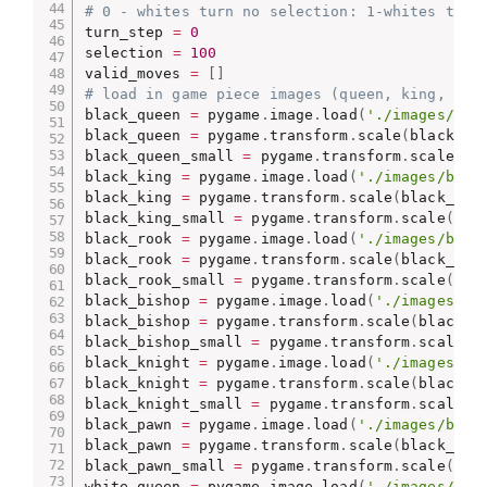
# 0 - whites turn no selection: 1-whites turn
turn_step 
=
0
selection 
=
100
valid_moves 
=
[
]
# load in game piece images (queen, king, roo
black_queen 
=
 pygame
.
image
.
load
(
'./images/bla
black_queen 
=
 pygame
.
transform
.
scale
(
black_qu
black_queen_small 
=
 pygame
.
transform
.
scale
(
bl
black_king 
=
 pygame
.
image
.
load
(
'./images/blac
black_king 
=
 pygame
.
transform
.
scale
(
black_kin
black_king_small 
=
 pygame
.
transform
.
scale
(
bla
black_rook 
=
 pygame
.
image
.
load
(
'./images/blac
black_rook 
=
 pygame
.
transform
.
scale
(
black_roo
black_rook_small 
=
 pygame
.
transform
.
scale
(
bla
black_bishop 
=
 pygame
.
image
.
load
(
'./images/bl
black_bishop 
=
 pygame
.
transform
.
scale
(
black_b
black_bishop_small 
=
 pygame
.
transform
.
scale
(
b
black_knight 
=
 pygame
.
image
.
load
(
'./images/bl
black_knight 
=
 pygame
.
transform
.
scale
(
black_k
black_knight_small 
=
 pygame
.
transform
.
scale
(
b
black_pawn 
=
 pygame
.
image
.
load
(
'./images/blac
black_pawn 
=
 pygame
.
transform
.
scale
(
black_paw
black_pawn_small 
=
 pygame
.
transform
.
scale
(
bla
white_queen 
=
 pygame
.
image
.
load
(
'./images/whi