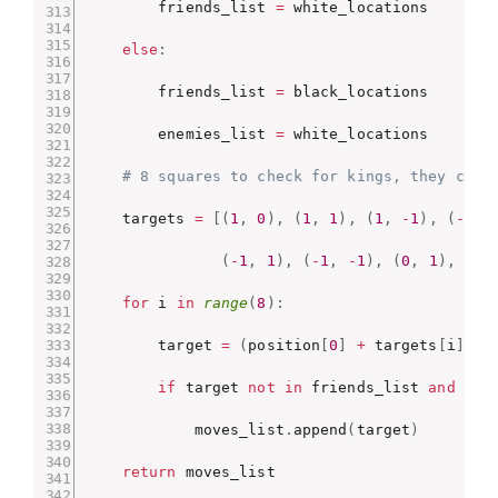
        friends_list 
=
 white_locations

else
:
        friends_list 
=
 black_locations

        enemies_list 
=
 white_locations

# 8 squares to check for kings, they can 
    targets 
=
[
(
1
,
0
)
,
(
1
,
1
)
,
(
1
,
-
1
)
,
(
-
1
,
(
-
1
,
1
)
,
(
-
1
,
-
1
)
,
(
0
,
1
)
,
(
0
,
for
 i 
in
range
(
8
)
:
        target 
=
(
position
[
0
]
+
 targets
[
i
]
[
0
]
if
 target 
not
in
 friends_list 
and
0
<
            moves_list
.
append
(
target
)
return
 moves_list
