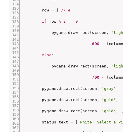
        row 
=
 i 
//
4
if
 row 
%
2
==
0
:
            pygame
.
draw
.
rect
(
screen
,
'light g
600
-
(
column 
*
else
:
            pygame
.
draw
.
rect
(
screen
,
'light g
700
-
(
column 
*
        pygame
.
draw
.
rect
(
screen
,
'gray'
,
[
0
,
        pygame
.
draw
.
rect
(
screen
,
'gold'
,
[
0
,
        pygame
.
draw
.
rect
(
screen
,
'gold'
,
[
800
        status_text 
=
[
'White: Select a Piece