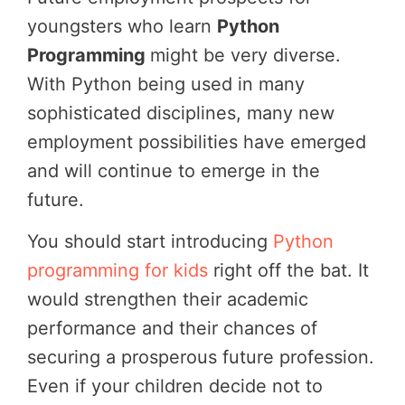
youngsters who learn
Python
Programming
might be very diverse.
With Python being used in many
sophisticated disciplines, many new
employment possibilities have emerged
and will continue to emerge in the
future.
You should start introducing
Python
programming for kids
right off the bat. It
would strengthen their academic
performance and their chances of
securing a prosperous future profession.
Even if your children decide not to