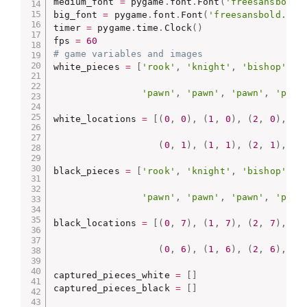
medium_font 
=
 pygame
.
font
.
Font
(
'freesansbold.
big_font 
=
 pygame
.
font
.
Font
(
'freesansbold.ttf
timer 
=
 pygame
.
time
.
Clock
(
)
fps 
=
60
# game variables and images
white_pieces 
=
[
'rook'
,
'knight'
,
'bishop'
,
'
'pawn'
,
'pawn'
,
'pawn'
,
'pawn
white_locations 
=
[
(
0
,
0
)
,
(
1
,
0
)
,
(
2
,
0
)
,
(
3
(
0
,
1
)
,
(
1
,
1
)
,
(
2
,
1
)
,
(
3
black_pieces 
=
[
'rook'
,
'knight'
,
'bishop'
,
'
'pawn'
,
'pawn'
,
'pawn'
,
'pawn
black_locations 
=
[
(
0
,
7
)
,
(
1
,
7
)
,
(
2
,
7
)
,
(
3
(
0
,
6
)
,
(
1
,
6
)
,
(
2
,
6
)
,
(
3
captured_pieces_white 
=
[
]
captured_pieces_black 
=
[
]