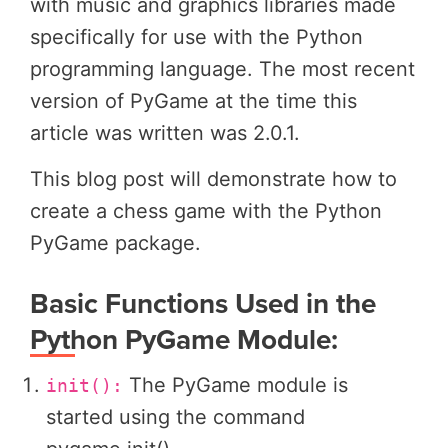
with music and graphics libraries made
specifically for use with the Python
programming language. The most recent
version of PyGame at the time this
article was written was 2.0.1.
This blog post will demonstrate how to
create a chess game with the Python
PyGame package.
Basic Functions Used in the
Python PyGame Module:
The PyGame module is
init():
started using the command