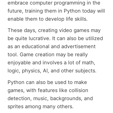
embrace computer programming in the
future, training them in Python today will
enable them to develop life skills.
These days, creating video games may
be quite lucrative. It can also be utilized
as an educational and advertisement
tool. Game creation may be really
enjoyable and involves a lot of math,
logic, physics, AI, and other subjects.
Python can also be used to make
games, with features like collision
detection, music, backgrounds, and
sprites among many others.