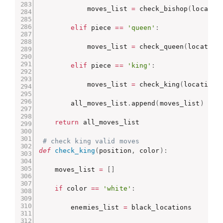
            moves_list 
=
 check_bishop
(
locatio
elif
 piece 
==
'queen'
:
            moves_list 
=
 check_queen
(
location
elif
 piece 
==
'king'
:
            moves_list 
=
 check_king
(
location
,
        all_moves_list
.
append
(
moves_list
)
return
 all_moves_list

# check king valid moves
def
check_king
(
position
,
 color
)
:
    moves_list 
=
[
]
if
 color 
==
'white'
:
        enemies_list 
=
 black_locations
