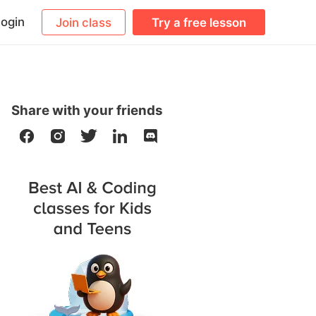
ogin
Join class
Try a free lesson
Share with your friends