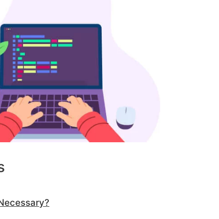
s
 Necessary?