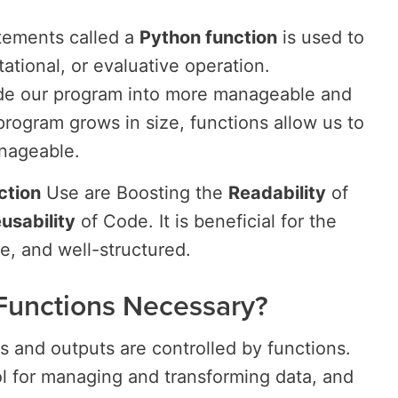
tements called a
Python function
is used to
tational, or evaluative operation.
vide our program into more manageable and
program grows in size, functions allow us to
anageable.
ction
Use are Boosting the
Readability
of
usability
of Code. It is beneficial for the
e, and well-structured.
Functions Necessary?
 and outputs are controlled by functions.
ol for managing and transforming data, and