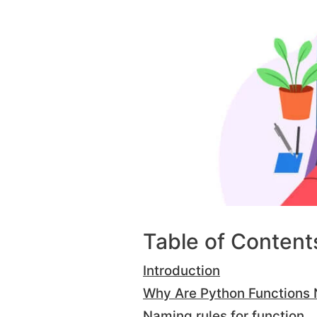
Table of Content
Introduction
Why Are Python Functions
Naming rules for function