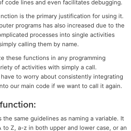
 of code lines and even facilitates debugging.
ction is the primary justification for using it.
mputer programs has also increased due to the
mplicated processes into single activities
simply calling them by name.
ze these functions in any programming
iety of activities with simply a call.
have to worry about consistently integrating
into our main code if we want to call it again.
function:
 the same guidelines as naming a variable. It
A to Z, a-z in both upper and lower case, or an