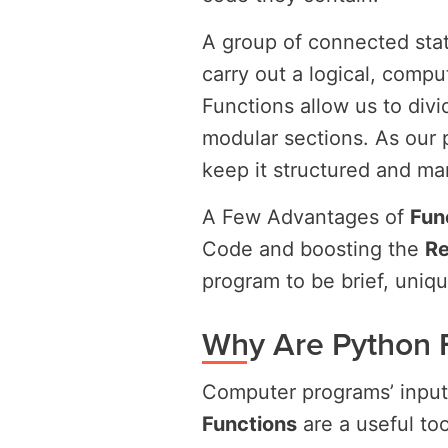
A group of connected sta
carry out a logical, compu
Functions allow us to di
modular sections. As our 
keep it structured and m
A Few Advantages of
Fun
Code and boosting the
Re
program to be brief, uniqu
Why Are Python 
Computer programs’ inputs
Functions
are a useful to