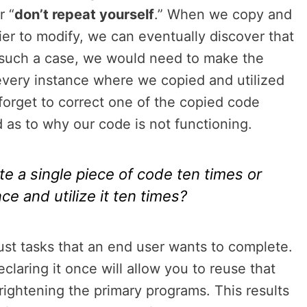
r “
don’t repeat yourself
.” When we copy and
ier to modify, we can eventually discover that
In such a case, we would need to make the
every instance where we copied and utilized
forget to correct one of the copied code
 as to why our code is not functioning.
rite a single piece of code ten times or
e and utilize it ten times?
just tasks that an end user wants to complete.
laring it once will allow you to reuse that
frightening the primary programs. This results