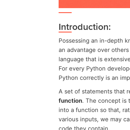
Introduction:
Possessing an in-depth k
an advantage over others 
language that is extensive
For every Python develope
Python correctly is an impo
A set of statements that r
function
. The concept is 
into a function so that, r
various inputs, we may cal
code they contain.