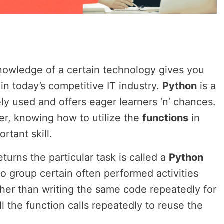
nowledge of a certain technology gives you
in today’s competitive IT industry.
Python
is a
ly used and offers eager learners ‘n’ chances.
r, knowing how to utilize the
functions
in
rtant skill.
eturns the particular task is called a
Python
to group certain often performed activities
ather than writing the same code repeatedly for
l the function calls repeatedly to reuse the