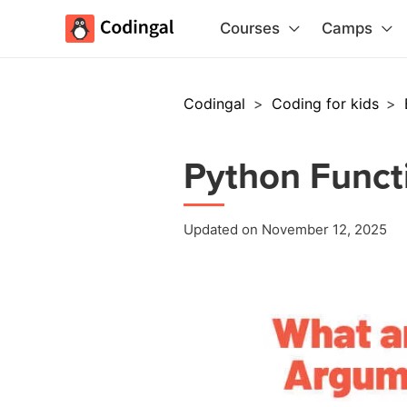
Courses
Camps
Codingal
>
Coding for kids
>
Python Funct
Updated on November 12, 2025