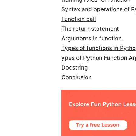
Syntax and operations of P
Function call
The return statement
Arguments in function
Types of functions in Pyth
ypes of Python Function A
Docstring
Conclusion