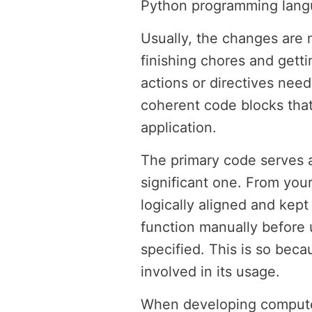
Python programming langua
Usually, the changes are 
finishing chores and getti
actions or directives need
coherent code blocks that
application.
The primary code serves a
significant one. From your
logically aligned and kept
function manually before u
specified. This is so bec
involved in its usage.
When developing computer 