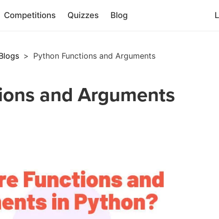
Competitions
Quizzes
Blog
L
Blogs
>
Python Functions and Arguments
ions and Arguments