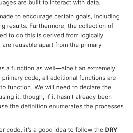
ges are built to interact with data.
made to encourage certain goals, including
ng results. Furthermore, the collection of
ed to do this is derived from logically
 are reusable apart from the primary
s a function as well—albeit an extremely
 primary code, all additional functions are
 to function. We will need to declare the
sing it, though, if it hasn’t already been
ause the definition enumerates the processes
code, it’s a good idea to follow the
DRY