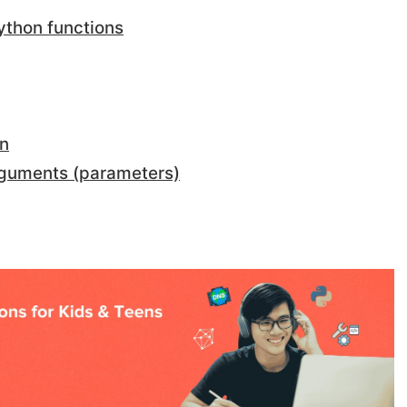
ython functions
on
rguments (parameters)