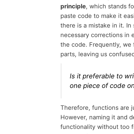
principle
, which stands fo
paste code to make it eas
there is a mistake in it. 
necessary corrections in 
the code. Frequently, we 
parts, leaving us confused
Is it preferable to w
one piece of code onc
Therefore, functions are 
However, naming it and dec
functionality without too 