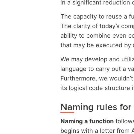
in a significant reduction
The capacity to reuse a fun
The clarity of today’s co
ability to combine even co
that may be executed by 
We may develop and utili
language to carry out a var
Furthermore, we wouldn’t 
its logical code structure 
Naming rules for 
Naming a function
follows
begins with a letter from 