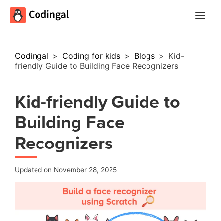
Main
Menu
Codingal
>
Coding for kids
>
Blogs
>
Kid-
friendly Guide to Building Face Recognizers
Kid-friendly Guide to
Building Face
Recognizers
Updated on November 28, 2025