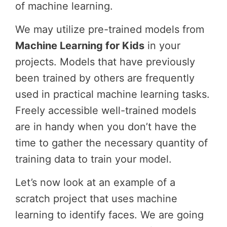
of machine learning.
We may utilize pre-trained models from
Machine Learning for Kids
in your
projects. Models that have previously
been trained by others are frequently
used in practical machine learning tasks.
Freely accessible well-trained models
are in handy when you don’t have the
time to gather the necessary quantity of
training data to train your model.
Let’s now look at an example of a
scratch project that uses machine
learning to identify faces. We are going