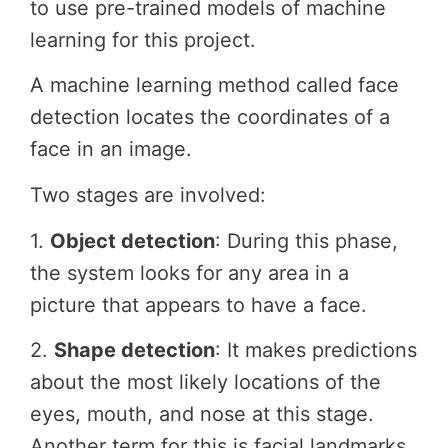
to use pre-trained models of machine
learning for this project.
A machine learning method called face
detection locates the coordinates of a
face in an image.
Two stages are involved:
1.
Object detection
: During this phase,
the system looks for any area in a
picture that appears to have a face.
2.
Shape detection
: It makes predictions
about the most likely locations of the
eyes, mouth, and nose at this stage.
Another term for this is facial landmarks.