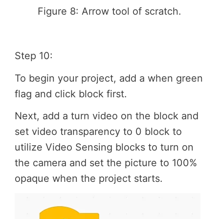
Figure 8: Arrow tool of scratch.
Step 10:
To begin your project, add a when green
flag and click block first.
Next, add a turn video on the block and
set video transparency to 0 block to
utilize Video Sensing blocks to turn on
the camera and set the picture to 100%
opaque when the project starts.