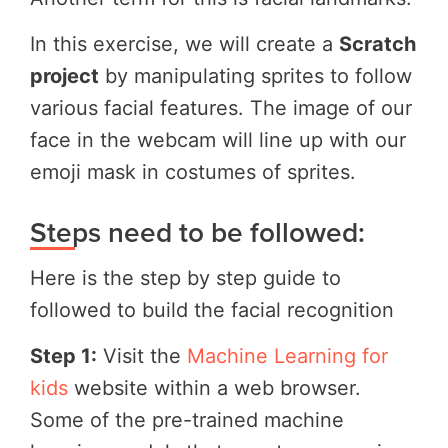
In this exercise, we will create a
Scratch
project
by manipulating sprites to follow
various facial features. The image of our
face in the webcam will line up with our
emoji mask in costumes of sprites.
Steps need to be followed:
Here is the step by step guide to
followed to build the facial recognition
Step 1:
Visit the
Machine Learning for
kids
website within a web browser.
Some of the pre-trained machine