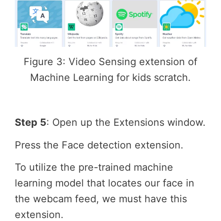
Figure 3: Video Sensing extension of
Machine Learning for kids scratch.
Step 5
: Open up the Extensions window.
Press the Face detection extension.
To utilize the pre-trained machine
learning model that locates our face in
the webcam feed, we must have this
extension.