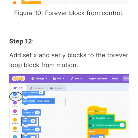
Figure 10: Forever block from control.
Step 12
:
Add set x and set y blocks to the forever
loop block from motion.