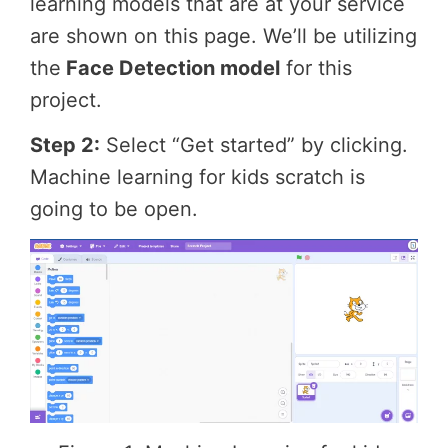
learning models that are at your service
are shown on this page. We’ll be utilizing
the
Face Detection model
for this
project.
Step 2:
Select “Get started” by clicking.
Machine learning for kids scratch is
going to be open.