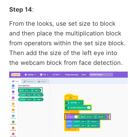
Step 14
:
From the looks, use set size to block
and then place the multiplication block
from operators within the set size block.
Then add the size of the left eye into
the webcam block from face detection.