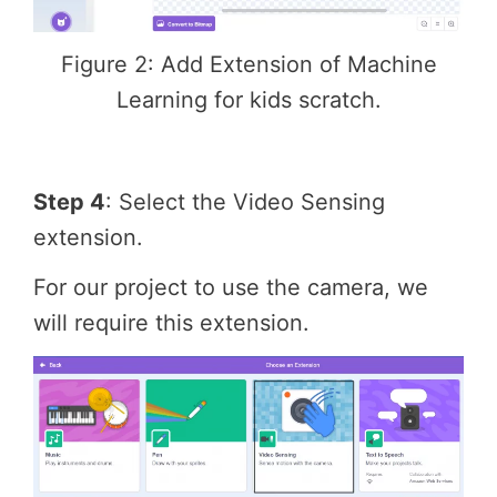
Figure 2: Add Extension of Machine
Learning for kids scratch.
Step 4
: Select the Video Sensing
extension.
For our project to use the camera, we
will require this extension.