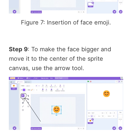
Figure 7: Insertion of face emoji.
Step 9
: To make the face bigger and
move it to the center of the sprite
canvas, use the arrow tool.