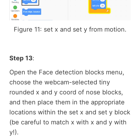
Figure 11: set x and set y from motion.
Step 13
:
Open the Face detection blocks menu,
choose the webcam-selected tiny
rounded x and y coord of nose blocks,
and then place them in the appropriate
locations within the set x and set y block
(be careful to match x with x and y with
y!).