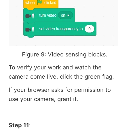
Figure 9: Video sensing blocks.
To verify your work and watch the
camera come live, click the green flag.
If your browser asks for permission to
use your camera, grant it.
Step 11
: