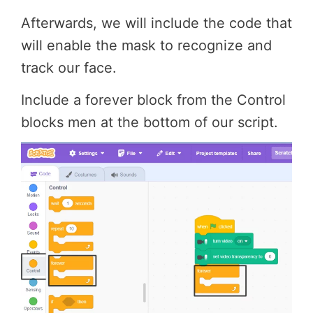
Afterwards, we will include the code that
will enable the mask to recognize and
track our face.
Include a forever block from the Control
blocks men at the bottom of our script.