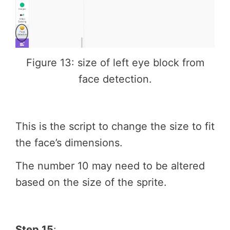
Figure 13: size of left eye block from
face detection.
This is the script to change the size to fit
the face’s dimensions.
The number 10 may need to be altered
based on the size of the sprite.
Step 15
: