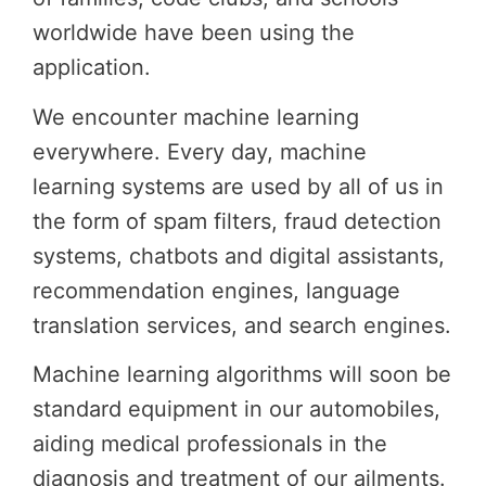
worldwide have been using the
application.
We encounter machine learning
everywhere. Every day, machine
learning systems are used by all of us in
the form of spam filters, fraud detection
systems, chatbots and digital assistants,
recommendation engines, language
translation services, and search engines.
Machine learning algorithms will soon be
standard equipment in our automobiles,
aiding medical professionals in the
diagnosis and treatment of our ailments.