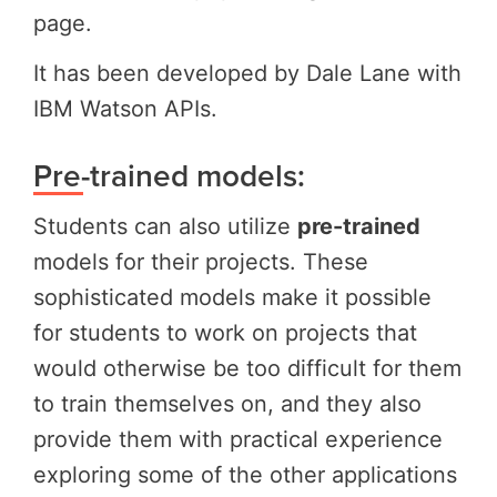
page.
It has been developed by Dale Lane with
IBM Watson APIs.
Pre-trained models:
Students can also utilize
pre-trained
models for their projects. These
sophisticated models make it possible
for students to work on projects that
would otherwise be too difficult for them
to train themselves on, and they also
provide them with practical experience
exploring some of the other applications