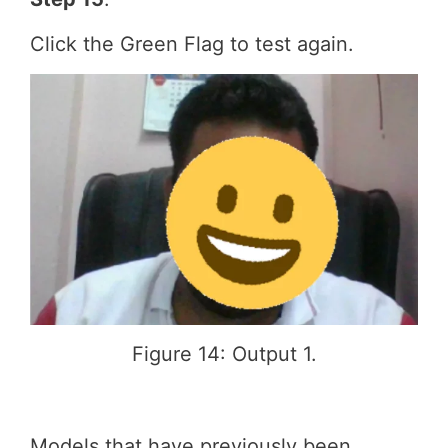
Click the Green Flag to test again.
Figure 14: Output 1.
Models that have previously been