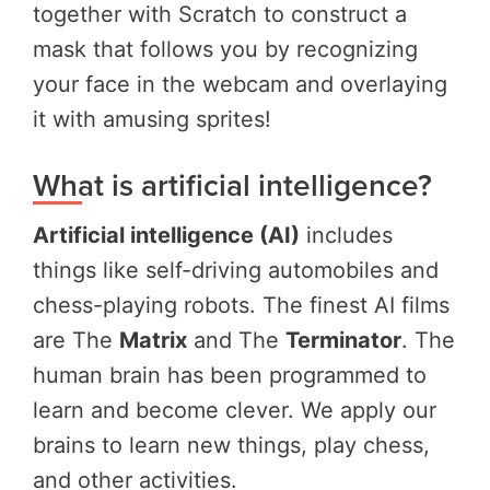
together with Scratch to construct a
mask that follows you by recognizing
your face in the webcam and overlaying
it with amusing sprites!
What is artificial intelligence?
Artificial intelligence (AI)
includes
things like self-driving automobiles and
chess-playing robots. The finest AI films
are The
Matrix
and The
Terminator
. The
human brain has been programmed to
learn and become clever. We apply our
brains to learn new things, play chess,
and other activities.