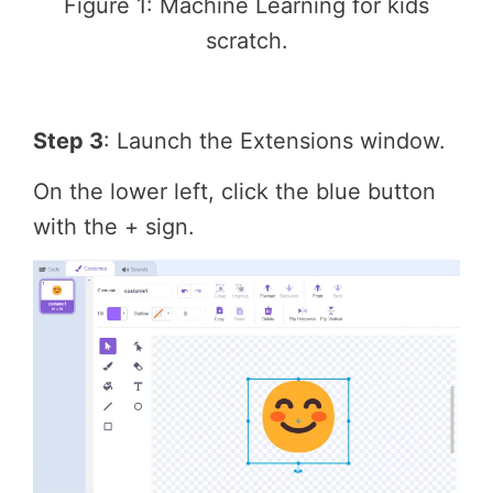
Figure 1: Machine Learning for kids
scratch.
Step 3
: Launch the Extensions window.
On the lower left, click the blue button
with the + sign.