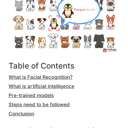
Table of Contents
What is Facial Recognition?
What is artificial intelligence
Pre-trained models
Steps need to be followed
Conclusion