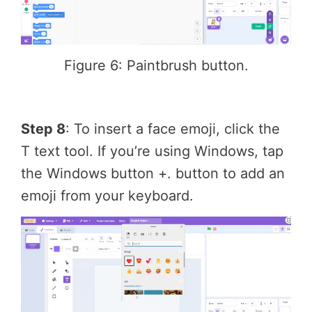
Figure 6: Paintbrush button.
Step 8
: To insert a face emoji, click the
T text tool. If you’re using Windows, tap
the Windows button +. button to add an
emoji from your keyboard.