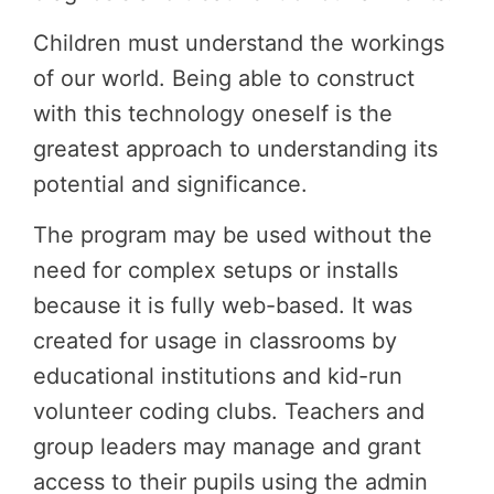
Children must understand the workings
of our world. Being able to construct
with this technology oneself is the
greatest approach to understanding its
potential and significance.
The program may be used without the
need for complex setups or installs
because it is fully web-based. It was
created for usage in classrooms by
educational institutions and kid-run
volunteer coding clubs. Teachers and
group leaders may manage and grant
access to their pupils using the admin