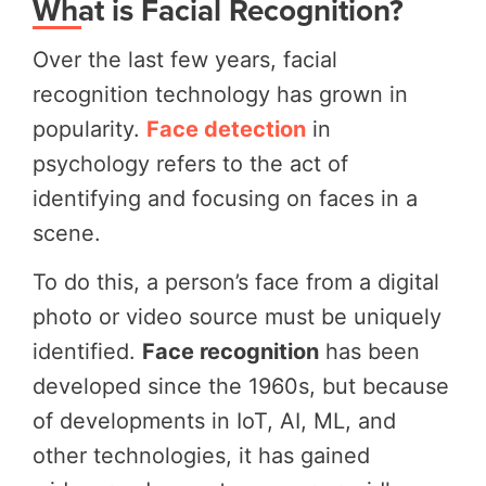
What is Facial Recognition?
Over the last few years, facial
recognition technology has grown in
popularity.
Face detection
in
psychology refers to the act of
identifying and focusing on faces in a
scene.
To do this, a person’s face from a digital
photo or video source must be uniquely
identified.
Face recognition
has been
developed since the 1960s, but because
of developments in IoT, AI, ML, and
other technologies, it has gained