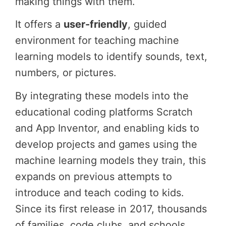
making things with them.
It offers a
user-friendly
, guided
environment for teaching machine
learning models to identify sounds, text,
numbers, or pictures.
By integrating these models into the
educational coding platforms Scratch
and App Inventor, and enabling kids to
develop projects and games using the
machine learning models they train, this
expands on previous attempts to
introduce and teach coding to kids.
Since its first release in 2017, thousands
of families, code clubs, and schools