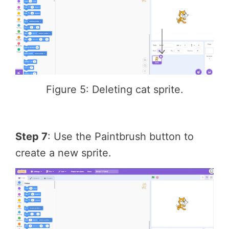
Figure 5: Deleting cat sprite.
Step 7
: Use the Paintbrush button to
create a new sprite.