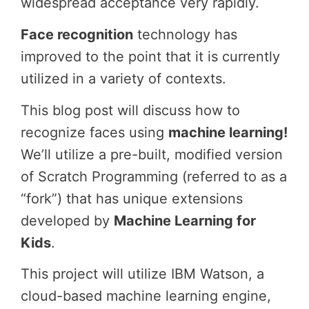
widespread acceptance very rapidly.
Face recognition
technology has
improved to the point that it is currently
utilized in a variety of contexts.
This blog post will discuss how to
recognize faces using
machine learning!
We’ll utilize a pre-built, modified version
of Scratch Programming (referred to as a
“fork”) that has unique extensions
developed by
Machine Learning for
Kids
.
This project will utilize IBM Watson, a
cloud-based machine learning engine,