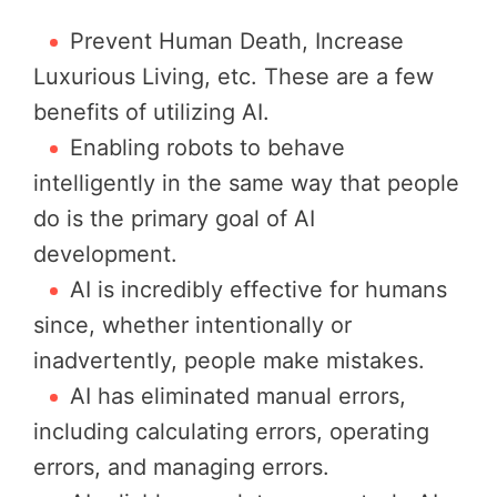
Prevent Human Death, Increase
Luxurious Living, etc. These are a few
benefits of utilizing AI.
Enabling robots to behave
intelligently in the same way that people
do is the primary goal of AI
development.
AI is incredibly effective for humans
since, whether intentionally or
inadvertently, people make mistakes.
AI has eliminated manual errors,
including calculating errors, operating
errors, and managing errors.