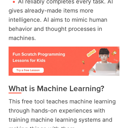
AI reliably completes every task. AI
gives already-made items more
intelligence. AI aims to mimic human
behavior and thought processes in
machines.
What is Machine Learning?
This free tool teaches machine learning
through hands-on experiences with
training machine learning systems and