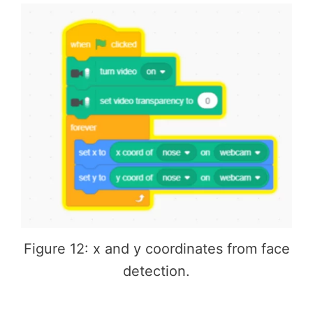
Figure 12: x and y coordinates from face
detection.