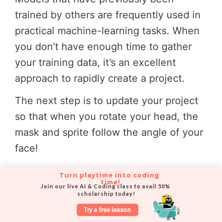
trained by others are frequently used in
practical machine-learning tasks. When
you don’t have enough time to gather
your training data, it’s an excellent
approach to rapidly create a project.
The next step is to update your project
so that when you rotate your head, the
mask and sprite follow the angle of your
face!
Turn playtime into coding 
time!
Join our live AI & Coding class to avail 50% 
Step 16
:
scholarship today!
Try a free lesson
To create the variable “angle,” click