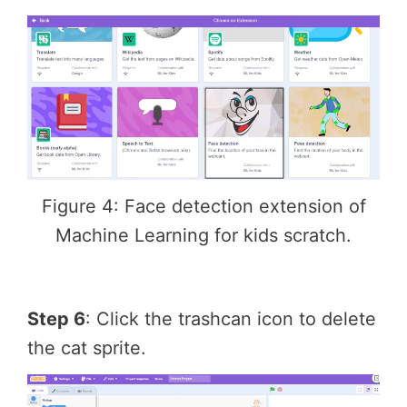
Figure 4: Face detection extension of
Machine Learning for kids scratch.
Step 6
: Click the trashcan icon to delete
the cat sprite.