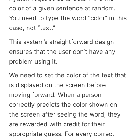
color of a given sentence at random.
You need to type the word “color” in this
case, not “text.”
This system’s straightforward design
ensures that the user don’t have any
problem using it.
We need to set the color of the text that
is displayed on the screen before
moving forward. When a person
correctly predicts the color shown on
the screen after seeing the word, they
are rewarded with credit for their
appropriate guess. For every correct