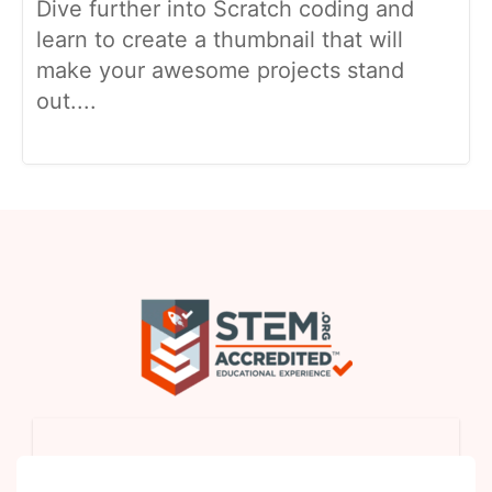
Dive further into Scratch coding and
learn to create a thumbnail that will
make your awesome projects stand
out....