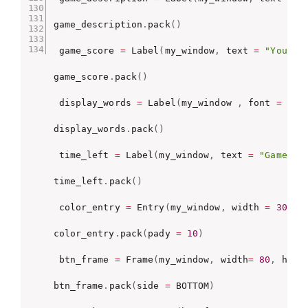
game_description
.
pack
(
)
 game_score 
=
 Label
(
my_window
,
 text 
=
"Your S
game_score
.
pack
(
)
 display_words 
=
 Label
(
my_window 
,
 font 
=
(
fo
display_words
.
pack
(
)
 time_left 
=
 Label
(
my_window
,
 text 
=
"Game En
time_left
.
pack
(
)
 color_entry 
=
 Entry
(
my_window
,
 width 
=
30
)
color_entry
.
pack
(
pady 
=
10
)
 btn_frame 
=
 Frame
(
my_window
,
 width
=
80
,
 heig
btn_frame
.
pack
(
side 
=
 BOTTOM
)