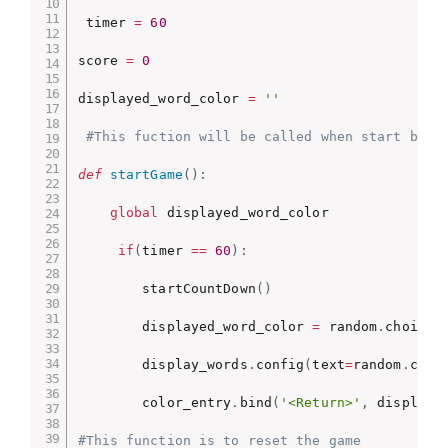
 timer 
=
60
score 
=
0
displayed_word_color 
=
''
#This fuction will be called when start butt
def
startGame
(
)
:
global
 displayed_word_color

if
(
timer 
==
60
)
:
        startCountDown
(
)
        displayed_word_color 
=
 random
.
choice
(
        display_words
.
config
(
text
=
random
.
choi
        color_entry
.
bind
(
'<Return>'
,
 displayN
#This function is to reset the game