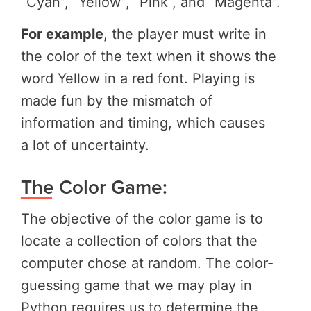
“Cyan”, “Yellow”, “Pink”, and “Magenta”.
For example
,
the player must write
in
the color of the text when it shows the
word Yellow in a red font. Playing is
made fun by the mismatch of
information and timing, which causes
a lot
of uncertainty.
The Color Game:
The objective of the color game is to
locate a collection of colors that the
computer chose at random. The color-
guessing game that we may play in
Python requires us to determine the