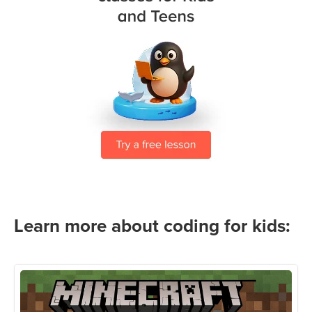
Learn more about coding for kids: