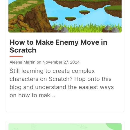
How to Make Enemy Move in
Scratch
Aleena Martin on November 27, 2024
Still learning to create complex
characters on Scratch? Hop onto this
blog and understand the easiest ways
on how to mak...