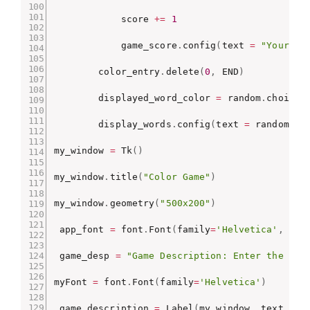
            score 
+=
1
            game_score
.
config
(
text 
=
"Your Sc
        color_entry
.
delete
(
0
,
 END
)
        displayed_word_color 
=
 random
.
choice
(
        display_words
.
config
(
text 
=
 random
.
ch
my_window 
=
 Tk
(
)
my_window
.
title
(
"Color Game"
)
my_window
.
geometry
(
"500x200"
)
 app_font 
=
 font
.
Font
(
family
=
'Helvetica'
,
 siz
 game_desp 
=
"Game Description: Enter the col
myFont 
=
 font
.
Font
(
family
=
'Helvetica'
)
 game_description 
=
 Label
(
my_window
,
 text 
=
 g