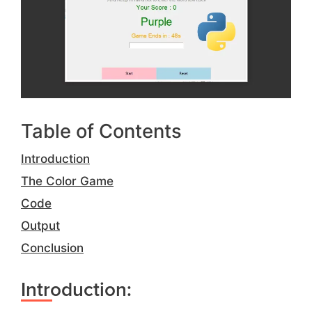
Table of Contents
Introduction
The Color Game
Code
Output
Conclusion
Introduction: