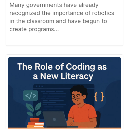
Many governments have already
recognized the importance of robotics
in the classroom and have begun to
create programs...