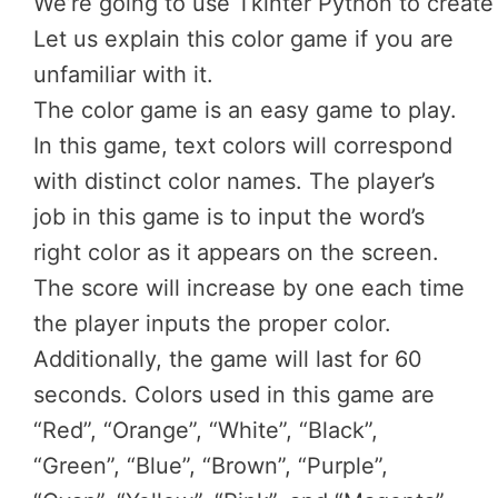
We’re
going
to
use
Tkinter
Python
to
creat
Let us explain this color game if you are
unfamiliar with it.
The color game is an easy game to play.
In this game, text colors will correspond
with distinct color names. The player’s
job in this game is to input the word’s
right color as it appears on the screen.
The score will increase by one each time
the player inputs the proper color.
Additionally, the game will last for 60
seconds. Colors used in this game are
“Red”, “Orange”, “White”, “Black”,
“Green”, “Blue”, “Brown”, “Purple”,