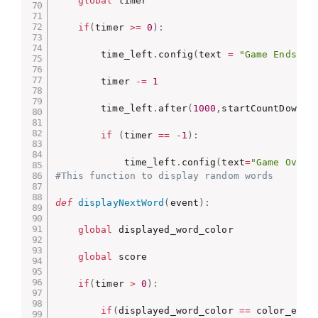
global
 timer

if
(
timer 
>=
0
)
:
        time_left
.
config
(
text 
=
"Game Ends in
        timer 
-=
1
        time_left
.
after
(
1000
,
startCountDown
)
if
(
timer 
==
-
1
)
:
            time_left
.
config
(
text
=
"Game Over!
#This function to display random words
def
displayNextWord
(
event
)
:
global
 displayed_word_color

global
 score

if
(
timer 
>
0
)
:
if
(
displayed_word_color 
==
 color_entr