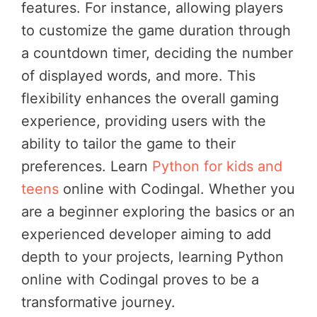
features. For instance, allowing players
to customize the game duration through
a countdown timer, deciding the number
of displayed words, and more. This
flexibility enhances the overall gaming
experience, providing users with the
ability to tailor the game to their
preferences. Learn
Python for kids and
teens
online with Codingal. Whether you
are a beginner exploring the basics or an
experienced developer aiming to add
depth to your projects, learning Python
online with Codingal proves to be a
transformative journey.