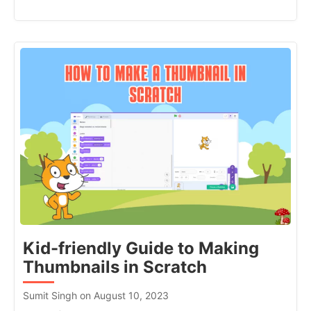
Kid-friendly Guide to Making
Thumbnails in Scratch
Sumit Singh on August 10, 2023