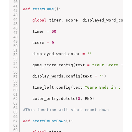
def
resetGame
(
)
:
global
 timer
,
 score
,
 displayed_word_color

    timer 
=
60
    score 
=
0
    displayed_word_color 
=
''
    game_score
.
config
(
text 
=
"Your Score : "
    display_words
.
config
(
text 
=
''
)
    time_left
.
config
(
text
=
"Game Ends in : -"
)
    color_entry
.
delete
(
0
,
 END
)
#This function will start count down
def
startCountDown
(
)
: