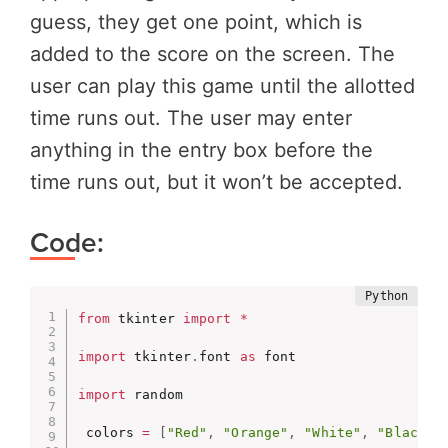
guess, they get one point, which is
added to the score on the screen. The
user can play this game until the allotted
time runs out. The user may enter
anything in the entry box before the
time runs out, but it won’t be accepted.
Code:
from
 tkinter 
import
*
import
 tkinter
.
font 
as
 font

import
 random

 colors 
=
[
"Red"
,
"Orange"
,
"White"
,
"Black"
,