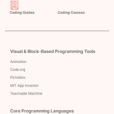
Coding Guides
Coding Courses
Visual & Block-Based Programming Tools
Animation
Code.org
Pictoblox
MIT App Inventor
Teachable Machine
Core Programming Languages