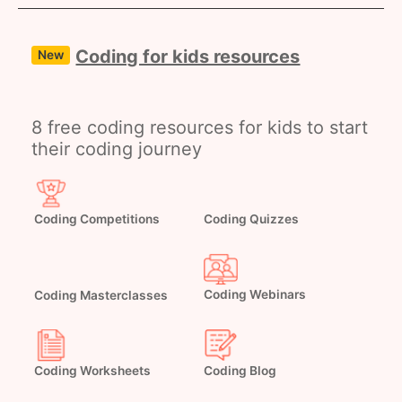
Coding for kids resources
New
8 free coding resources for kids to start
their coding journey
Coding Competitions
Coding Quizzes
Coding Masterclasses
Coding Webinars
Coding Worksheets
Coding Blog