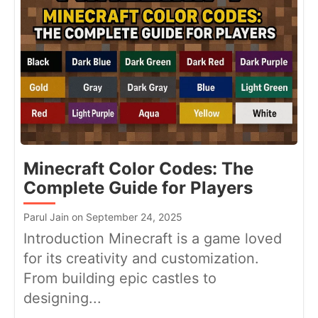
Minecraft Color Codes: The
Complete Guide for Players
Parul Jain on September 24, 2025
Introduction Minecraft is a game loved
for its creativity and customization.
From building epic castles to
designing...