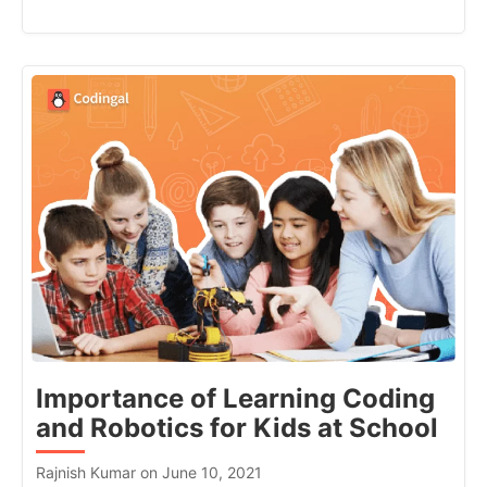
Importance of Learning Coding
and Robotics for Kids at School
Rajnish Kumar on June 10, 2021