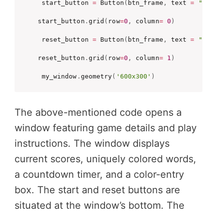
 start_button 
=
 Button
(
btn_frame
,
 text 
=
"Sta
start_button
.
grid
(
row
=
0
,
 column
=
0
)
 reset_button 
=
 Button
(
btn_frame
,
 text 
=
"Res
reset_button
.
grid
(
row
=
0
,
 column
=
1
)
 my_window
.
geometry
(
'600x300'
)
The above-mentioned code opens a
window featuring game details and play
instructions. The window displays
current scores, uniquely colored words,
a countdown timer, and a color-entry
box. The start and reset buttons are
situated at the window’s bottom. The