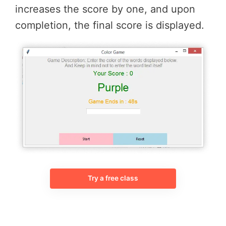
increases the score by one, and upon
completion, the final score is displayed.
Try a free class