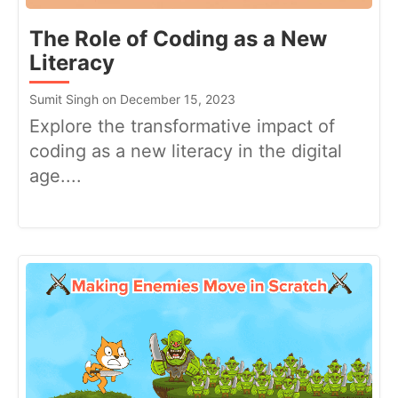
The Role of Coding as a New
Literacy
Sumit Singh on December 15, 2023
Explore the transformative impact of
coding as a new literacy in the digital
age....