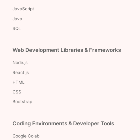
JavaScript
Java
SQL
Web Development Libraries & Frameworks
Node.js
React.js
HTML
CSS
Bootstrap
Coding Environments & Developer Tools
Google Colab