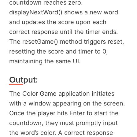
countdown reaches zero.
displayNextWord() shows a new word
and updates the score upon each
correct response until the timer ends.
The resetGame() method triggers reset,
resetting the score and timer to 0,
maintaining the same UI.
Output:
The Color Game application initiates
with a window appearing on the screen.
Once the player hits Enter to start the
countdown, they must promptly input
the word’s color. A correct response