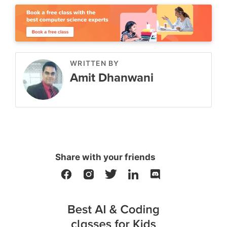
WRITTEN BY
Amit Dhanwani
Share with your friends