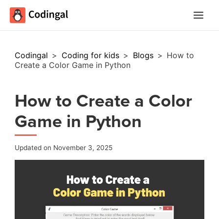
Main
Menu
Codingal
>
Coding for kids
>
Blogs
>
How to
Create a Color Game in Python
How to Create a Color
Game in Python
Updated on November 3, 2025