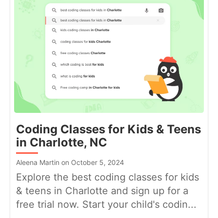
Coding Classes for Kids & Teens
in Charlotte, NC
Aleena Martin on October 5, 2024
Explore the best coding classes for kids
& teens in Charlotte and sign up for a
free trial now. Start your child's codin...