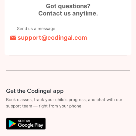
Got questions?
Contact us anytime.
Send us a message
support@codingal.com
Get the Codingal app
Book classes, track your child's progress, and chat with our
support team — right from your phone.