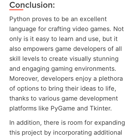
Conclusion:
Python proves to be an excellent
language for crafting video games. Not
only is it easy to learn and use, but it
also empowers game developers of all
skill levels to create visually stunning
and engaging gaming environments.
Moreover, developers enjoy a plethora
of options to bring their ideas to life,
thanks to various game development
platforms like PyGame and Tkinter.
In addition, there is room for expanding
this project by incorporating additional