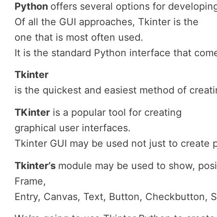
Python
offers
several
options
for
developin
Of all the GUI approaches, Tkinter is the
one that is most often used.
It is the standard Python interface that com
Tkinter
is
the quickest and easiest method of creati
TKinter
is a popular tool for creating
graphical user interfaces.
Tkinter GUI may be used not just to create 
Tkinter’s
module
may
be
used
to
show,
posi
Frame,
Entry,
Canvas,
Text,
Button,
Checkbutton,
S