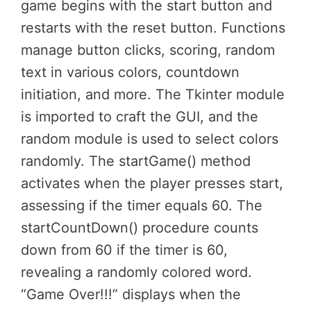
game begins with the start button and
restarts with the reset button. Functions
manage button clicks, scoring, random
text in various colors, countdown
initiation, and more. The Tkinter module
is imported to craft the GUI, and the
random module is used to select colors
randomly. The startGame() method
activates when the player presses start,
assessing if the timer equals 60. The
startCountDown() procedure counts
down from 60 if the timer is 60,
revealing a randomly colored word.
“Game Over!!!” displays when the